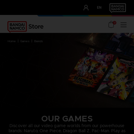
CLUB!
EN
OUR ADVANTAGES
0
home
games
brands
OUR GAMES
Discover all our video game worlds from our powerhouse
brands: Naruto, One Piece, Dragon Ball Z, Pac-Man. Play as