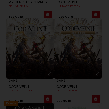
MY HERO ACADEMIA: ALL'S JUSTICE
CODE VEIN II
DELUXE EDITION
ULTIMATE EDITION
899.00 kr
1,099.00 kr
GAME
GAME
CODE VEIN II
CODE VEIN II
STANDARD EDITION
DELUXE EDITION
769.00 kr
999.00 kr
Exclusive