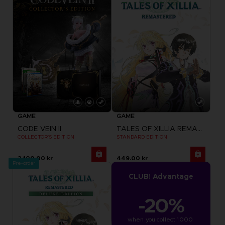
GAME
GAME
CODE VEIN II
TALES OF XILLIA REMASTERED
COLLECTOR'S EDITION
STANDARD EDITION
2,100.00 kr
449.00 kr
Pre-order
CLUB! Advantage
-20%
when you collect 1000 