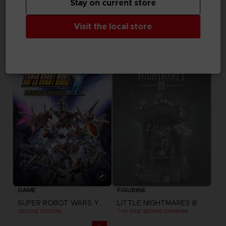
Stay on current store
GAME
GAME
Visit the local store
SUPER ROBOT WARS Y
SUPER ROBOT WARS Y
ULTIMATE EDITION
STANDARD EDITION
1,299.00 kr
649.00 kr
Out of stock
Exclusive
GAME
FIGURINE
SUPER ROBOT WARS Y
LITTLE NIGHTMARES III
DELUXE EDITION
THE RIDE BEGINS DIORAMA