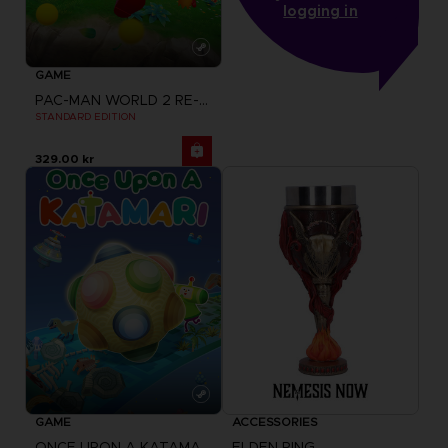
logging in
GAME
PAC-MAN WORLD 2 RE-PAC
STANDARD EDITION
329.00 kr
GAME
ACCESSORIES
ONCE UPON A KATAMARI
ELDEN RING