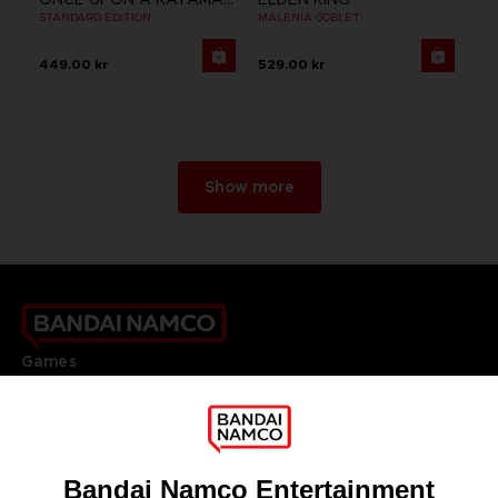
STANDARD EDITION
MALENIA GOBLET
449.00 kr
529.00 kr
Show more
Games
About
Press
Recruitment
Licensing
DO YOU HAVE A QUESTION?