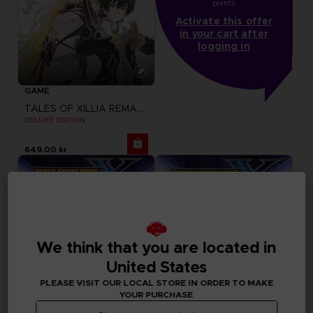
points
Activate this offer
in your cart after
logging in
GAME
TALES OF XILLIA REMASTERED
DELUXE EDITION
649.00 kr
We think that you are located in
United States
PLEASE VISIT OUR LOCAL STORE IN ORDER TO MAKE
YOUR PURCHASE