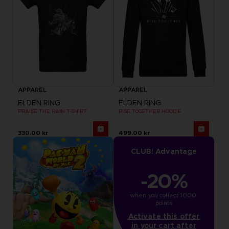
APPAREL
APPAREL
ELDEN RING
ELDEN RING
PRAISE THE RAIN T-SHIRT
RISE TOGETHER HOODIE
330.00 kr
499.00 kr
CLUB! Advantage
-20%
when you collect 1000 
points
Activate this offer
in your cart after