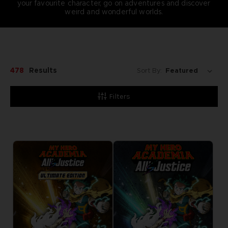
your favourite character, go on adventures and discover
weird and wonderful worlds.
478
Results
Sort By:
Filters