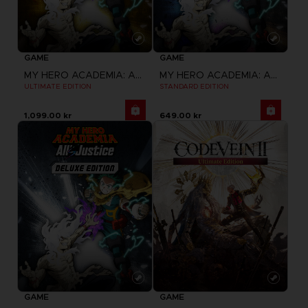
GAME
GAME
MY HERO ACADEMIA: ALL'S JUSTICE
MY HERO ACADEMIA: ALL'S JUSTICE
ULTIMATE EDITION
STANDARD EDITION
1,099.00 kr
649.00 kr
GAME
GAME