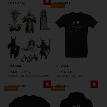
1,049.00 kr
1,750.00 kr
Exclusive
FIGURINE
APPAREL
DARK SOULS
ELDEN RING
COLLECTION FIGURINES VOLUME 2
RISE TOGETHER T-SHIRT
1,500.00 kr
330.00 kr
Exclusive
Exclusive