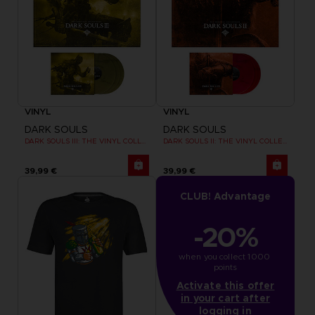
VINYL
VINYL
DARK SOULS
DARK SOULS
DARK SOULS III: THE VINYL COLLECTION
DARK SOULS II: THE VINYL COLLECTION
39,99 €
39,99 €
CLUB! Advantage
-20%
when you collect 1000 
points
Activate this offer
in your cart after
logging in