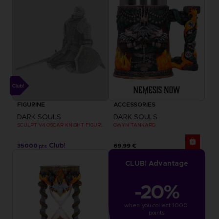
FIGURINE
ACCESSORIES
DARK SOULS
DARK SOULS
SCULPT V4 OSCAR KNIGHT FIGURINE
GWYN TANKARD
35000
69,99 €
pts
CLUB! Advantage
-20%
when you collect 1000 
points