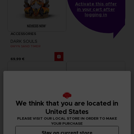
Activate this offer
in your cart after
logging in
ACCESSORIES
DARK SOULS
GWYN SAND TIMER
69,99 €
We think that you are located in
United States
PLEASE VISIT OUR LOCAL STORE IN ORDER TO MAKE
YOUR PURCHASE
Stay on current store