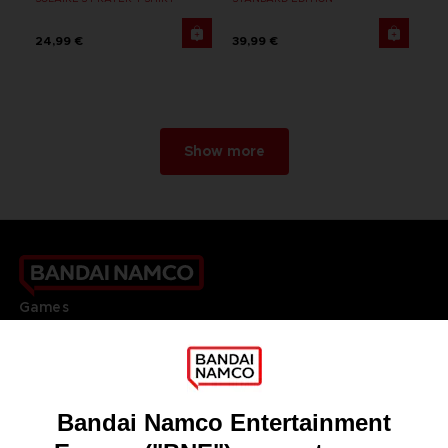
24,99 €
39,99 €
Show more
Games
About
Press
Recruitment
Licensing
DO YOU HAVE A QUESTION?
Go to
Our support