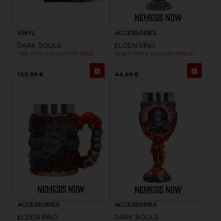
VINYL
ACCESSORIES
DARK SOULS
ELDEN RING
THE VINYL COLLECTION PACK
BLACK KNIFE ASSASSIN GOBLET
109,99 €
44,99 €
ACCESSORIES
ACCESSORIES
ELDEN RING
DARK SOULS