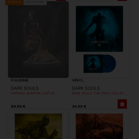
Out of stock
Exclusive
FIGURINE
VINYL
DARK SOULS
DARK SOULS
ORIGINAL BONFIRE STATUE
DARK SOULS: THE VINYL COLLECTION
89,99 €
39,99 €