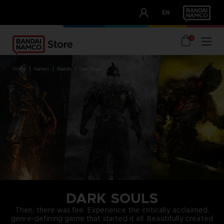
CLUB!
EN
OUR ADVANTAGES
0
home
games
brands
dark souls
DARK SOULS
Then, there was fire. Experience the critically acclaimed,
genre-defining game that started it all. Beautifully created