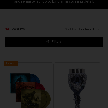
and remastered, go to Lordran in stunning detail.
34
Results
Sort By:
Filters
Exclusive