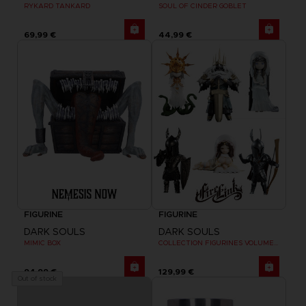
RYKARD TANKARD
SOUL OF CINDER GOBLET
69,99 €
44,99 €
FIGURINE
FIGURINE
DARK SOULS
DARK SOULS
MIMIC BOX
COLLECTION FIGURINES VOLUME 2
94,99 €
129,99 €
Out of stock