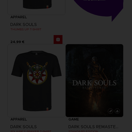
APPAREL
DARK SOULS
THUMBS UP T-SHIRT
24,99 €
APPAREL
GAME
DARK SOULS
DARK SOULS REMASTERED
SOLAIRE'S PRAYER T-SHIRT
STANDARD EDITION