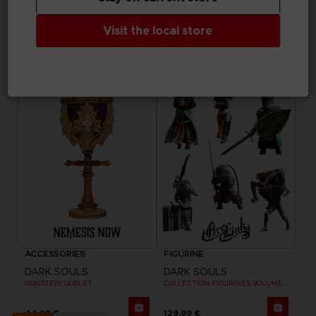
ART PRINT
ACCESSORIES
DARK SOULS
DARK SOULS
Visit the local store
SOLAIRE WALL PLAQUE
SMOUGH TANKARD
89,99 €
69,99 €
ACCESSORIES
FIGURINE
DARK SOULS
DARK SOULS
ORNSTEIN GOBLET
COLLECTION FIGURINES VOLUME 3
44,99 €
129,99 €