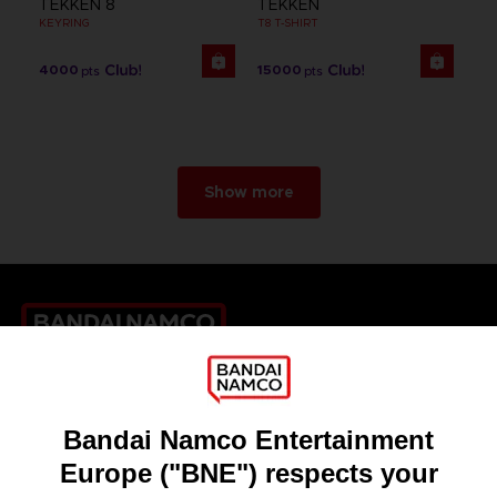
TEKKEN 8
TEKKEN
KEYRING
T8 T-SHIRT
4000
15000
pts
pts
Show more
Games
About
Press
Recruitment
Licensing
DO YOU HAVE A QUESTION?