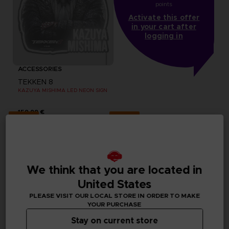
points
Activate this offer
in your cart after
logging in
ACCESSORIES
TEKKEN 8
KAZUYA MISHIMA LED NEON SIGN
159,99 €
Exclusive
Exclusive
We think that you are located in
United States
PLEASE VISIT OUR LOCAL STORE IN ORDER TO MAKE
YOUR PURCHASE
Stay on current store