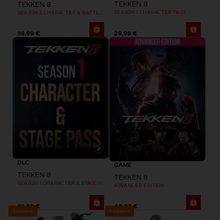
TEKKEN 8
TEKKEN 8
SEASON 1 CHARACTER PASS
SEASON 2 CHARACTER & BATTLE STAGE PASS
39,99 €
29,99 €
DLC
GAME
TEKKEN 8
TEKKEN 8
SEASON 1 CHARACTER & STAGE PASS
ADVANCED EDITION
39,99 €
49,99 €
Exclusive
Exclusive