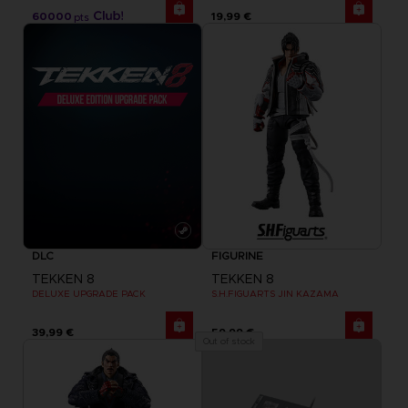
60000
19,99 €
pts
DLC
FIGURINE
TEKKEN 8
TEKKEN 8
DELUXE UPGRADE PACK
S.H.FIGUARTS JIN KAZAMA
39,99 €
59,99 €
Out of stock