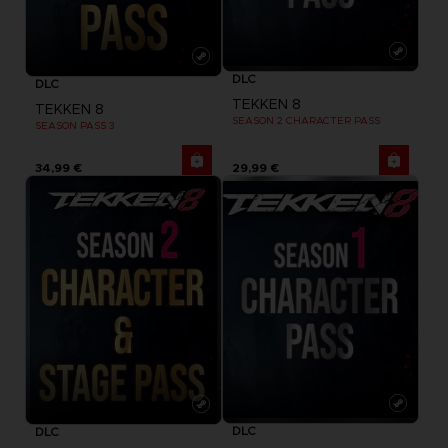
DLC
DLC
TEKKEN 8
TEKKEN 8
SEASON 2 CHARACTER PASS
SEASON PASS 3
34,99 €
29,99 €
DLC
DLC