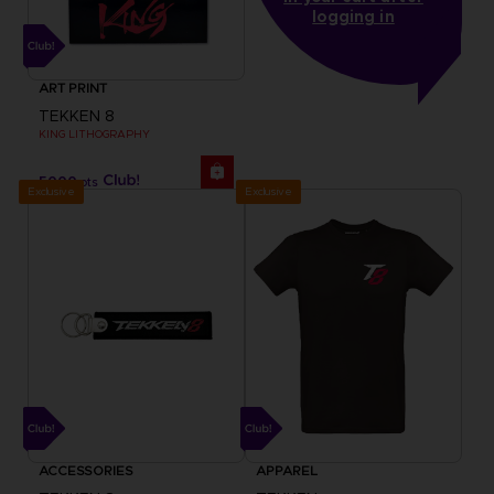
logging in
ART PRINT
TEKKEN 8
KING LITHOGRAPHY
5000
pts
Exclusive
Exclusive
ACCESSORIES
APPAREL