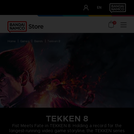
CLUB!
EN
OUR ADVANTAGES
0
home
games
brands
tekken 8
TEKKEN 8
Fist Meets Fate in TEKKEN 8. Holding a record for the
longest-running video game storyline, the TEKKEN series