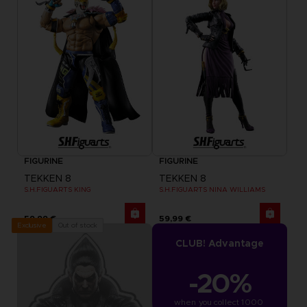
FIGURINE
FIGURINE
TEKKEN 8
TEKKEN 8
S.H.FIGUARTS KING
S.H.FIGUARTS NINA WILLIAMS
59,99 €
59,99 €
Out of stock
Exclusive
CLUB! Advantage
-20%
when you collect 1000 