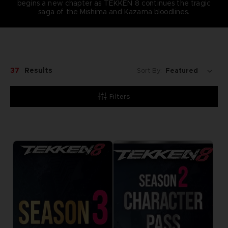
begins a new chapter as TEKKEN 8 continues the tragic
saga of the Mishima and Kazama bloodlines.
37
Results
Sort By:
Filters