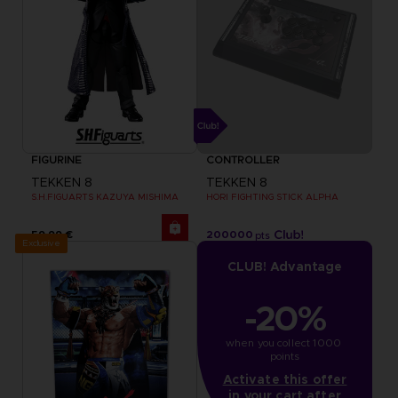
FIGURINE
CONTROLLER
TEKKEN 8
TEKKEN 8
S.H.FIGUARTS KAZUYA MISHIMA
HORI FIGHTING STICK ALPHA
59,99 €
200000
pts
Exclusive
CLUB! Advantage
-20%
when you collect 1000 
points
Activate this offer
in your cart after