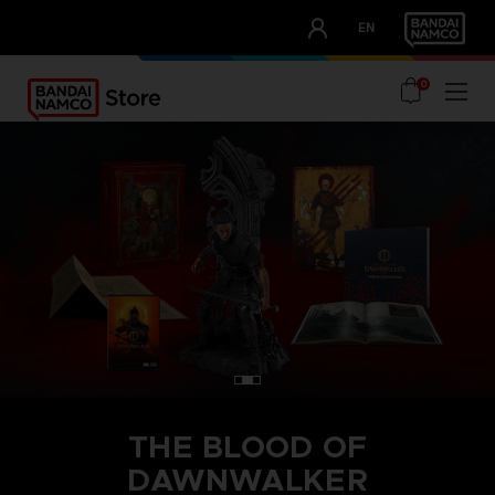
CLUB!
EN
OUR ADVANTAGES
0
THE BLOOD OF
DAWNWALKER