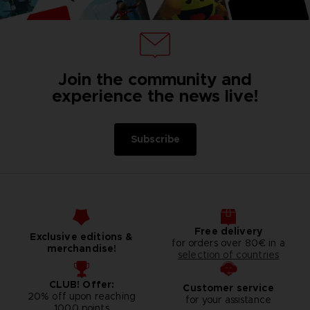
Join the community and
experience the news live!
Subscribe
Free delivery
Exclusive editions &
for orders over 80€ in a
merchandise!
selection of countries
CLUB! Offer:
Customer service
20% off upon reaching
for your assistance
1000 points