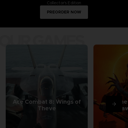
Collector's Edition
PREORDER NOW
OUR GAMES
Ace Combat 8: Wings of
The
Theve
Daw