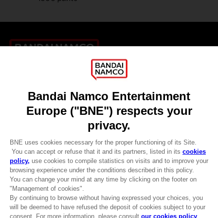
Games
About
Press
Recruitment
Licensing
DO YOU HAVE A QUESTION?
Go to
Our support
REGISTER A GAME
JOIN THE CLUB!
LANGUAGES
ENGLISH
CLUB! Advantage
-20%
when you collect 1000
Terms of sales Global-e