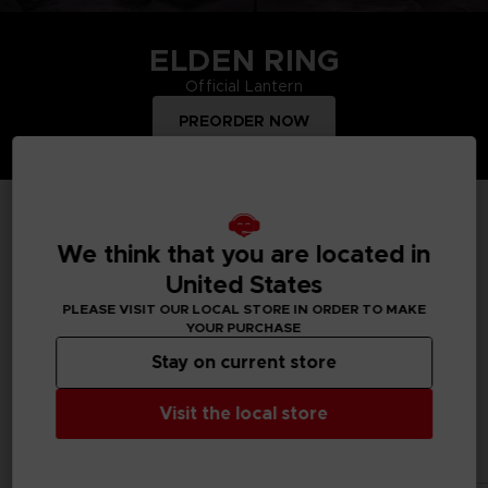
ELDEN RING
Official Lantern
PREORDER NOW
TOP PRODUCTS
We think that you are located in
United States
PLEASE VISIT OUR LOCAL STORE IN ORDER TO MAKE
YOUR PURCHASE
Treat yourself and order merchandise from your favourite
Bandai Namco video games and mangas. Get figurines, T-
Stay on current store
shirts, collector's editions, vinyls, all inspired by your favourite
characters.
Visit the local store
All products