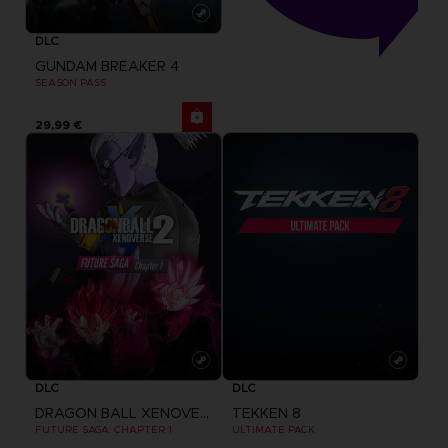
DLC
GUNDAM BREAKER 4
SEASON PASS
29,99 €
DLC
DLC
DRAGON BALL XENOVERSE 2
TEKKEN 8
FUTURE SAGA: CHAPTER 1
ULTIMATE PACK