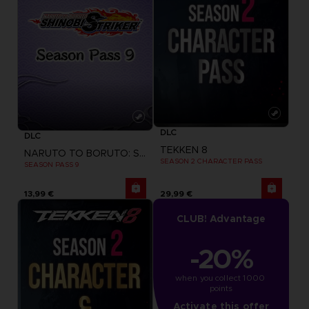
DLC
DLC
TEKKEN 8
NARUTO TO BORUTO: SHINOBI STRIKER
SEASON 2 CHARACTER PASS
SEASON PASS 9
13,99 €
29,99 €
CLUB! Advantage
-20%
when you collect 1000 
points
Activate this offer