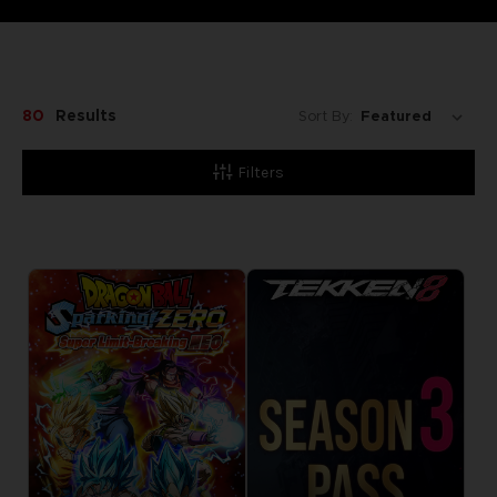
80
Results
Sort By:
Filters