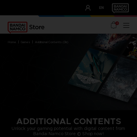
CLUB!
EN
OUR ADVANTAGES
0
home
games
additional contents (dlc)
ADDITIONAL CONTENTS
Unlock your gaming potential with digital content from
Bandai Namco Store © Shop now!