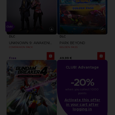
DLC
DLC
UNKNOWN 9: AWAKENING
PARK BEYOND
COMPANION PACK
GOLDEN PASS
Free
49,99 €
CLUB! Advantage
-20%
when you collect 1000 
points
Activate this offer
in your cart after
logging in