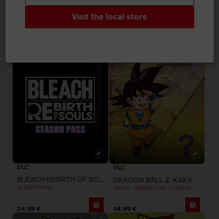
TEKKEN 8
TEKKEN 8
Visit the local store
SEASON 1 CHARACTER PASS
SEASON 1 CHARACTER & STAGE PASS
29,99 €
39,99 €
DLC
DLC
BLEACH REBIRTH OF SOULS
DRAGON BALL Z: KAKAROT
SEASON PASS
DAIMA - ADVENTURE THROUGH THE DEMON REALM PACK
24,99 €
34,99 €