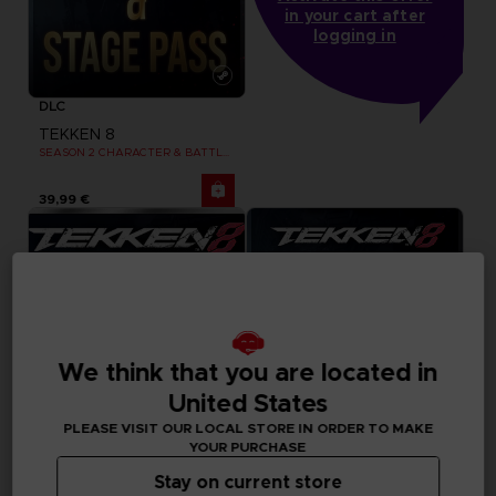
in your cart after
logging in
DLC
TEKKEN 8
SEASON 2 CHARACTER & BATTLE STAGE PASS
39,99 €
We think that you are located in
United States
PLEASE VISIT OUR LOCAL STORE IN ORDER TO MAKE
YOUR PURCHASE
Stay on current store
DLC
DLC