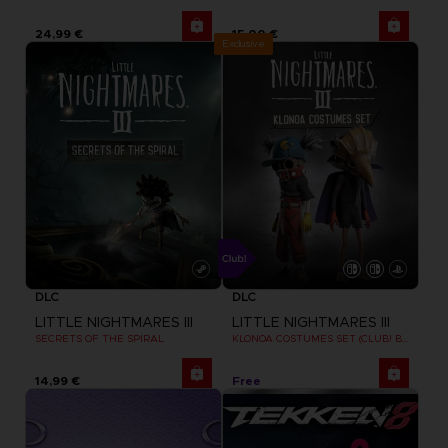
24,99 €
15,00 €
Exclusive
DLC
DLC
LITTLE NIGHTMARES III
LITTLE NIGHTMARES III
SECRETS OF THE SPIRAL
KLONOA COSTUMES SET (CLUB! BONUS) SWITCH
14,99 €
Free