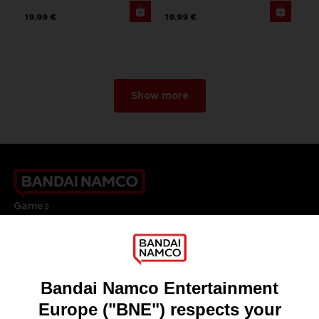
19,99 €
19,99 €
Show more
Games
About
Press
Recruitment
Licensing
DO YOU HAVE A QUESTION?
Go to
Our support
REGISTER A GAME