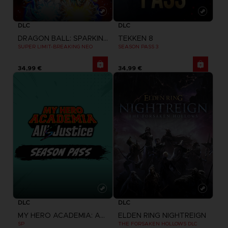
DLC
DLC
DRAGON BALL: SPARKING! ZERO
TEKKEN 8
SUPER LIMIT-BREAKING NEO
SEASON PASS 3
34,99 €
34,99 €
DLC
DLC
MY HERO ACADEMIA: ALL'S JUSTICE
ELDEN RING NIGHTREIGN
SP
THE FORSAKEN HOLLOWS DLC