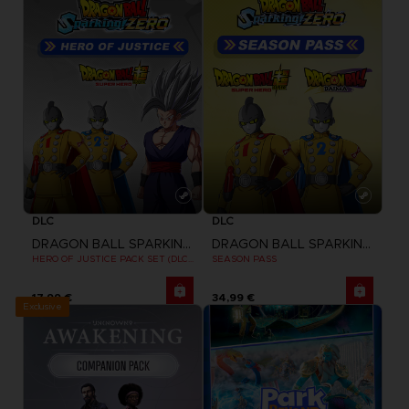
DLC
DLC
DRAGON BALL SPARKING ZERO
DRAGON BALL SPARKING ZERO
HERO OF JUSTICE PACK SET (DLC1)
SEASON PASS
17,99 €
34,99 €
Exclusive