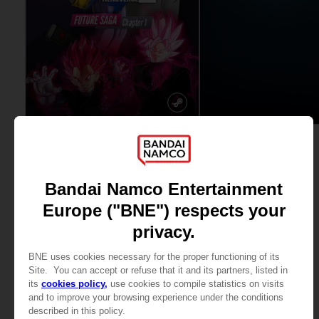
DLC
DLC
DRAGON BALL XENOVERSE 2
TEKKEN 8
FUTURE SAGA: CHAPTER 1
ULTIMATE PACK
£19.99
£16.99
View more
View more