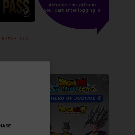
Activate this offer in
your cart after logging in
SEASON 2 CHARACTER & BATTLE STAGE PASS
more
CHASE