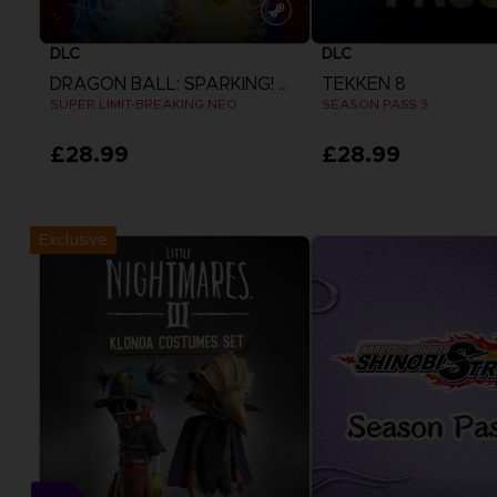
DLC
DLC
DRAGON BALL: SPARKING! ZERO
TEKKEN 8
SUPER LIMIT-BREAKING NEO
SEASON PASS 3
£28.99
£28.99
View more
View more
Exclusive