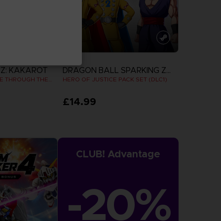
DLC
Z: KAKAROT
DRAGON BALL SPARKING ZERO
DAIMA - ADVENTURE THROUGH THE DEMON REALM PACK
HERO OF JUSTICE PACK SET (DLC1)
£14.99
more
View more
CLUB! Advantage
-20%