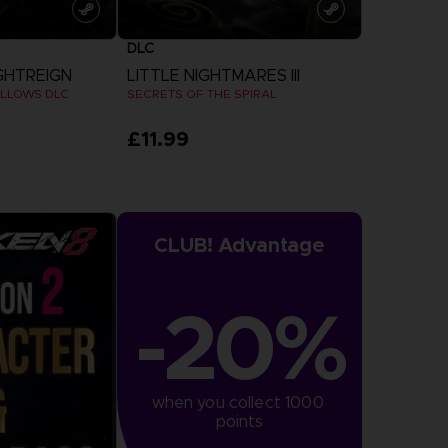
DLC
GHTREIGN
LITTLE NIGHTMARES III
LLOWS DLC
SECRETS OF THE SPIRAL
£11.99
more
View more
CLUB! Advantage
-20%
when you collect 1000 
points