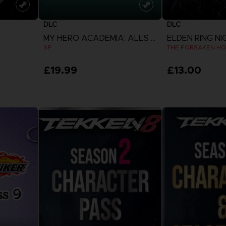
DLC
DLC
MY HERO ACADEMIA: ALL'S JUSTICE
ELDEN RING NI
SP
THE FORSAKEN HO
£19.99
£13.00
View more
View 