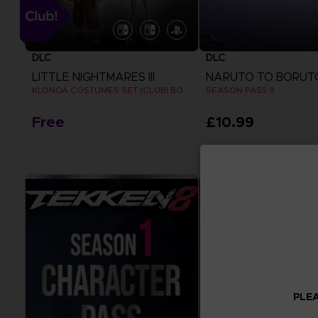
DLC
DLC
LITTLE NIGHTMARES III
KLONOA COSTUMES SET (CLUB! BONUS) SWITCH
SEASON PASS 9
Free
£10.99
View more
View more
PLEA