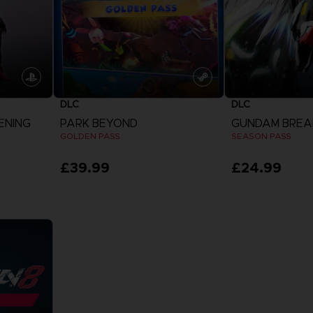
DLC
DLC
ENING
PARK BEYOND
GUNDAM BREA
GOLDEN PASS
SEASON PASS
£39.99
£24.99
View more
View 