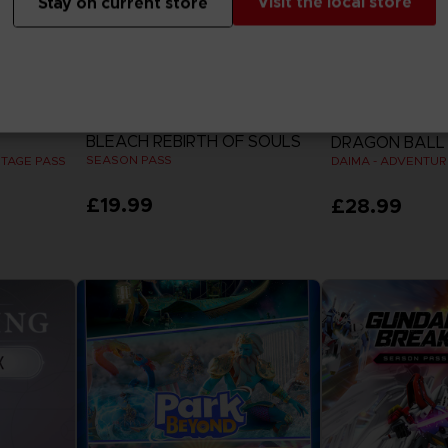
Visit the local store
Stay on current store
DLC
DLC
BLEACH REBIRTH OF SOULS
DRAGON BALL 
SEASON PASS
STAGE PASS
£19.99
£28.99
View more
View 