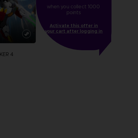
when you collect 1000 
points
Activate this offer in
your cart after logging in
KER 4
more