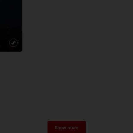
Show more