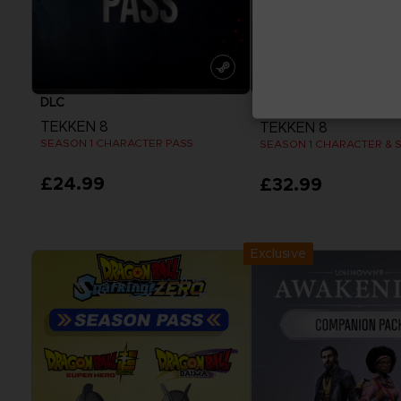
DLC
DLC
TEKKEN 8
TEKKEN 8
SEASON 1 CHARACTER PASS
SEASON 1 CHARACTER & 
£24.99
£32.99
View more
View more
Exclusive