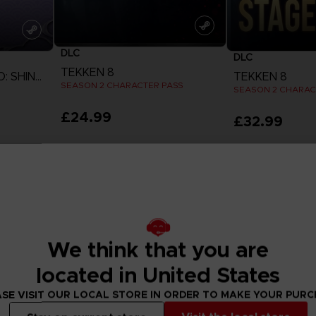
DLC
DLC
TEKKEN 8
NARUTO TO BORUTO: SHINOBI STRIKER
TEKKEN 8
SEASON 2 CHARACTER PASS
£24.99
£32.99
View more
View 
We think that you are
located in United States
SE VISIT OUR LOCAL STORE IN ORDER TO MAKE YOUR PUR