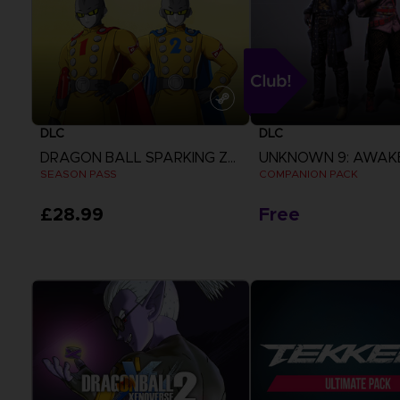
DLC
DLC
DRAGON BALL SPARKING ZERO
UNKNOWN 9: AWAK
SEASON PASS
COMPANION PACK
£28.99
Free
View more
View more