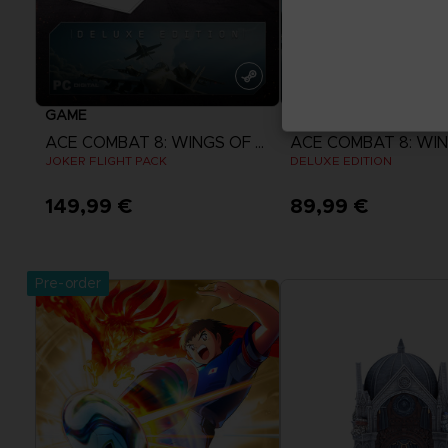
GAME
GAME
ACE COMBAT 8: WINGS OF THEVE
JOKER FLIGHT PACK
DELUXE EDITION
149,99 €
89,99 €
View more
View more
Pre-order