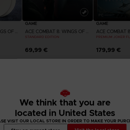
GAME
GAME
ACE COMBAT 8: WINGS OF THEVE
ACE COMBAT 8: WINGS OF THEVE
STANDARD EDITION
PREMIUM JOKER FL
69,99 €
179,99 €
w
View more
View 
ct 2026
Pre-order
Pre-order
We think that you are
located in United States
SE VISIT OUR LOCAL STORE IN ORDER TO MAKE YOUR PUR