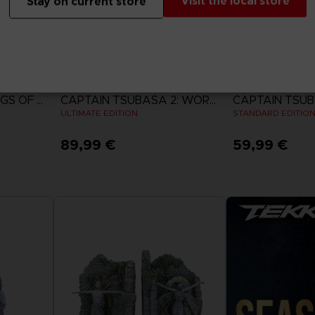
Visit the local store
Stay on current store
GAME
GAME
ACE COMBAT 8: WINGS OF THEVE
CAPTAIN TSUBASA 2: WORLD FIGHTERS
ULTIMATE EDITION
STANDARD EDITIO
89,99 €
59,99 €
View more
View 