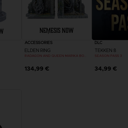
ACCESSORIES
DLC
ELDEN RING
TEKKEN 8
RADAGON AND QUEEN MARIKA BOOKENDS
SEASON PASS 3
134,99 €
34,99 €
View 