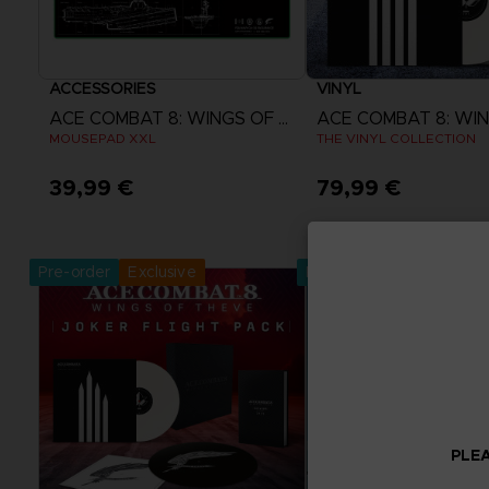
ACCESSORIES
VINYL
ACE COMBAT 8: WINGS OF THEVE
MOUSEPAD XXL
THE VINYL COLLECTION
39,99 €
79,99 €
Pre-Order Now
Pre-Order No
Release date :
2nd Oct 2026
Release date :
2nd O
Pre-order
Exclusive
Pre-order
PLEA