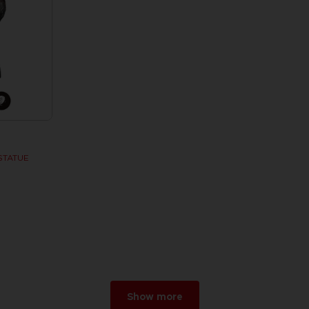
STATUE
w
r 2026
Show more