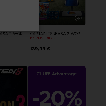
GAME
CAPTAIN TSUBASA 2: WORLD FIGHTERS
CAPTAIN TSUBASA 2: WORLD FIGHTERS
N
PREMIUM EDITION
139,99 €
more
View more
CLUB! Advantage
-20%