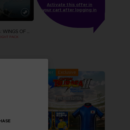
Activate this offer in
your cart after logging in
ACE COMBAT 8: WINGS OF THEVE
IGHT PACK
more
Pre-order
Exclusive
CHASE