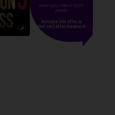
when you collect 1000 
points
Activate this offer in
your cart after logging in
more