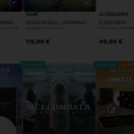
GAME
ACCESSORIES
DRAGON BALL: SPARKING! ZERO
DRAGON BALL: SPARKING! ZERO
ELDEN RING
EO EDITION
LEGENDARY EDITION
OFFICIAL LANTERN
119,99 €
49,99 €
Pre-Orde
View more
Release date 
Pre-order
Pre-order
Exclus