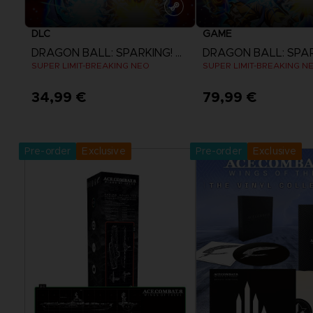
DLC
GAME
DRAGON BALL: SPARKING! ZERO
SUPER LIMIT-BREAKING NEO
SUPER LIMIT-BREAKING N
34,99 €
79,99 €
View more
View more
Pre-order
Exclusive
Pre-order
Exclusive