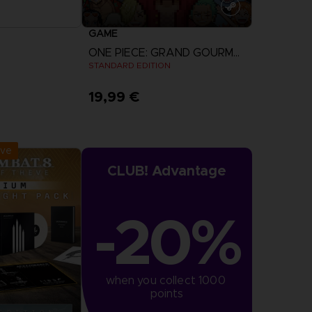
GAME
ONE PIECE: GRAND GOURMET
STANDARD EDITION
19,99 €
r Now
View more
:
September 2026
ive
CLUB! Advantage
-20%
when you collect 1000 
points