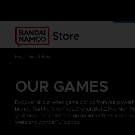
OUR G
MERCH
home
games
brands
OUR GAMES
BRANDS
BRANDS
PLATFORMS
PRODUCTS
ACE COMBAT 8 : WINGS OF
ACE COMBAT 8: WINGS OF
NINTENDO SWITCH
ACCESSORIES
Discover all our video game worlds from our power
THEVE
THEVE
PC DOWNLOAD
APPAREL
brands: Naruto, One Piece, Dragon Ball Z, Pac-Man. Pl
ARMORED CORE VI FIRES OF
CODE VEIN
PLAYSTATION 4
ART
your favourite character, go on adventures and dis
RUBICON
ARMORED CORE
PLAYSTATION 5
BOOKS
weird and wonderful worlds.
CAPTAIN TSUBASA 2: WORLD
DARK SOULS
XBOX
COLLECTOR'S EDIT
FIGHTERS
DRAGON BALL
FIGURINES