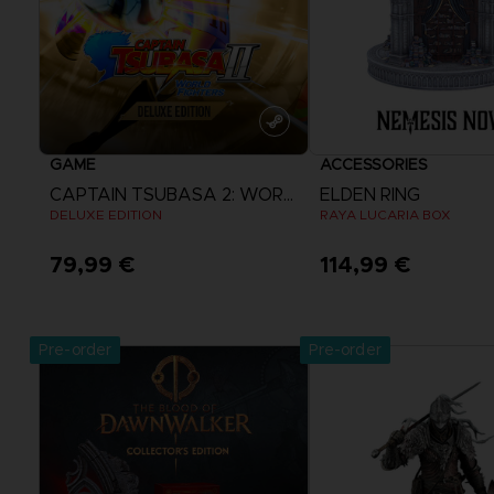
GAME
ACCESSORIES
CAPTAIN TSUBASA 2: WORLD FIGHTERS
ELDEN RING
DELUXE EDITION
RAYA LUCARIA BOX
79,99 €
114,99 €
View more
Pre-order
Pre-order