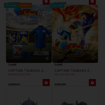
SAR299
SAR209
Pre-order
Exclusive
Pre-order
GAME
GAME
CAPTAIN TSUBASA 2: WORLD FIGHTERS
CAPTAIN TSUBASA 2: WORLD FIGHTERS
PREMIUM EDITION
DELUXE EDITION
SAR640
SAR269