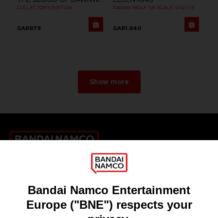
COLLECTOR'S EDITION
RAGING WOLF 1/6 SCALE STATUE
SAR879
SAR1.940
Show more
Games
About
Press
Recruitment
Licensing
DO YOU HAVE A QUESTION?