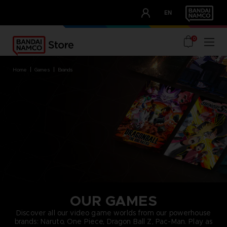
CLUB!
EN
OUR ADVANTAGES
0
home
games
brands
OUR GAMES
Discover all our video game worlds from our powerhouse
brands: Naruto, One Piece, Dragon Ball Z, Pac-Man. Play as