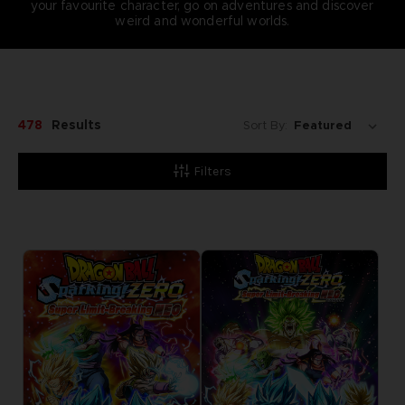
your favourite character, go on adventures and discover
weird and wonderful worlds.
478
Results
Sort By:
Filters