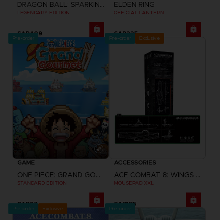
DRAGON BALL: SPARKING! ZERO
ELDEN RING
LEGENDARY EDITION
OFFICIAL LANTERN
SAR409
SAR225
Pre-order
Pre-order
Exclusive
GAME
ACCESSORIES
ONE PIECE: GRAND GOURMET
ACE COMBAT 8: WINGS OF THEVE
STANDARD EDITION
MOUSEPAD XXL
SAR67
SAR185
Pre-order
Exclusive
Pre-order