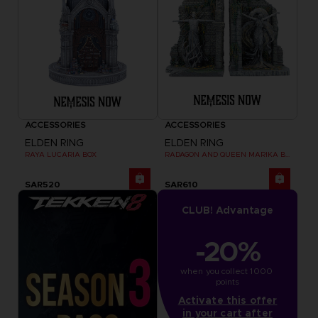
ACCESSORIES
ACCESSORIES
ELDEN RING
ELDEN RING
RAYA LUCARIA BOX
RADAGON AND QUEEN MARIKA BOOKENDS
SAR520
SAR610
CLUB! Advantage
-20%
when you collect 1000 
points
Activate this offer
in your cart after