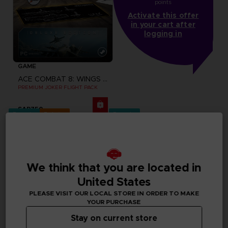
points
Activate this offer
in your cart after
logging in
GAME
ACE COMBAT 8: WINGS OF THEVE
PREMIUM JOKER FLIGHT PACK
SAR750
Pre-order
Exclusive
Pre-order
We think that you are located in
United States
PLEASE VISIT OUR LOCAL STORE IN ORDER TO MAKE
YOUR PURCHASE
Stay on current store