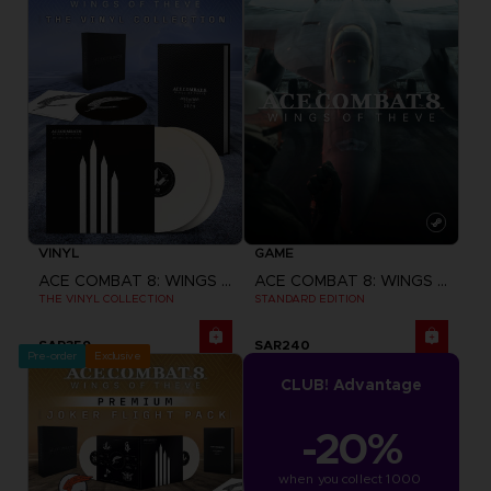
VINYL
GAME
ACE COMBAT 8: WINGS OF THEVE
ACE COMBAT 8: WINGS OF THEVE
THE VINYL COLLECTION
STANDARD EDITION
SAR359
SAR240
Pre-order
Exclusive
CLUB! Advantage
-20%
when you collect 1000 