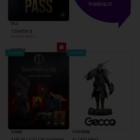
logging in
DLC
TEKKEN 8
SEASON PASS 3
SAR150
Pre-order
Pre-order
GAME
FIGURINE
THE BLOOD OF DAWNWALKER
ELDEN RING