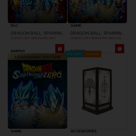
DLC
GAME
DRAGON BALL: SPARKING! ZERO
DRAGON BALL: SPARKING! ZERO
SUPER LIMIT-BREAKING NEO
SUPER LIMIT-BREAKING NEO EDITION
SAR150
SAR269
Pre-order
Exclusive
GAME
ACCESSORIES