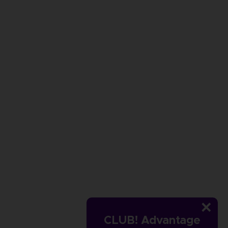
CLUB! Advantage