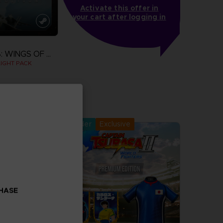
Activate this offer in
your cart after logging in
ACE COMBAT 8: WINGS OF THEVE
IGHT PACK
more
Pre-order
Exclusive
CHASE