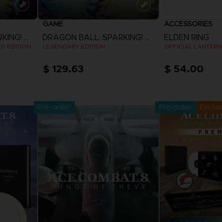
GAME
ACCESSORIES
DRAGON BALL: SPARKING! ZERO
DRAGON BALL: SPARKING! ZERO
ELDEN RING
EO EDITION
LEGENDARY EDITION
OFFICIAL LANTERN
$ 129.63
$ 54.00
Pre-Orde
View more
Release date 
Pre-order
Pre-order
Exclus