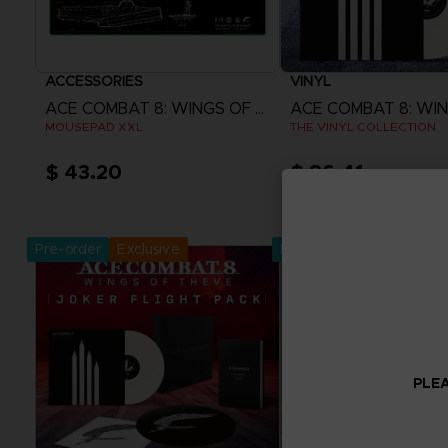
ACCESSORIES
VINYL
ACE COMBAT 8: WINGS OF THEVE
MOUSEPAD XXL
THE VINYL COLLECTION
$ 43.20
$ 86.41
Pre-Order Now
Pre-Order No
Release date :
2nd Oct 2026
Release date :
2nd O
Pre-order
Exclusive
Pre-order
PLEA