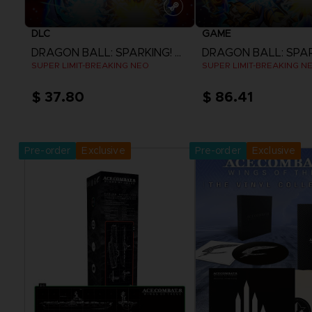
DLC
GAME
DRAGON BALL: SPARKING! ZERO
SUPER LIMIT-BREAKING NEO
SUPER LIMIT-BREAKING N
$ 37.80
$ 86.41
View more
View more
Pre-order
Exclusive
Pre-order
Exclusive