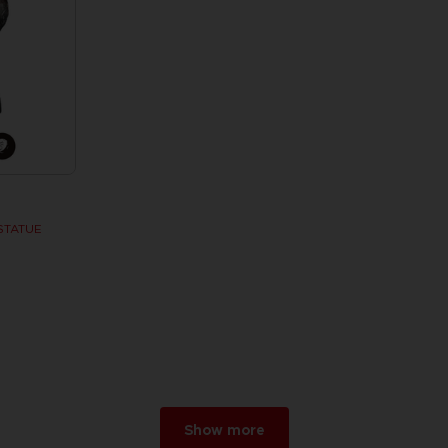
STATUE
w
r 2026
Show more