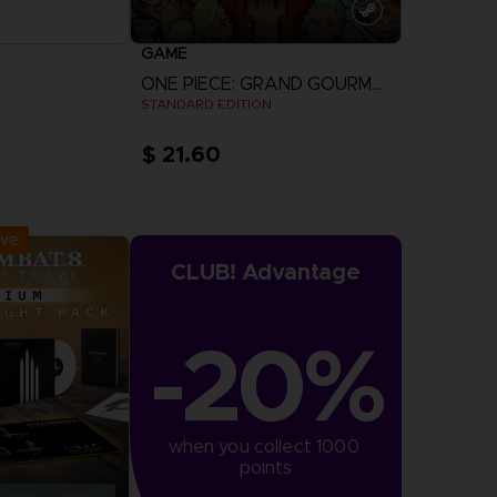
GAME
ONE PIECE: GRAND GOURMET
STANDARD EDITION
$ 21.60
r Now
View more
:
September 2026
ive
CLUB! Advantage
-20%
when you collect 1000 
points