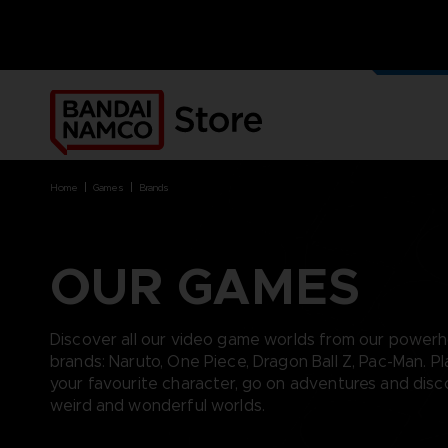
OUR G
MERCH
home
games
brands
OUR GAMES
BRANDS
BRANDS
PLATFORMS
PRODUCTS
ACE COMBAT 8 : WINGS OF
ACE COMBAT 8: WINGS OF
NINTENDO SWITCH
ACCESSORIES
Discover all our video game worlds from our power
THEVE
THEVE
PC DOWNLOAD
APPAREL
brands: Naruto, One Piece, Dragon Ball Z, Pac-Man. Pl
ARMORED CORE VI FIRES OF
CODE VEIN
PLAYSTATION 4
ART
your favourite character, go on adventures and dis
RUBICON
ARMORED CORE
PLAYSTATION 5
BOOKS
weird and wonderful worlds.
CAPTAIN TSUBASA 2: WORLD
DARK SOULS
XBOX
COLLECTOR'S EDIT
FIGHTERS
DRAGON BALL
FIGURINES