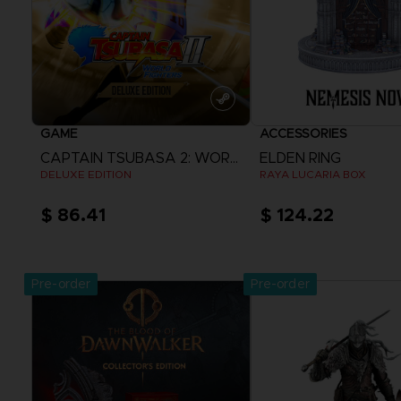
GAME
ACCESSORIES
CAPTAIN TSUBASA 2: WORLD FIGHTERS
ELDEN RING
DELUXE EDITION
RAYA LUCARIA BOX
$ 86.41
$ 124.22
View more
Pre-order
Pre-order