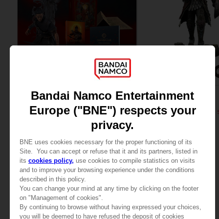
GAME
FIGURINE
THE BLOOD OF DAWNWALKER
ELDEN RING
COLLECTOR'S EDITION
RAGING WOLF 1/6 SCALE 
$ 216.05
$ 464.52
Pre-Order No
View more
Release date :
Winte