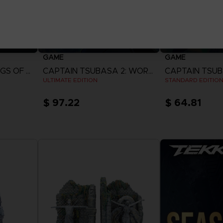
GAME
GAME
ACE COMBAT 8: WINGS OF THEVE
CAPTAIN TSUBASA 2: WORLD FIGHTERS
ULTIMATE EDITION
STANDARD EDITIO
$ 97.22
$ 64.81
View more
View 