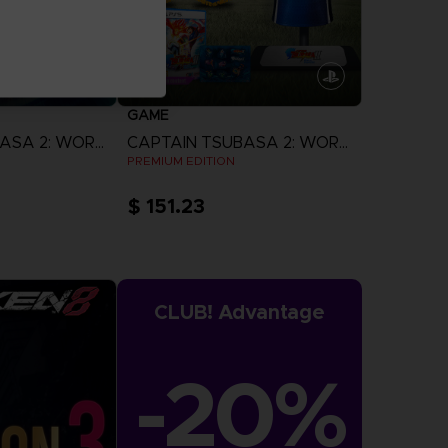
GAME
CAPTAIN TSUBASA 2: WORLD FIGHTERS
CAPTAIN TSUBASA 2: WORLD FIGHTERS
N
PREMIUM EDITION
$ 151.23
more
View more
CLUB! Advantage
-20%