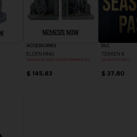
ACCESSORIES
DLC
ELDEN RING
TEKKEN 8
RADAGON AND QUEEN MARIKA BOOKENDS
SEASON PASS 3
$ 145.83
$ 37.80
View 