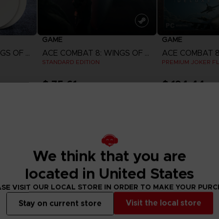
GAME
GAME
ACE COMBAT 8: WINGS OF THEVE
ACE COMBAT 8: WINGS OF THEVE
STANDARD EDITION
PREMIUM JOKER FL
$ 75.61
$ 194.44
w
View more
View 
ct 2026
Pre-order
Pre-order
We think that you are
located in United States
SE VISIT OUR LOCAL STORE IN ORDER TO MAKE YOUR PUR
Visit the local store
Stay on current store