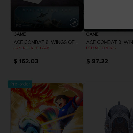
GAME
GAME
ACE COMBAT 8: WINGS OF THEVE
JOKER FLIGHT PACK
DELUXE EDITION
$ 162.03
$ 97.22
View more
View more
Pre-order