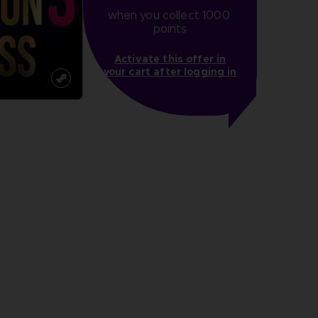
when you collect 1000 
points
Activate this offer in
your cart after logging in
more