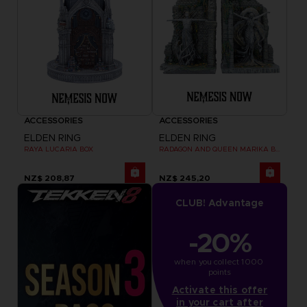
ACCESSORIES
ACCESSORIES
ELDEN RING
ELDEN RING
RAYA LUCARIA BOX
RADAGON AND QUEEN MARIKA BOOKENDS
NZ$ 208,87
NZ$ 245,20
CLUB! Advantage
-20%
when you collect 1000 
points
Activate this offer
in your cart after