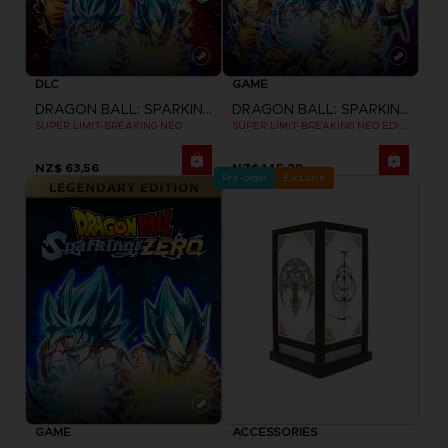
DLC
GAME
DRAGON BALL: SPARKING! ZERO
DRAGON BALL: SPARKING! ZERO
SUPER LIMIT-BREAKING NEO
SUPER LIMIT-BREAKING NEO EDITION
NZ$ 63,56
NZ$ 145,29
Pre-order
Exclusive
GAME
ACCESSORIES