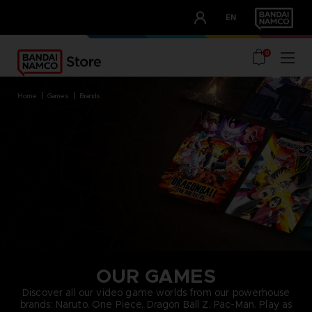
CLUB!
EN
OUR ADVANTAGES
0
home
games
brands
OUR GAMES
Discover all our video game worlds from our powerhouse
brands: Naruto, One Piece, Dragon Ball Z, Pac-Man. Play as