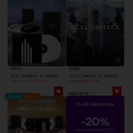
VINYL
GAME
ACE COMBAT 8: WINGS OF THEVE
ACE COMBAT 8: WINGS OF THEVE
THE VINYL COLLECTION
STANDARD EDITION
NZ$ 145,29
NZ$ 127,13
Pre-order
Exclusive
CLUB! Advantage
-20%
when you collect 1000 