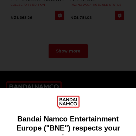
COLLECTOR'S EDITION
RAGING WOLF 1/6 SCALE STATUE
NZ$ 363,26
NZ$ 781,03
Show more
Games
About
Press
Recruitment
Licensing
DO YOU HAVE A QUESTION?