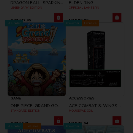
DRAGON BALL: SPARKING! ZERO
ELDEN RING
LEGENDARY EDITION
OFFICIAL LANTERN
NZ$ 217,95
NZ$ 90,80
Pre-order
Pre-order
Exclusive
GAME
ACCESSORIES
ONE PIECE: GRAND GOURMET
ACE COMBAT 8: WINGS OF THEVE
STANDARD EDITION
MOUSEPAD XXL
NZ$ 36,31
NZ$ 72,64
Pre-order
Exclusive
Pre-order