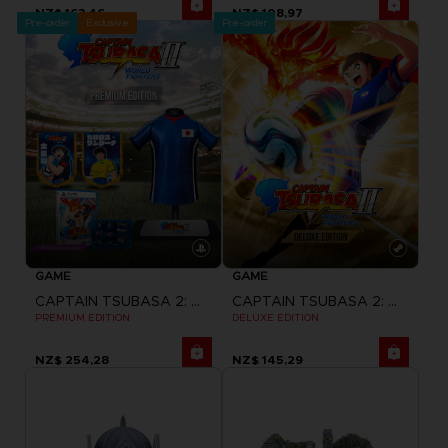
NZ$ 163,46
NZ$ 108,97
Pre-order
Exclusive
Pre-order
GAME
GAME
CAPTAIN TSUBASA 2: WORLD FIGHTERS
CAPTAIN TSUBASA 2: WORLD FIGHTERS
PREMIUM EDITION
DELUXE EDITION
NZ$ 254,28
NZ$ 145,29