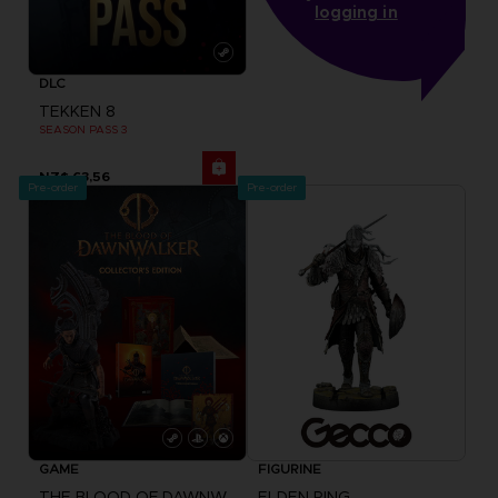
logging in
DLC
TEKKEN 8
SEASON PASS 3
NZ$ 63,56
Pre-order
Pre-order
GAME
FIGURINE
THE BLOOD OF DAWNWALKER
ELDEN RING