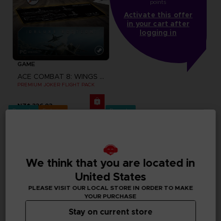
points
Activate this offer
in your cart after
logging in
GAME
ACE COMBAT 8: WINGS OF THEVE
PREMIUM JOKER FLIGHT PACK
NZ$ 326,93
Pre-order
Exclusive
Pre-order
We think that you are located in
United States
PLEASE VISIT OUR LOCAL STORE IN ORDER TO MAKE
YOUR PURCHASE
Stay on current store