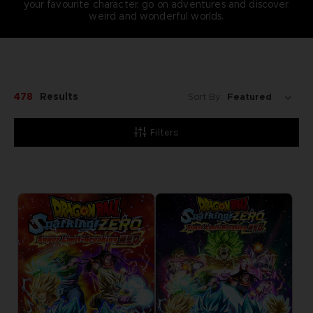
your favourite character, go on adventures and discover
weird and wonderful worlds.
478
Results
Sort By:
Filters