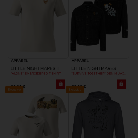
APPAREL
APPAREL
LITTLE NIGHTMARES III
LITTLE NIGHTMARES
"ALONE" EMBROIDERED T-SHIRT
"SURVIVE TOGETHER" DENIM JACKET
29,99 €
69,99 €
Exclusive
Exclusive