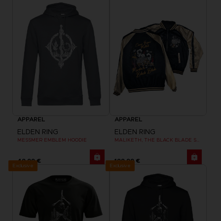
APPAREL
APPAREL
ELDEN RING
ELDEN RING
MESSMER EMBLEM HOODIE
MALIKETH, THE BLACK BLADE SUKAJAN
49,99 €
199,99 €
Exclusive
Exclusive