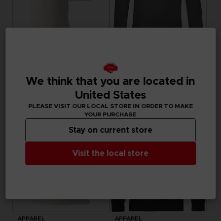
APPAREL
APPAREL
LITTLE NIGHTMARES III
LITTLE NIGHTMARES III
FLIGHT OF FANCY T-SHIRT
"WHO’S AFRAID OF THE DARK?" HOODIE
We think that you are located in
29,99 €
44,99 €
United States
Exclusive
Exclusive
PLEASE VISIT OUR LOCAL STORE IN ORDER TO MAKE
YOUR PURCHASE
Stay on current store
Visit the local store
APPAREL
APPAREL