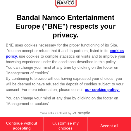
Recruitment
Licensing
DO YOU HAVE A QUESTION?
Go to
Our support
REGISTER A GAME
JOIN THE CLUB!
LANGUAGES
ENGLISH
CLUB! Advantage
-20%
Terms of sales Global-e
Privacy policy Global-e
Legal documentation
when you collect 1000
Legal information
points
Reservation of text/data mining rights
Illicit content report
Activate this offer in your
Cookie policy
cart after logging in
Management of cookies
Video Policy
© 2010 - 2026 BANDAI NAMCO Entertainment Europe S.A.S