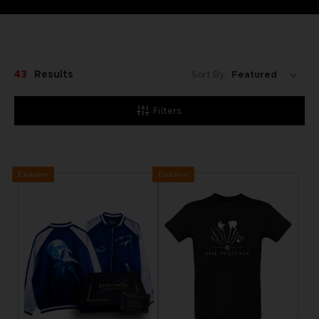
43
Results
Sort By:
Filters
Exclusive
Exclusive