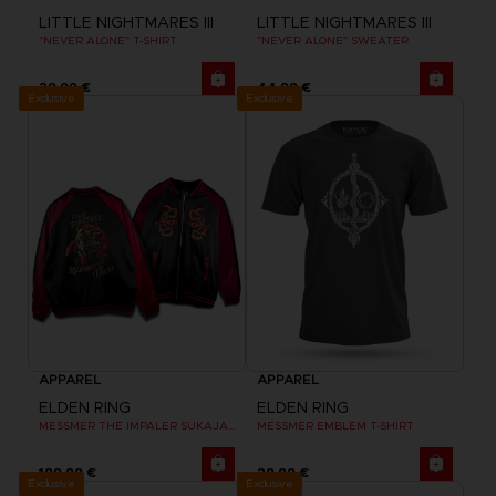
LITTLE NIGHTMARES III
LITTLE NIGHTMARES III
"NEVER ALONE" T-SHIRT
"NEVER ALONE" SWEATER
29,99 €
44,99 €
Exclusive
Exclusive
APPAREL
APPAREL
ELDEN RING
ELDEN RING
MESSMER THE IMPALER SUKAJAN
MESSMER EMBLEM T-SHIRT
199,99 €
29,99 €
Exclusive
Exclusive