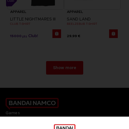
APPAREL
APPAREL
LITTLE NIGHTMARES III
SAND LAND
CLUB T-SHIRT
BEELZEBUB T-SHIRT
15000
29,99 €
pts
Show more
Games
About
Press