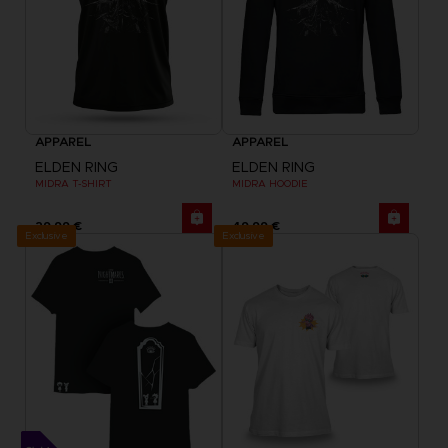
APPAREL
APPAREL
ELDEN RING
ELDEN RING
MIDRA T-SHIRT
MIDRA HOODIE
29,99 €
49,99 €
Exclusive
Exclusive