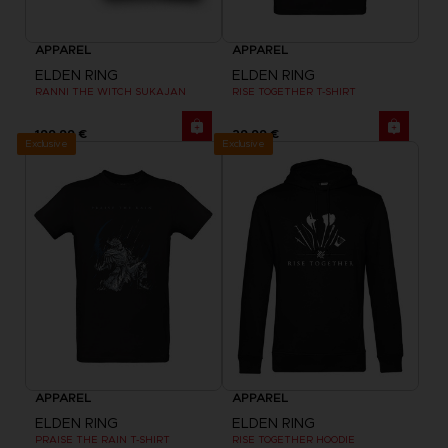
APPAREL
APPAREL
ELDEN RING
ELDEN RING
RANNI THE WITCH SUKAJAN
RISE TOGETHER T-SHIRT
199,99 €
29,99 €
Exclusive
Exclusive
APPAREL
APPAREL
ELDEN RING
ELDEN RING
PRAISE THE RAIN T-SHIRT
RISE TOGETHER HOODIE