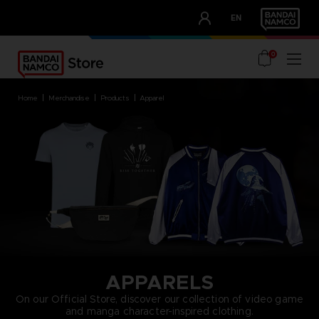
CLUB!
EN
OUR ADVANTAGES
0
home
merchandise
products
apparel
APPARELS
On our Official Store, discover our collection of video game
and manga character-inspired clothing.