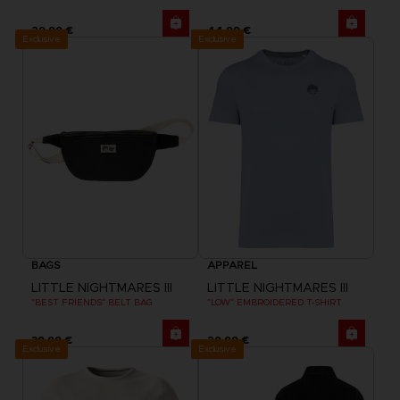
29,99 €
44,99 €
Exclusive
Exclusive
BAGS
APPAREL
LITTLE NIGHTMARES III
LITTLE NIGHTMARES III
"BEST FRIENDS" BELT BAG
"LOW" EMBROIDERED T-SHIRT
39,99 €
29,99 €
Exclusive
Exclusive