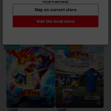
YOUR PURCHASE
in your cart after
logging in
Stay on current store
Visit the local store
GAME
CAPTAIN TSUBASA 2: WORLD FIGHTERS
ULTIMATE EDITION
89,99 €
Pre-order
Pre-order
Exclusive
GAME
GAME