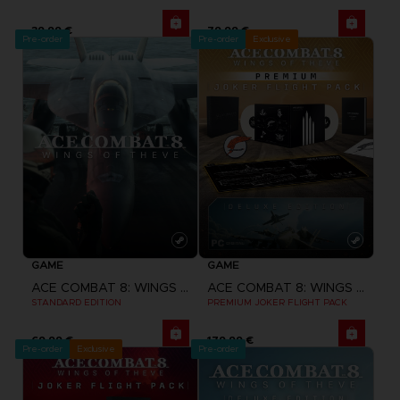
39,99 €
79,99 €
Pre-order
Pre-order
Exclusive
GAME
GAME
ACE COMBAT 8: WINGS OF THEVE
ACE COMBAT 8: WINGS OF THEVE
STANDARD EDITION
PREMIUM JOKER FLIGHT PACK
69,99 €
179,99 €
Pre-order
Exclusive
Pre-order