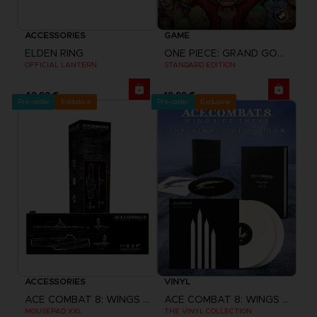
ACCESSORIES
GAME
ELDEN RING
ONE PIECE: GRAND GOURMET
OFFICIAL LANTERN
STANDARD EDITION
49,99 €
19,99 €
Pre-order
Exclusive
Pre-order
Exclusive
ACCESSORIES
VINYL
ACE COMBAT 8: WINGS OF THEVE
ACE COMBAT 8: WINGS OF THEVE
MOUSEPAD XXL
THE VINYL COLLECTION