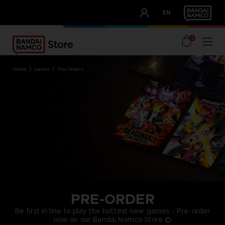
CLUB!
EN
OUR ADVANTAGES
0
home
games
pre-orders
PRE-ORDER
Be first in line to play the hottest new games - Pre-order
now on our Bandai Namco Store ©