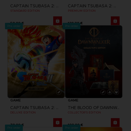
CAPTAIN TSUBASA 2: WORLD FIGHTERS
CAPTAIN TSUBASA 2: WORLD FIGHTERS
STANDARD EDITION
PREMIUM EDITION
59,99 €
139,99 €
Pre-order
Pre-order
GAME
GAME
CAPTAIN TSUBASA 2: WORLD FIGHTERS
THE BLOOD OF DAWNWALKER
DELUXE EDITION
COLLECTOR'S EDITION
79,99 €
199,99 €
Pre-order
Pre-order