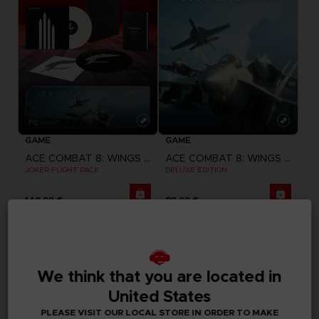
GAME
GAME
ACE COMBAT 8: WINGS OF THEVE
ACE COMBAT 8: WINGS OF THEVE
JOKER FLIGHT PACK
DELUXE EDITION
149,99 €
89,99 €
Pre-order
CLUB! Advantage
-20%
We think that you are located in
when you collect 1000 
United States
points
PLEASE VISIT OUR LOCAL STORE IN ORDER TO MAKE
Activate this offer