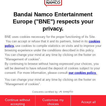
About
Press
Recruitment
Licensing
DO YOU HAVE A QUESTION?
Go to
Our support
REGISTER A GAME
JOIN THE CLUB!
LANGUAGES
ENGLISH
CLUB! Advantage
-20%
Terms of sales Global-e
when you collect 1000
Privacy policy Global-e
points
Legal documentation
Legal information
Activate this offer in your
Reservation of text/data mining rights
cart after logging in
Illicit content report
Cookie policy
Management of cookies