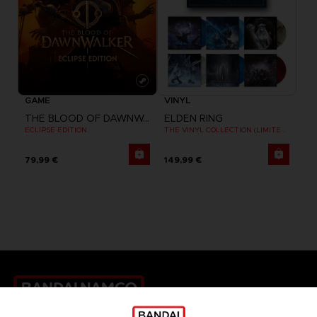
GAME
VINYL
THE BLOOD OF DAWNWALKER
ELDEN RING
ECLIPSE EDITION
THE VINYL COLLECTION (LIMITED EDITION)
79,99 €
149,99 €
Games