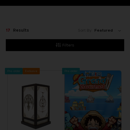
17
Results
Sort By:
Filters
Pre-order
Exclusive
Pre-order