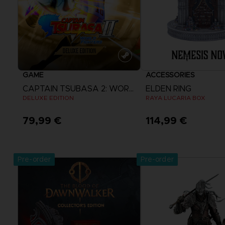
GAME
ACCESSORIES
CAPTAIN TSUBASA 2: WORLD FIGHTERS
ELDEN RING
DELUXE EDITION
RAYA LUCARIA BOX
79,99 €
114,99 €
View more
Pre-order
Pre-order