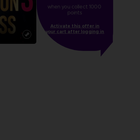
when you collect 1000 
points
Activate this offer in
your cart after logging in
more