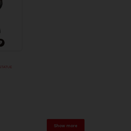
STATUE
w
r 2026
Show more