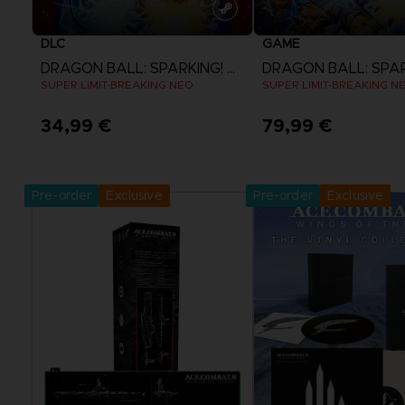
DLC
GAME
DRAGON BALL: SPARKING! ZERO
SUPER LIMIT-BREAKING NEO
SUPER LIMIT-BREAKING N
34,99 €
79,99 €
View more
View more
Pre-order
Exclusive
Pre-order
Exclusive