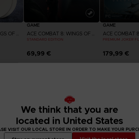
GAME
GAME
ACE COMBAT 8: WINGS OF THEVE
ACE COMBAT 8: WINGS OF THEVE
STANDARD EDITION
PREMIUM JOKER FL
69,99 €
179,99 €
w
View more
View 
ct 2026
Pre-order
Pre-order
We think that you are
located in United States
SE VISIT OUR LOCAL STORE IN ORDER TO MAKE YOUR PUR