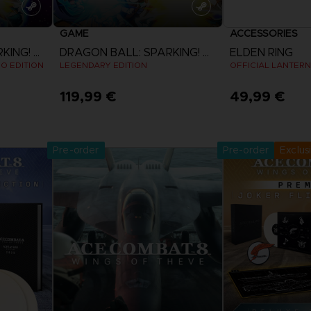
GAME
ACCESSORIES
DRAGON BALL: SPARKING! ZERO
DRAGON BALL: SPARKING! ZERO
ELDEN RING
EO EDITION
LEGENDARY EDITION
OFFICIAL LANTERN
119,99 €
49,99 €
Pre-Orde
View more
Release date 
Pre-order
Pre-order
Exclus