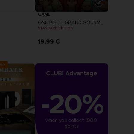
GAME
ONE PIECE: GRAND GOURMET
STANDARD EDITION
19,99 €
r Now
View more
:
September 2026
ive
CLUB! Advantage
-20%
when you collect 1000 
points