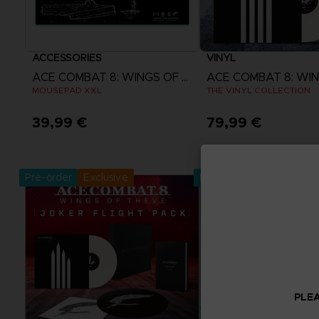
ACCESSORIES
VINYL
ACE COMBAT 8: WINGS OF THEVE
MOUSEPAD XXL
THE VINYL COLLECTION
39,99 €
79,99 €
Pre-Order Now
Pre-Order No
Release date :
2nd Oct 2026
Release date :
2nd O
Pre-order
Exclusive
Pre-order
PLEA