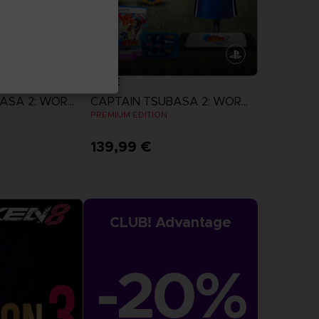
GAME
CAPTAIN TSUBASA 2: WORLD FIGHTERS
CAPTAIN TSUBASA 2: WORLD FIGHTERS
N
PREMIUM EDITION
139,99 €
more
View more
CLUB! Advantage
-20%