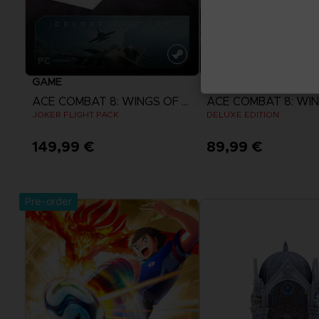
GAME
GAME
ACE COMBAT 8: WINGS OF THEVE
JOKER FLIGHT PACK
DELUXE EDITION
149,99 €
89,99 €
View more
View more
Pre-order