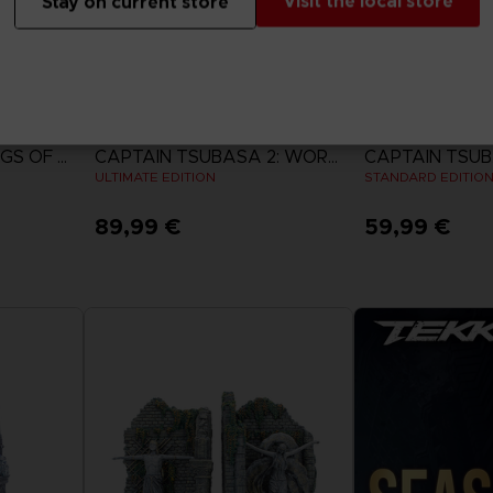
Visit the local store
Stay on current store
GAME
GAME
ACE COMBAT 8: WINGS OF THEVE
CAPTAIN TSUBASA 2: WORLD FIGHTERS
ULTIMATE EDITION
STANDARD EDITIO
89,99 €
59,99 €
View more
View 