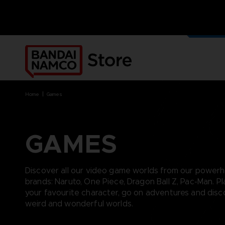
OUR G
MERCH
home
games
GAMES
BRANDS
BRANDS
PLATFORMS
PRODUCTS
ACE COMBAT 8 : WINGS OF
ACE COMBAT 8: WINGS OF
NINTENDO SWITCH
ACCESSORIES
Discover all our video game worlds from our power
THEVE
THEVE
PC DOWNLOAD
APPAREL
brands: Naruto, One Piece, Dragon Ball Z, Pac-Man. Pl
ARMORED CORE VI FIRES OF
CODE VEIN
PLAYSTATION 4
ART
your favourite character, go on adventures and dis
RUBICON
ARMORED CORE
PLAYSTATION 5
BOOKS
weird and wonderful worlds.
CAPTAIN TSUBASA 2: WORLD
DARK SOULS
XBOX
COLLECTOR'S EDIT
FIGHTERS
DRAGON BALL
FIGURINES