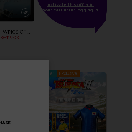
Activate this offer in
your cart after logging in
ACE COMBAT 8: WINGS OF THEVE
IGHT PACK
more
Pre-order
Exclusive
CHASE