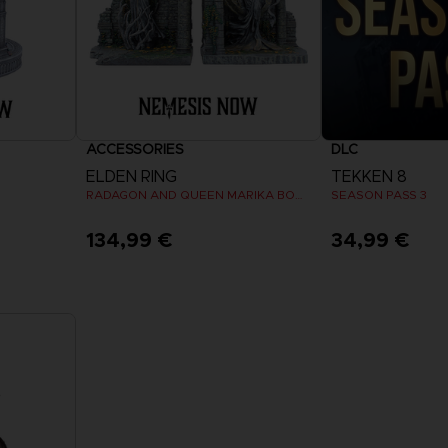
ACCESSORIES
DLC
ELDEN RING
TEKKEN 8
RADAGON AND QUEEN MARIKA BOOKENDS
SEASON PASS 3
134,99 €
34,99 €
View 