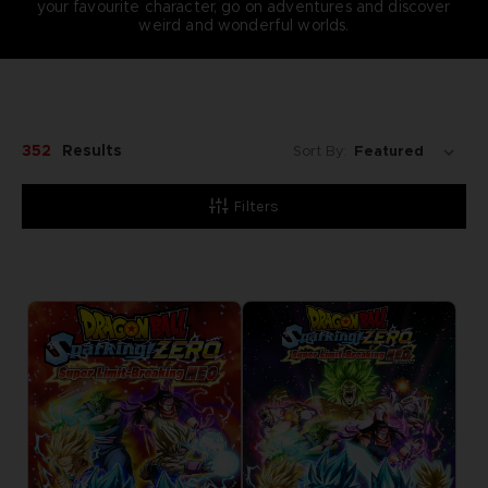
your favourite character, go on adventures and discover
weird and wonderful worlds.
352
Results
Sort By:
Filters