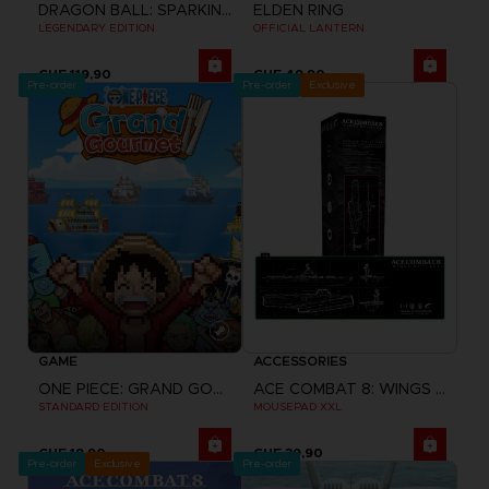
DRAGON BALL: SPARKING! ZERO
ELDEN RING
LEGENDARY EDITION
OFFICIAL LANTERN
CHF 119,90
CHF 49,90
Pre-order
Pre-order
Exclusive
GAME
ACCESSORIES
ONE PIECE: GRAND GOURMET
ACE COMBAT 8: WINGS OF THEVE
STANDARD EDITION
MOUSEPAD XXL
CHF 19,90
CHF 39,90
Pre-order
Exclusive
Pre-order