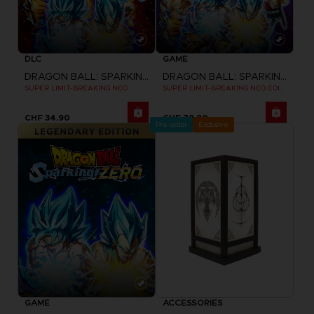
DLC
GAME
DRAGON BALL: SPARKING! ZERO
DRAGON BALL: SPARKING! ZERO
SUPER LIMIT-BREAKING NEO
SUPER LIMIT-BREAKING NEO EDITION
CHF 34,90
CHF 79,90
Pre-order
Exclusive
GAME
ACCESSORIES