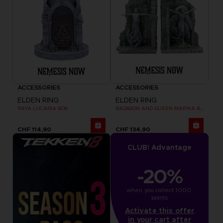
ACCESSORIES
ACCESSORIES
ELDEN RING
ELDEN RING
RAYA LUCARIA BOX
RADAGON AND QUEEN MARIKA BOOKENDS
CHF 114,90
CHF 134,90
CLUB! Advantage
-20%
when you collect 1000 
points
Activate this offer
in your cart after