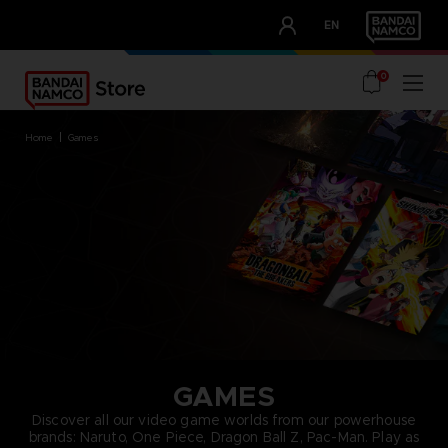
CLUB!
EN
OUR ADVANTAGES
0
home
games
GAMES
Discover all our video game worlds from our powerhouse
brands: Naruto, One Piece, Dragon Ball Z, Pac-Man. Play as