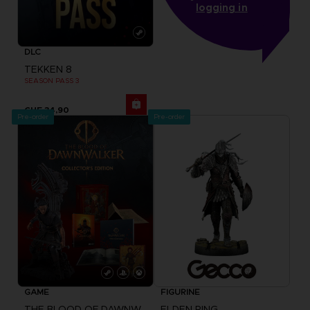
logging in
DLC
TEKKEN 8
SEASON PASS 3
CHF 34,90
Pre-order
Pre-order
GAME
FIGURINE
THE BLOOD OF DAWNWALKER
ELDEN RING