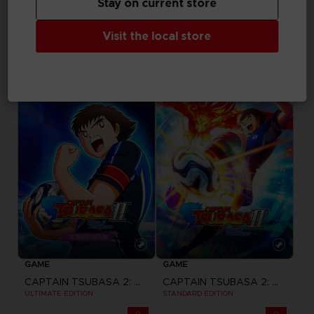
Stay on current store
GAME
GAME
Visit the local store
ACE COMBAT 8: WINGS OF THEVE
ACE COMBAT 8: WINGS OF THEVE
JOKER FLIGHT PACK
DELUXE EDITION
CHF 149,90
CHF 89,90
Pre-order
Pre-order
GAME
GAME
CAPTAIN TSUBASA 2: WORLD FIGHTERS
CAPTAIN TSUBASA 2: WORLD FIGHTERS
ULTIMATE EDITION
STANDARD EDITION