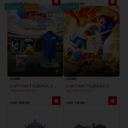
CHF 89,90
CHF 59,90
Pre-order
Exclusive
Pre-order
GAME
GAME
CAPTAIN TSUBASA 2: WORLD FIGHTERS
CAPTAIN TSUBASA 2: WORLD FIGHTERS
PREMIUM EDITION
DELUXE EDITION
CHF 139,90
CHF 79,90