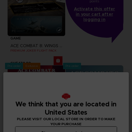
points
Activate this offer
in your cart after
logging in
GAME
ACE COMBAT 8: WINGS OF THEVE
PREMIUM JOKER FLIGHT PACK
CHF 179,90
Pre-order
Exclusive
Pre-order
We think that you are located in
United States
PLEASE VISIT OUR LOCAL STORE IN ORDER TO MAKE
YOUR PURCHASE