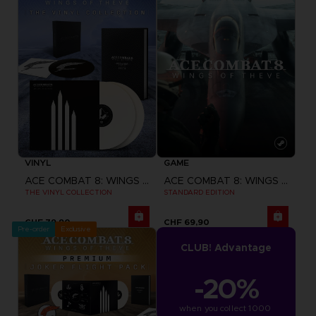
VINYL
GAME
ACE COMBAT 8: WINGS OF THEVE
ACE COMBAT 8: WINGS OF THEVE
THE VINYL COLLECTION
STANDARD EDITION
CHF 79,90
CHF 69,90
Pre-order
Exclusive
CLUB! Advantage
-20%
when you collect 1000 