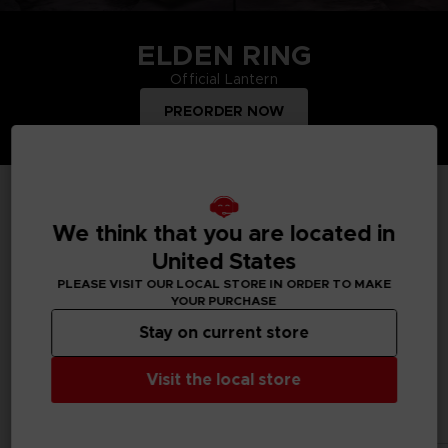
ELDEN RING
Official Lantern
PREORDER NOW
TOP PRODUCTS
We think that you are located in
United States
PLEASE VISIT OUR LOCAL STORE IN ORDER TO MAKE
YOUR PURCHASE
Treat yourself and order merchandise from your favourite
Bandai Namco video games and mangas. Get figurines, T-
Stay on current store
shirts, collector's editions, vinyls, all inspired by your favourite
characters.
Visit the local store
All products