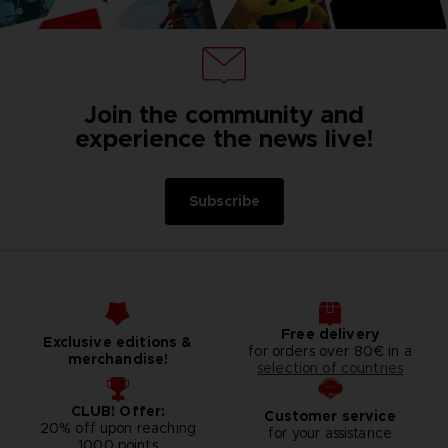
Join the community and
experience the news live!
Subscribe
Free delivery
Exclusive editions &
for orders over 80€ in a
merchandise!
selection of countries
CLUB! Offer:
Customer service
20% off upon reaching
for your assistance
1000 points