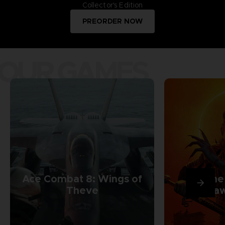
Collector's Edition
PREORDER NOW
OUR GAMES
Ace Combat 8: Wings of
The
Theve
Daw