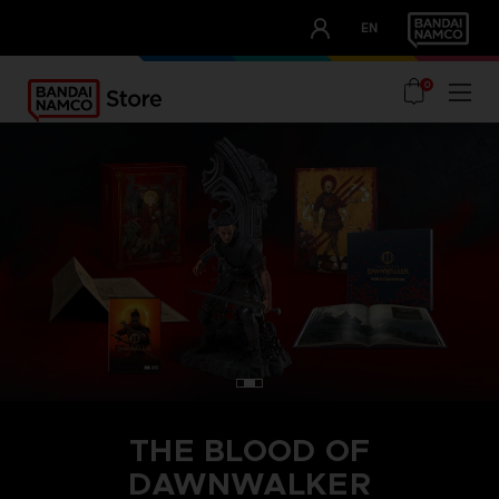
CLUB!
EN
OUR ADVANTAGES
0
THE BLOOD OF
DAWNWALKER