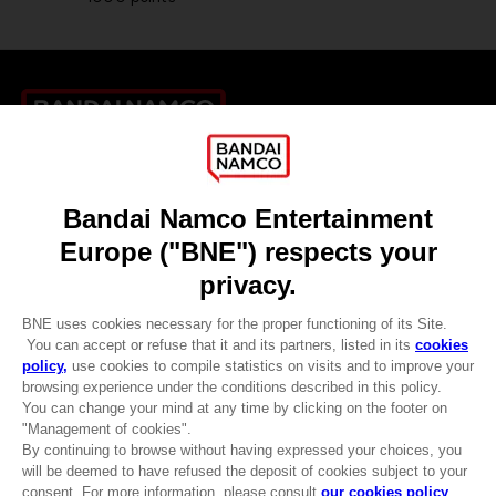
Games
About
Press
Recruitment
Licensing
DO YOU HAVE A QUESTION?
Go to
Our support
REGISTER A GAME
JOIN THE CLUB!
LANGUAGES
ENGLISH
CLUB! Advantage
-20%
when you collect 1000
Terms of sales Global-e