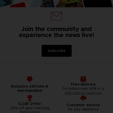
Join the community and
experience the news live!
Subscribe
Free delivery
Exclusive editions &
for orders over 80€ in a
merchandise!
selection of countries
CLUB! Offer:
Customer service
20% off upon reaching
for your assistance
1000 points