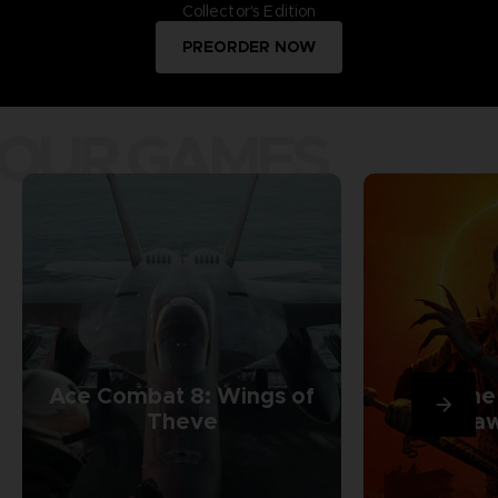
Collector's Edition
PREORDER NOW
OUR GAMES
Ace Combat 8: Wings of
The
Theve
Daw