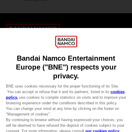
Games
About
Press
Recruitment
Licensing
DO YOU HAVE A QUESTION?
Go to
Our support
REGISTER A GAME
JOIN THE CLUB!
LANGUAGES
ENGLISH
Terms of sales Global-e