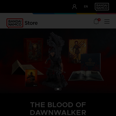
CLUB!
EN
OUR ADVANTAGES
0
THE BLOOD OF
DAWNWALKER