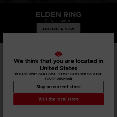
ELDEN RING
Official Lantern
PREORDER NOW
TOP PRODUCTS
We think that you are located in
United States
PLEASE VISIT OUR LOCAL STORE IN ORDER TO MAKE
YOUR PURCHASE
Treat yourself and order merchandise from your favourite
Bandai Namco video games and mangas. Get figurines, T-
Stay on current store
shirts, collector's editions, vinyls, all inspired by your favourite
characters.
Visit the local store
All products