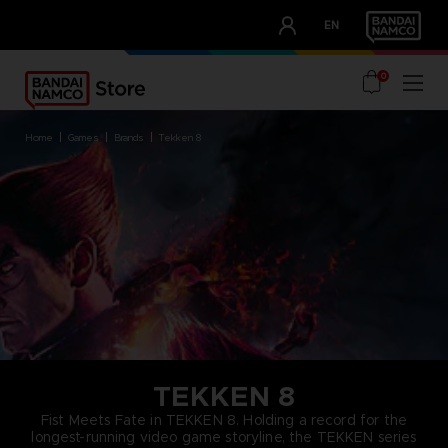
CLUB!
EN
OUR ADVANTAGES
0
home
games
brands
tekken 8
TEKKEN 8
Fist Meets Fate in TEKKEN 8. Holding a record for the
longest-running video game storyline, the TEKKEN series