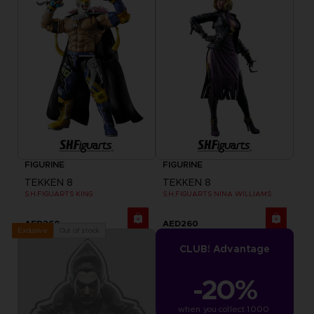
FIGURINE
FIGURINE
TEKKEN 8
TEKKEN 8
S.H.FIGUARTS KING
S.H.FIGUARTS NINA WILLIAMS
AED260
AED260
Out of stock
Exclusive
CLUB! Advantage
-20%
when you collect 1000 