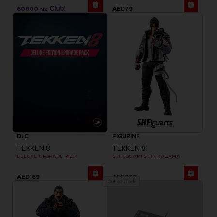
60000
AED79
pts
DLC
FIGURINE
TEKKEN 8
TEKKEN 8
DELUXE UPGRADE PACK
S.H.FIGUARTS JIN KAZAMA
AED169
AED260
Out of stock