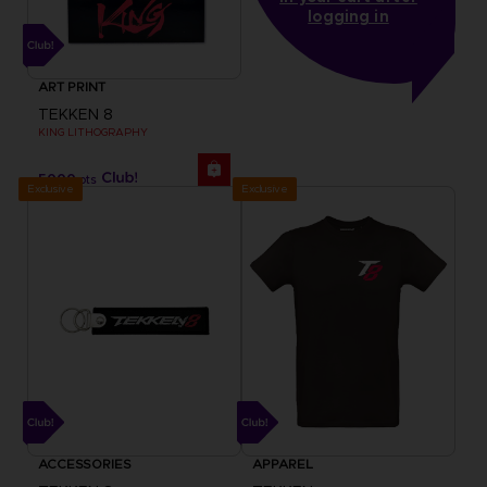
logging in
ART PRINT
TEKKEN 8
KING LITHOGRAPHY
5000
pts
Exclusive
Exclusive
ACCESSORIES
APPAREL