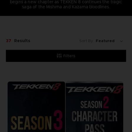
begins a new chapter as TEKKEN 8 continues the tragic
saga of the Mishima and Kazama bloodlines.
37
Results
Sort By:
Filters