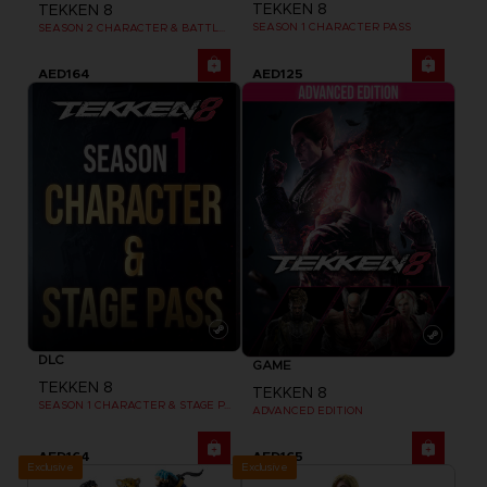
TEKKEN 8
TEKKEN 8
SEASON 1 CHARACTER PASS
SEASON 2 CHARACTER & BATTLE STAGE PASS
AED164
AED125
DLC
GAME
TEKKEN 8
TEKKEN 8
SEASON 1 CHARACTER & STAGE PASS
ADVANCED EDITION
AED164
AED165
Exclusive
Exclusive