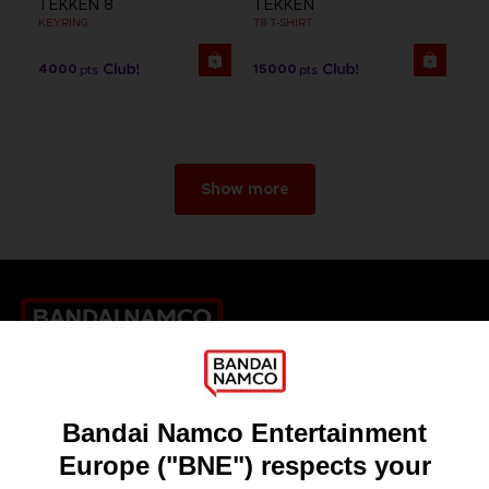
TEKKEN 8
TEKKEN
KEYRING
T8 T-SHIRT
4000
15000
pts
pts
Show more
Games
About
Press
Recruitment
Licensing
DO YOU HAVE A QUESTION?