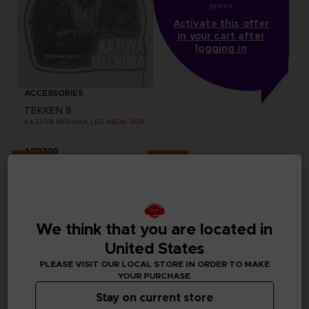
points
Activate this offer
in your cart after
logging in
ACCESSORIES
TEKKEN 8
KAZUYA MISHIMA LED NEON SIGN
AED730
Exclusive
Exclusive
We think that you are located in
United States
PLEASE VISIT OUR LOCAL STORE IN ORDER TO MAKE
YOUR PURCHASE
Stay on current store