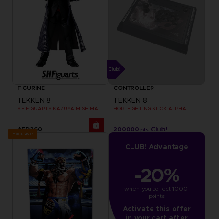
FIGURINE
CONTROLLER
TEKKEN 8
TEKKEN 8
S.H.FIGUARTS KAZUYA MISHIMA
HORI FIGHTING STICK ALPHA
AED260
200000
pts
Exclusive
CLUB! Advantage
-20%
when you collect 1000 
points
Activate this offer
in your cart after