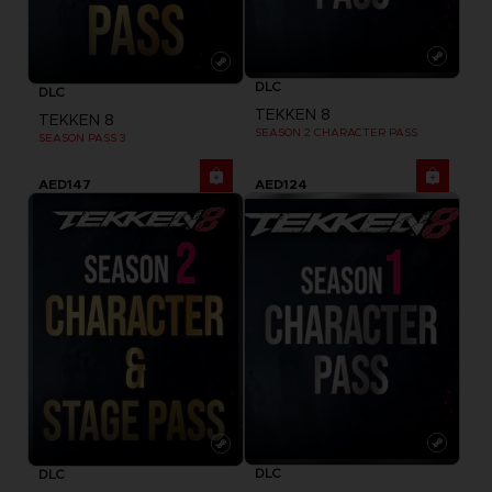
DLC
DLC
TEKKEN 8
TEKKEN 8
SEASON 2 CHARACTER PASS
SEASON PASS 3
AED147
AED124
DLC
DLC