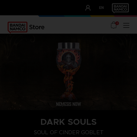
CLUB!
EN
OUR ADVANTAGES
0
DARK SOULS
SOUL OF CINDER GOBLET