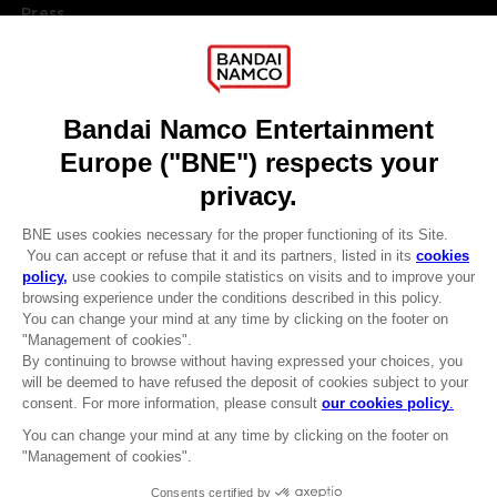
Press
Recruitment
Licensing
DO YOU HAVE A QUESTION?
Go to
Our support
REGISTER A GAME
JOIN THE CLUB!
LANGUAGES
ENGLISH
Terms of sales Global-e
CLUB! Advantage
Privacy policy Global-e
-20%
Legal documentation
Legal information
Reservation of text/data mining rights
when you collect 1000
Illicit content report
points
Cookie policy
Management of cookies
Activate this offer in your
Video Policy
cart after logging in