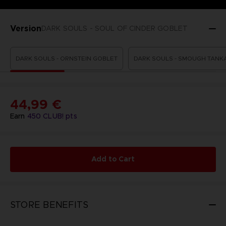
Version
DARK SOULS - SOUL OF CINDER GOBLET
DARK SOULS - ORNSTEIN GOBLET
DARK SOULS - SMOUGH TANK
44,99 €
Earn
450
CLUB! pts
Add to Cart
STORE BENEFITS