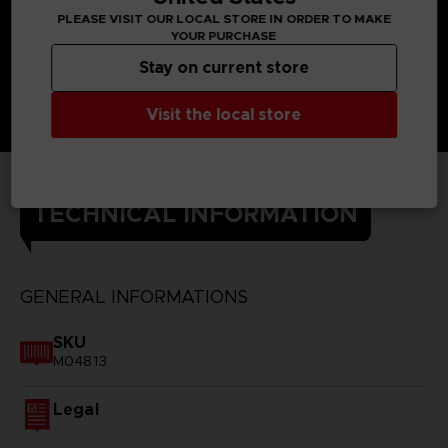
PLEASE VISIT OUR LOCAL STORE IN ORDER TO MAKE
YOUR PURCHASE
Stay on current store
Visit the local store
TECHNICAL INFORMATION
GENERAL INFORMATIONS
SKU
M04813
Legal