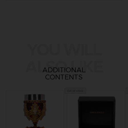
YOU WILL
ALSO LIKE
ADDITIONAL
CONTENTS
Out of stock