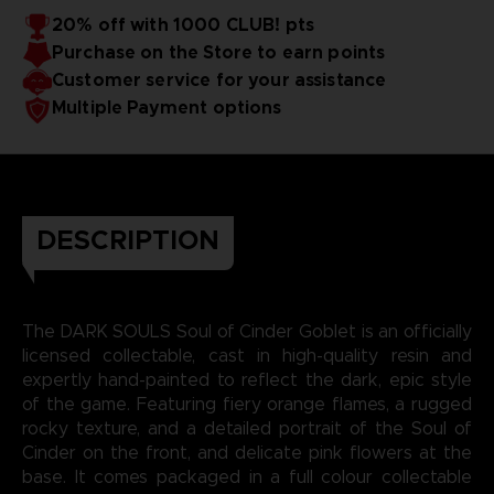
20% off with 1000 CLUB! pts
Purchase on the Store to earn points
Customer service for your assistance
Multiple Payment options
DESCRIPTION
The DARK SOULS Soul of Cinder Goblet is an officially
licensed collectable, cast in high-quality resin and
expertly hand-painted to reflect the dark, epic style
of the game. Featuring fiery orange flames, a rugged
rocky texture, and a detailed portrait of the Soul of
Cinder on the front, and delicate pink flowers at the
base. It comes packaged in a full colour collectable