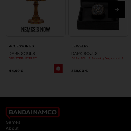
ACCESSORIES
JEWELRY
DARK SOULS
DARK SOULS
ORNSTEIN GOBLET
DARK SOULS: Bellowing Dragoncrest Ring
44,99 €
369,00 €
Games
About