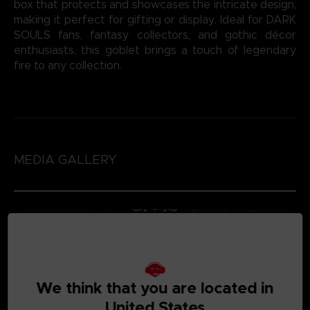
box that protects and showcases the intricate design,
making it perfect for gifting or display. Ideal for DARK
SOULS fans, fantasy collectors, and gothic décor
enthusiasts, this goblet brings a touch of legendary
fire to any collection.
MEDIA GALLERY
We think that you are located in
United States