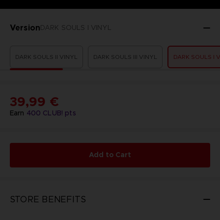
Version
DARK SOULS I VINYL
DARK SOULS II VINYL
DARK SOULS III VINYL
DARK SOULS I 
39,99 €
Earn
400
CLUB! pts
Add to Cart
STORE BENEFITS