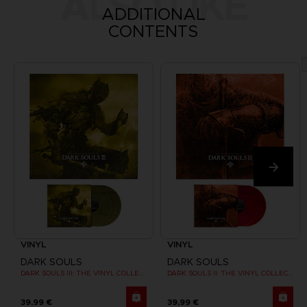
ALSO LIKE
ADDITIONAL
CONTENTS
VINYL
VINYL
DARK SOULS
DARK SOULS
DARK SOULS III: THE VINYL COLLECTION
DARK SOULS II: THE VINYL COLLECTION
39,99 €
39,99 €