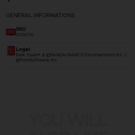
GENERAL INFORMATIONS
SKU
S00070
Legal
Dark Souls™ & ©BANDAI NAMCO Entertainment Inc. /
©FromSoftware, Inc.
YOU WILL