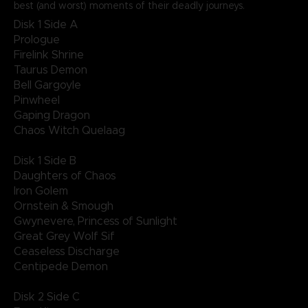
best (and worst) moments of their deadly journeys.
Disk 1 Side A
Prologue
Firelink Shrine
Taurus Demon
Bell Gargoyle
Pinwheel
Gaping Dragon
Chaos Witch Quelaag
Disk 1 Side B
Daughters of Chaos
Iron Golem
Ornstein & Smough
Gwynevere, Princess of Sunlight
Great Grey Wolf Sif
Ceaseless Discharge
Centipede Demon
Disk 2 Side C