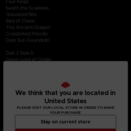
Four Kings
Seath the Scaleless
Gravelord Nito
Bed of Chaos
The Ancient Dragon
Crossbreed Priscilla
Dark Sun Gwyndolin
Disk 2 Side D
Gwyn, Lord of Cinder
Nameless Song
Sanctuary Guardian
Knight Artorias
Battle of Stoicism
We think that you are located in
Manus, Father of the Abyss
United States
PLEASE VISIT OUR LOCAL STORE IN ORDER TO MAKE
YOUR PURCHASE
Stay on current store
MEDIA GALLERY