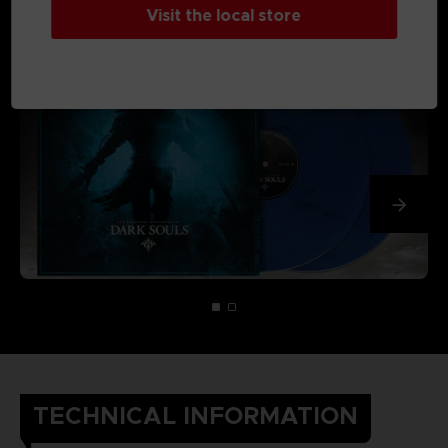
Visit the local store
TECHNICAL INFORMATION