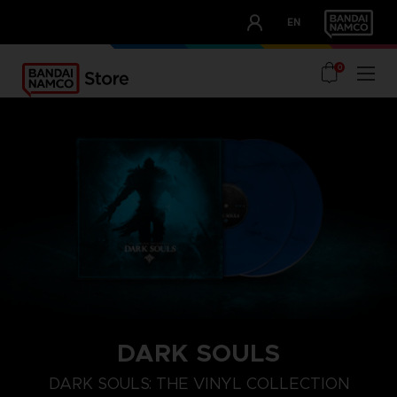
CLUB!
EN
OUR ADVANTAGES
0
DARK SOULS
DARK SOULS: THE VINYL COLLECTION