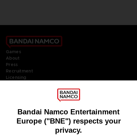
Games
About
Press
Recruitment
Licensing
DO YOU HAVE A QUESTION?
Go to
Our support
REGISTER A GAME
JOIN THE CLUB!
LANGUAGES
ENGLISH