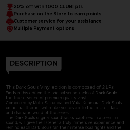
20% off with 1000 CLUB! pts
Purchase on the Store to earn points
Customer service for your assistance
Multiple Payment options
DESCRIPTION
This Dark Souls Vinyl edition is composed of 2 LPs.
Finds in this edition the original soundtracks of
Dark Souls
,
the true essence of premium quality vinyl.
Composed by Motoi Sakuraba and Yuka Kitamura, Dark Souls
orchestral themes will make you dive into the sinister, dark
and dramatic world of the series.
The Dark Souls original soundtracks, captured in a premium
sound, will give the listener a truly immersive experience and
remind each Dark Souls fan their intense boss fights and the