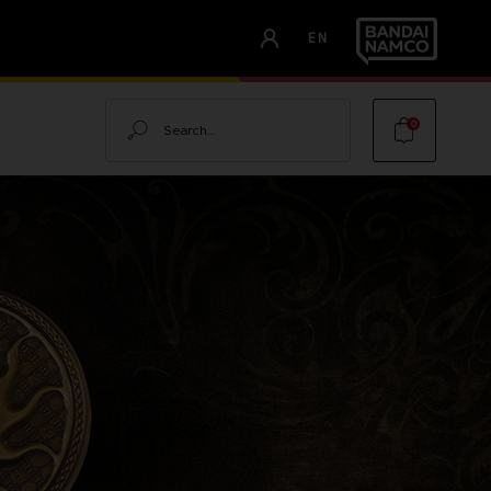
EN
Search
0