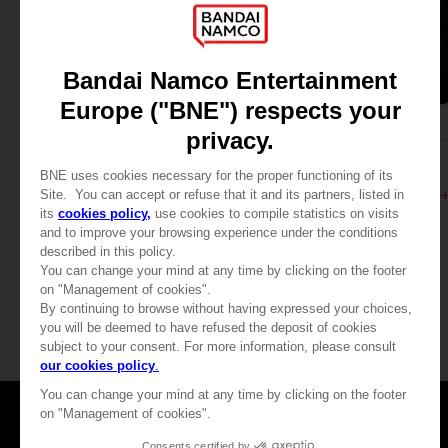
APPAREL
APPAREL
DARK SOULS
DARK SOULS
PRAISE THE SUN HOODIE (RED)
PRAISE THE SUN ZIP 
39,99 €
39,99 €
Games