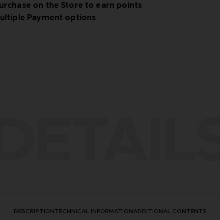
urchase on the Store to earn points
ultiple Payment options
DETAIL
DESCRIPTION
TECHNICAL INFORMATION
ADDITIONAL CONTENTS