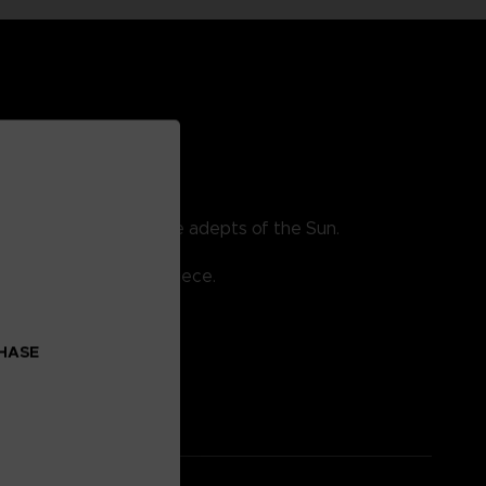
erved reward for the true adepts of the Sun.
re bronze collectible piece.
CHASE