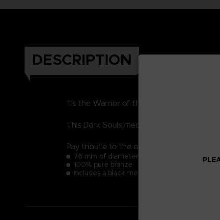
DESCRIPTION
It’s the Warrior of the Sunlight’s Grail. T
This Dark Souls medal that will impress you
Pay tribute to the origins of the acclaime
76 mm of diameter
PLEA
100% pure bronze
Includes a black metal support to install the m