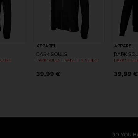
APPAREL
APPAREL
DARK SOULS
DARK SO
HOODIE
DARK SOULS: PRAISE THE SUN ZIP HOODIE
39,99 €
39,99 
DO YOU H