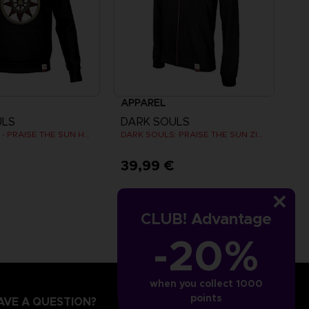
APPAREL
ULS
DARK SOULS
DARK SOULS - PRAISE THE SUN HOODIE (RED)
DARK SOULS: PRAISE THE SUN ZIP HOODIE
€
39,99 €
CLUB! Advantage
-20%
when you collect 1000
points
AVE A QUESTION?