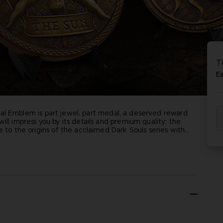
T
E
ficial Emblem is part jewel, part medal, a deserved reward
ill impress you by its details and premium quality; the
e to the origins of the acclaimed Dark Souls series with
tical position