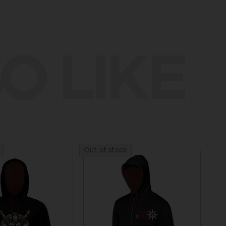
O LIKE
Out of stock