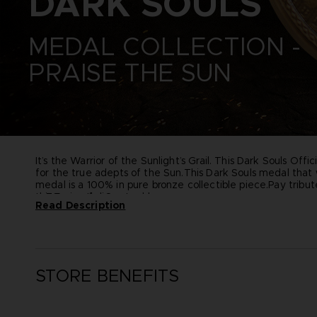
DARK SOULS
ONE PIECE
ZERO
PAC-MAN
ELDEN RING
SAND LAND
MEDAL COLLECTION -
ELDEN RING NIGHTREIGN
SYNDUALITY ECHO OF ADA
LITTLE NIGHTMARES
PRAISE THE SUN
TEKKEN
LITTLE NIGHTMARES II
THE BLOOD OF DAWNWALKER
LITTLE NIGHTMARES III
THE DARK PICTURES
NARUTO X BORUTO ULTIMATE
UNKNOWN 9
NINJA STORM CONNECTIONS
TALES OF ARISE
TEKKEN 8
THE BLOOD OF DAWNWALKER
It’s the Warrior of the Sunlight’s Grail. This Dark Souls Of
for the true adepts of the Sun.
This Dark Souls medal that w
medal is a 100% in pure bronze collectible piece.
Pay tribut
this Praise the Sun emblem.
76 mm of diameter
Read Description
100% pure bronze
Includes a black metal support to install the medal in a ver
STORE BENEFITS