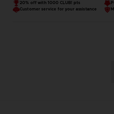
20% off with 1000 CLUB! pts
P
Customer service for your assistance
M