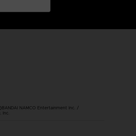
©BANDAI NAMCO Entertainment Inc. /
 Inc.