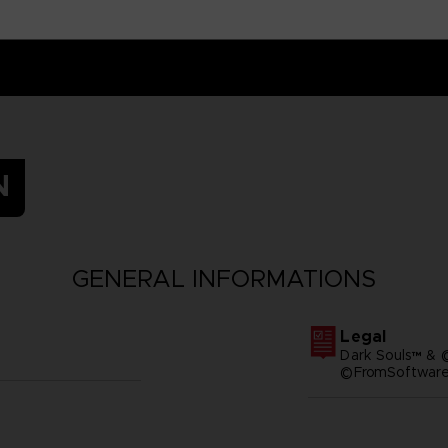
N
GENERAL INFORMATIONS
Legal
Dark Souls™ & 
©FromSoftware,