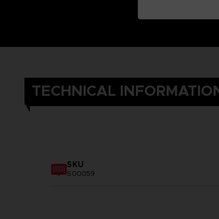
TECHNICAL INFORMATIO
SKU
S00059