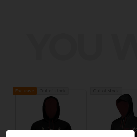
YOU W
Out of stock
Out of stock
Exclusive