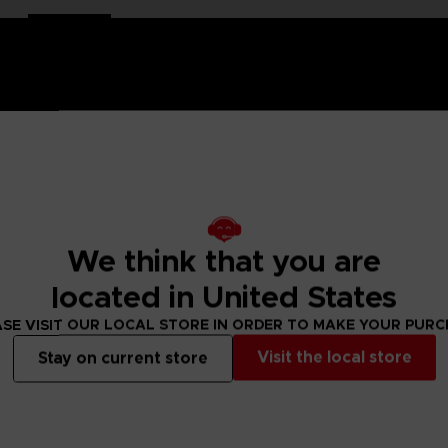
his Dark Souls Official Emblem is part jewel, part medal, a des
We think that you are
 by its details and premium quality; the medal is a 100% in pu
located in United States
d Dark Souls series with this Praise the Sun emblem.
SE VISIT OUR LOCAL STORE IN ORDER TO MAKE YOUR PUR
edal in a vertical position
Visit the local store
Stay on current store