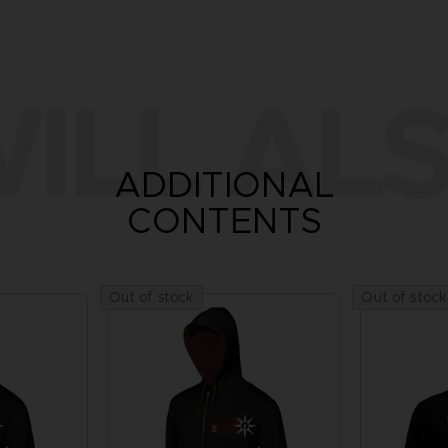
ILL ALS
ADDITIONAL
CONTENTS
Out of stock
Out of stock