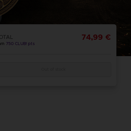
74,99 €
OTAL
arn
750
CLUB! pts
Out of stock