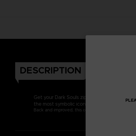
DESCRIPTION
Get your Dark Souls zip hoodie and Embrace t
PLEA
the most symbolic icon of the game.
Back and improved, this official bi-color zip hoodie 