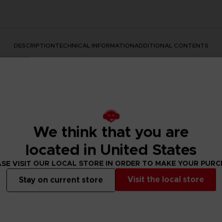
DESCRIPTION
TECHNICAL INFORMATION
ADDITIONAL CONTENTS
We think that you are
located in United States
he darkness. Find the atmosphere of the epic series in a hig
SE VISIT OUR LOCAL STORE IN ORDER TO MAKE YOUR PUR
Visit the local store
Stay on current store
is a must-have for all Dark Souls lovers.