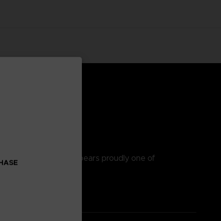
h quality hoodie that bears proudly one of
CHASE