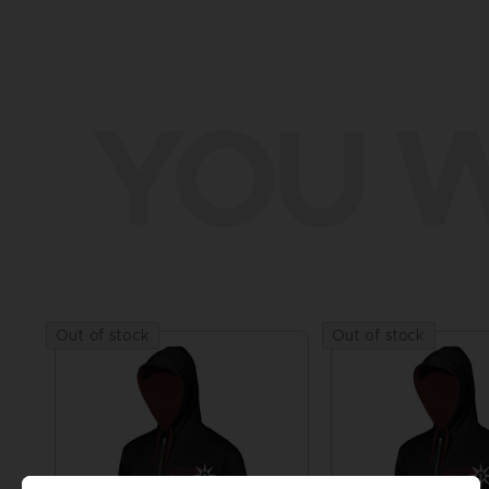
YOU W
Out of stock
Out of stock