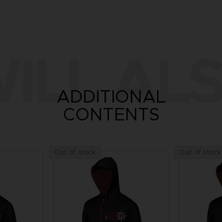
ILL ALS
ADDITIONAL
CONTENTS
Out of stock
Out of stock