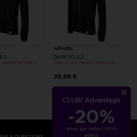
APPAREL
ULS
DARK SOULS
DARK SOULS: PRAISE THE SUN ZIP HOODIE
DARK SOULS: PRAISE THE SUN ZIP HOODIE
€
39,99 €
CLUB! Advantage
-20%
when you collect 1000
points
AVE A QUESTION?