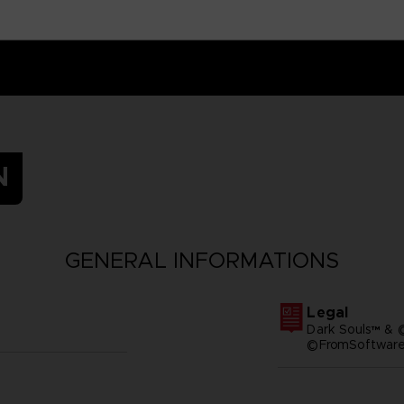
N
GENERAL INFORMATIONS
Legal
Dark Souls™ & 
©FromSoftware,