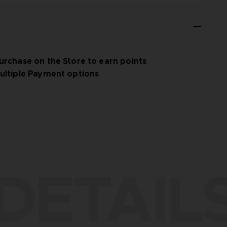
urchase on the Store to earn points
ultiple Payment options
DETAIL