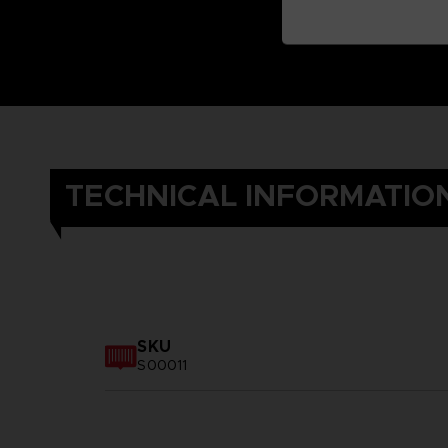
TECHNICAL INFORMATIO
SKU
S00011