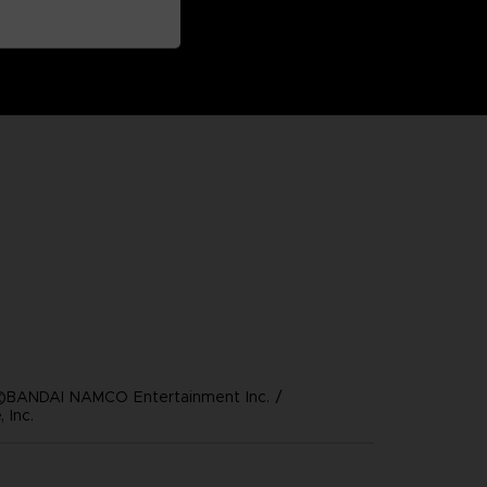
©BANDAI NAMCO Entertainment Inc. /
 Inc.