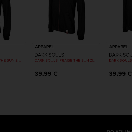
APPAREL
APPAREL
DARK SOULS
DARK SO
DARK SOULS: PRAISE THE SUN ZIP HOODIE
DARK SOULS: PRAISE THE SUN ZIP HOODIE
39,99 €
39,99 
DO YOU H