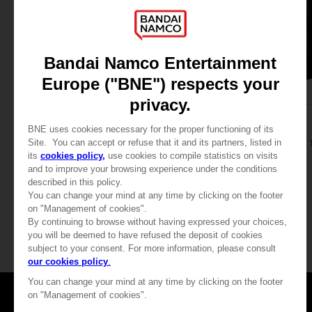
APPAREL
APPAREL
DARK SOULS
DARK SOULS
DARK SOULS: PRAISE THE SUN ZIP HOODIE
39,99 €
39,99 €
Games