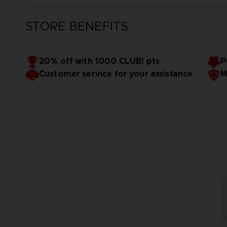
STORE BENEFITS
20% off with 1000 CLUB! pts
P
Customer service for your assistance
M