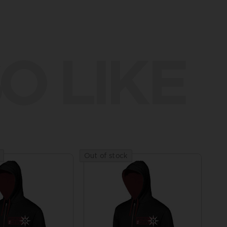
O LIKE
Out of stock