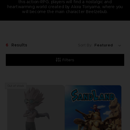
this action-RPG, players will find a nostalgic and
heartwarming world created by Akira Toriyama, where you
will become the main character Beelzebub.
6
Results
Sort By:
Filters
Out of stock