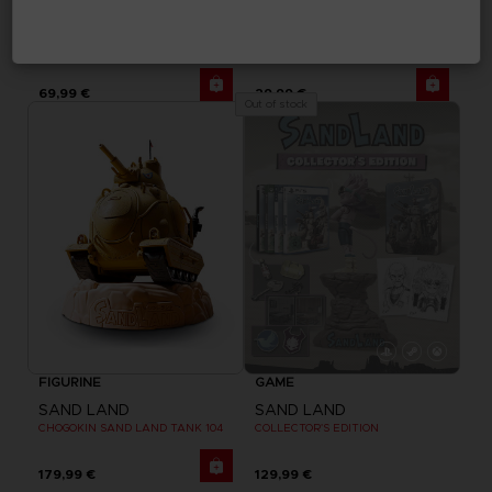
GAME
APPAREL
SAND LAND
SAND LAND
DELUXE EDITION
BEELZEBUB T-SHIRT
69,99 €
29,99 €
Out of stock
FIGURINE
GAME
SAND LAND
SAND LAND
CHOGOKIN SAND LAND TANK 104
COLLECTOR'S EDITION
179,99 €
129,99 €