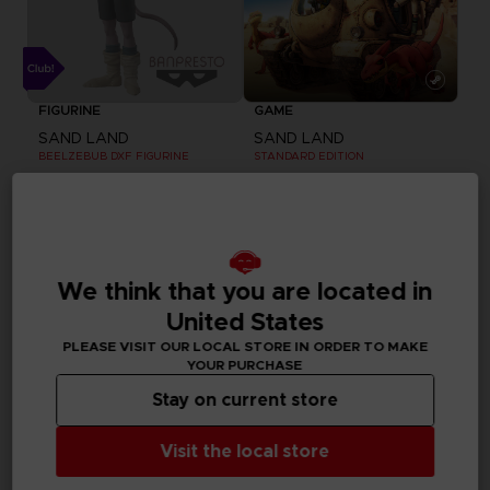
FIGURINE
GAME
SAND LAND
SAND LAND
BEELZEBUB DXF FIGURINE
STANDARD EDITION
25000
59,99 €
pts
Exclusive
We think that you are located in
United States
PLEASE VISIT OUR LOCAL STORE IN ORDER TO MAKE
YOUR PURCHASE
Stay on current store
Visit the local store