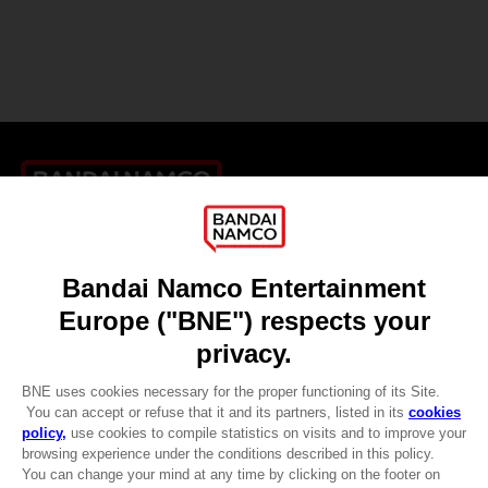
Games
About
Press
Recruitment
Licensing
DO YOU HAVE A QUESTION?
Go to
Our support
REGISTER A GAME
JOIN THE CLUB!
LANGUAGES
ENGLISH
CLUB! Advantage