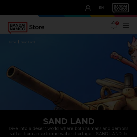
CLUB!
EN
OUR ADVANTAGES
0
home
sand land
SAND LAND
Dive into a desert world where both humans and demons
suffer from an extreme water shortage - SAND LAND. In