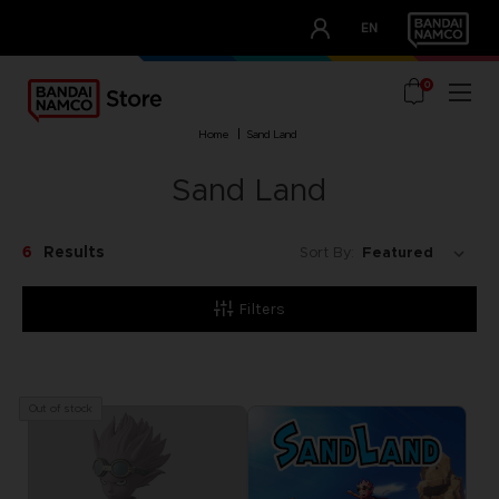
CLUB!
EN
OUR ADVANTAGES
0
home
sand land
Sand Land
6
Results
Sort By:
Filters
Out of stock