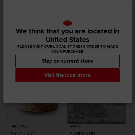
GAME
APPAREL
SAND LAND
SAND LAND
We think that you are located in
DELUXE EDITION
BEELZEBUB T-SHIRT
United States
PLEASE VISIT OUR LOCAL STORE IN ORDER TO MAKE
69,99 €
29,99 €
Out of stock
YOUR PURCHASE
Stay on current store
Visit the local store
FIGURINE
GAME
SAND LAND
SAND LAND