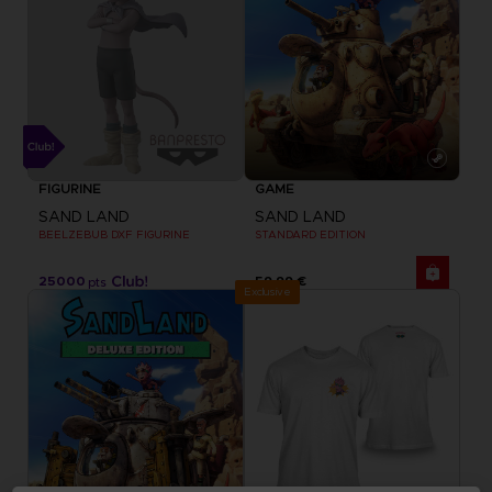
FIGURINE
GAME
SAND LAND
SAND LAND
BEELZEBUB DXF FIGURINE
STANDARD EDITION
25000
59,99 €
pts
Exclusive