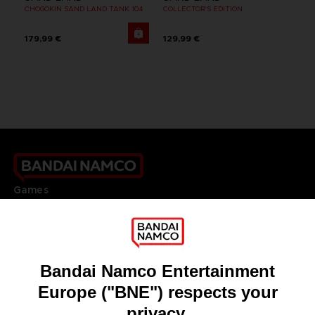
CHOGOKIN SAND LAND TANK 104
COLLECTOR'S EDITION
179,99 €
129,99 €
Games
About
Press
Recruitment
Licensing
DO YOU HAVE A QUESTION?
Go to
Our support
REGISTER A GAME
JOIN THE CLUB!