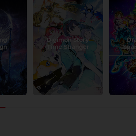
ing
Digimon Story
Dra
ign
Time Stranger
Spar