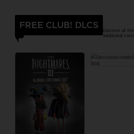
FREE CLUB! DLCS
Discover all th
additional cont