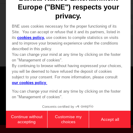
CLU
Games
About
Press
Recruitment
Licensing