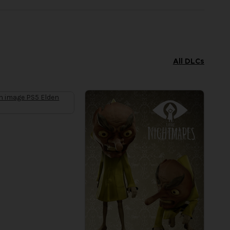
All DLCs