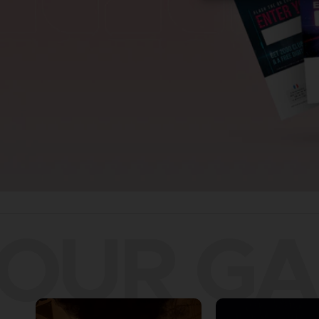
OUR G