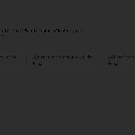
e latest free Bandai Namco Club! in-game
ent.