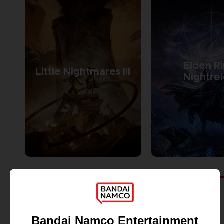
Elden R
Little Nightmares III
Nightre