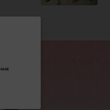
CHASE