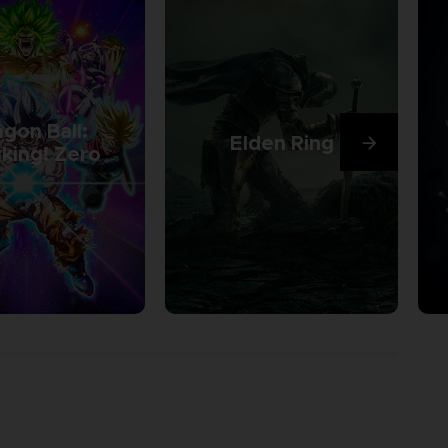
gon Ball:
Elden Ring
king! Zero