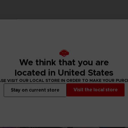
We think that you are
located in United States
SE VISIT OUR LOCAL STORE IN ORDER TO MAKE YOUR PUR
Visit the local store
Stay on current store