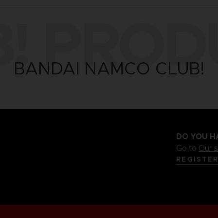
B! PROD
BANDAI NAMCO CLUB!
DO YOU H
Go to
Our 
REGISTE