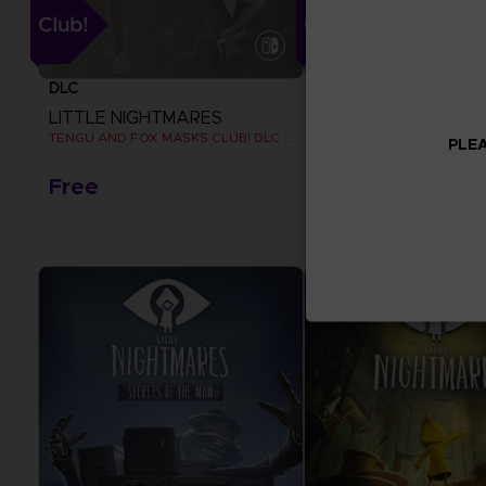
DLC
DLC
LITTLE NIGHTMARES
LITTLE NIGHTMARE
TENGU AND FOX MASKS CLUB! DLC [EMEA]
TENGU MASK CLUB! DLC
PLEA
Free
Free