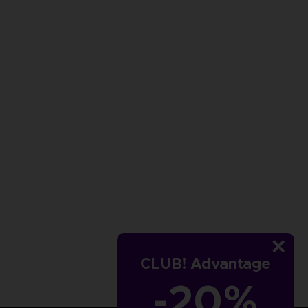
CLUB! Advantage
-20%