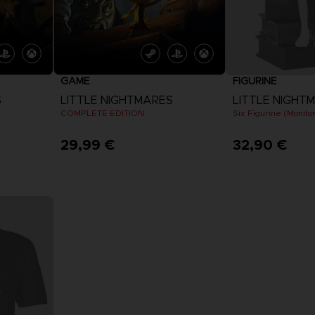
GAME
FIGURINE
S
LITTLE NIGHTMARES
LITTLE NIGHT
COMPLETE EDITION
Six Figurine (Monitor
29,99 €
32,90 €
View more