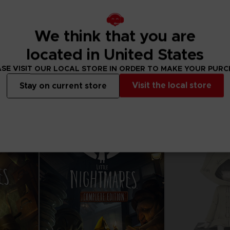
We think that you are
DLC
VINYL
located in United States
S
LITTLE NIGHTMARES
LITTLE NIGHT
FOX MASK CLUB! DLC
SE VISIT OUR LOCAL STORE IN ORDER TO MAKE YOUR PUR
Visit the local store
Stay on current store
Free
34,99 €
Out of stock