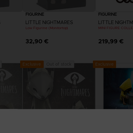
FIGURINE
FIGURINE
S
LITTLE NIGHTMARES
LITTLE NIGHT
Low Figurine (Monitortop)
MINI FIGURE COLL
32,90 €
219,99 €
Exclusive
Out of stock
Exclusive