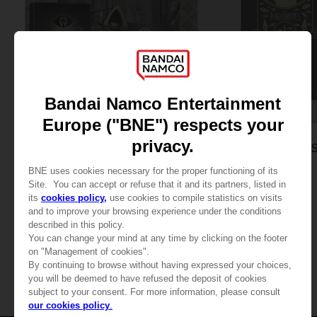
GAME
LITTLE NIGHTMARES
APPAREL
SIX EDITION
LITTLE NIGHTMARE
SIX: MEN’S T-SHIRT
34,99 €
24,99 €