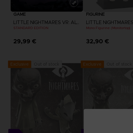
GAME
FIGURINE
LITTLE NIGHTMARES VR: ALTERED ECHOES
LITTLE NIGHTMARE
STANDARD EDITION
Mono Figurine (Monitortop)
29,99 €
32,90 €
View more
Out of stock
Out of stock
Exclusive
Exclusive