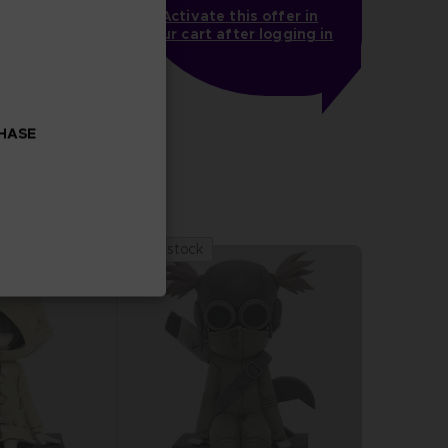
Activate this offer in
your cart after logging in
MARES
LITTLE NIGHTMARES - THE MUSIC BOX COLLECTION
CHASE
Out of stock