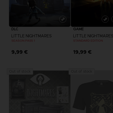
DLC
GAME
LITTLE NIGHTMARES
LITTLE NIGHTMARE
SEASON PASS 1
STANDARD EDITION
9,99 €
19,99 €
View more
View more
Out of stock
Out of stock