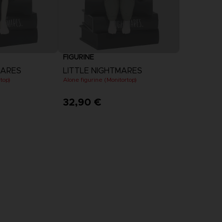
FIGURINE
MARES
LITTLE NIGHTMARES
top)
Alone figurine (Monitortop)
32,90 €