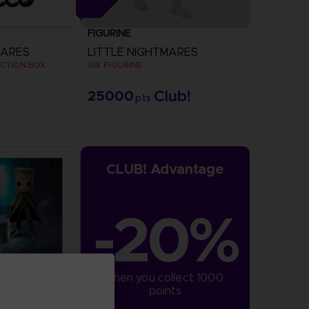
FIGURINE
MARES
LITTLE NIGHTMARES
ECTION BOX
SIX FIGURINE
25000
pts
CLUB! Advantage
-20%
when you collect 1000 
points