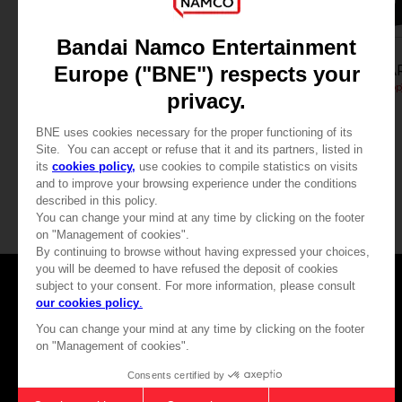
FIGURINE
FIGURINE
LITTLE NIGHTMARES
LITTLE NIGHTMA
Mono Figurine (Monitortop)
Six Figurine (Monitortop
32,90 €
32,90 €
Games
About
Press
Recruitment
Licensing