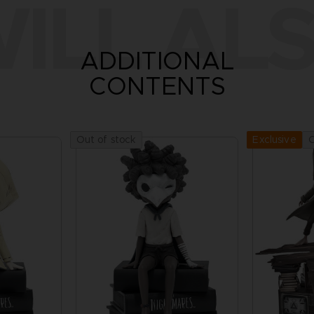
ILL ALS
ADDITIONAL
CONTENTS
Out of stock
O
Exclusive