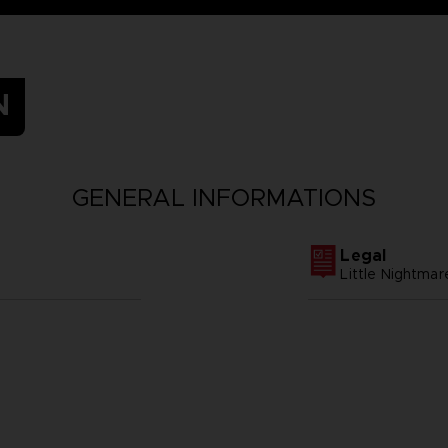
N
GENERAL INFORMATIONS
Legal
Little Nightm