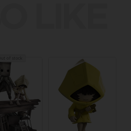
O LIKE
ut of stock