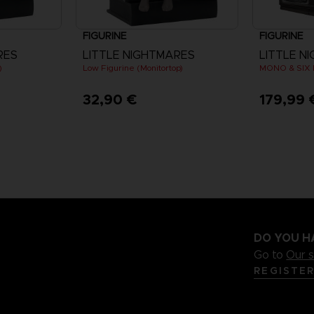
FIGURINE
FIGURINE
RES
LITTLE NIGHTMARES
LITTLE NI
)
Low Figurine (Monitortop)
MONO & SIX 
32,90 €
179,99 
DO YOU H
Go to
Our 
REGISTE