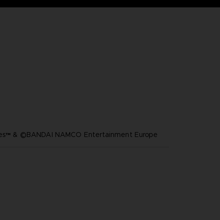
ares™ & ©BANDAI NAMCO Entertainment Europe