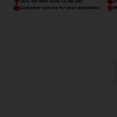
20% off with 1000 CLUB! pts
P
Customer service for your assistance
M