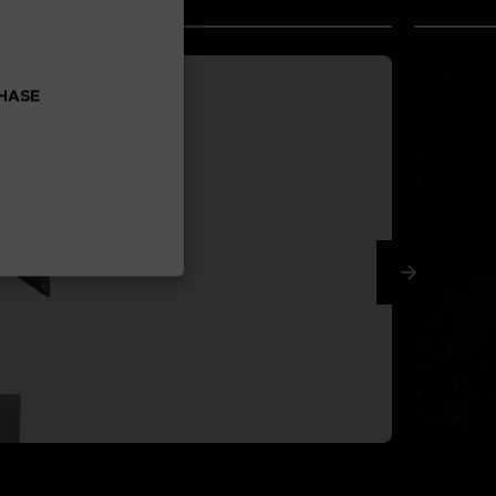
CHASE