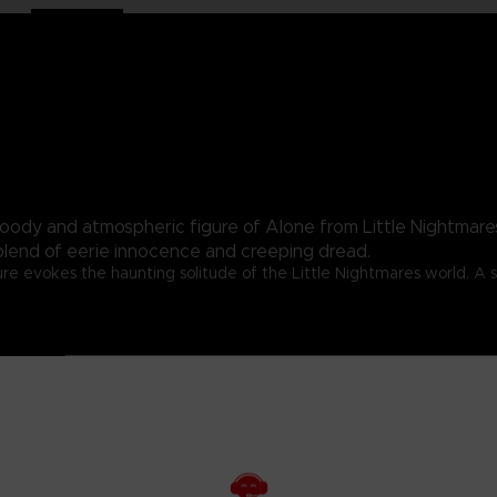
moody and atmospheric figure of Alone from Little Nightmares
blend of eerie innocence and creeping dread.
re evokes the haunting solitude of the Little Nightmares world. A s