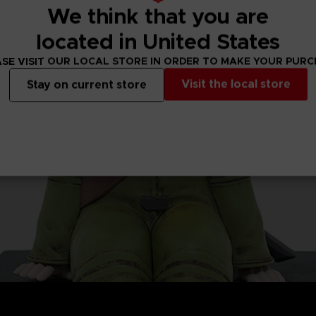
We think that you are
located in United States
SE VISIT OUR LOCAL STORE IN ORDER TO MAKE YOUR PUR
Visit the local store
Stay on current store