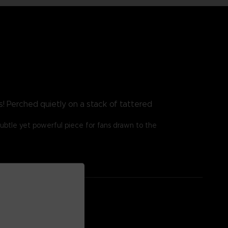
! Perched quietly on a stack of tattered
ubtle yet powerful piece for fans drawn to the