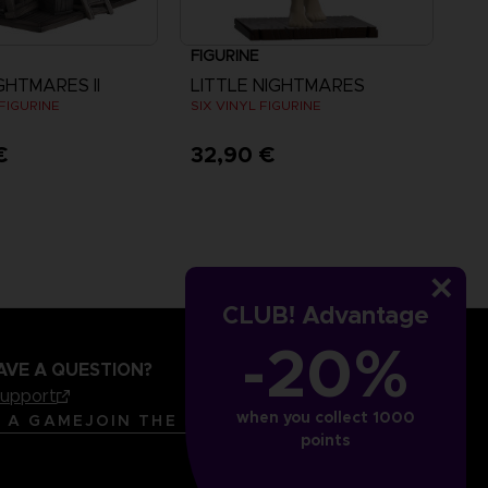
FIGURINE
GHTMARES II
LITTLE NIGHTMARES
FIGURINE
SIX VINYL FIGURINE
€
32,90 €
CLUB! Advantage
-20%
AVE A QUESTION?
support
when you collect 1000
LANGUAGES
ENGLISH
R A GAME
JOIN THE CLUB!
points