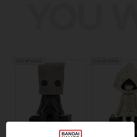
YOU W
Out of stock
Out of stock