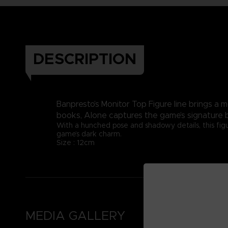
DESCRIPTION
Banpresto’s Monitor Top Figure line brings a 
books, Alone captures the game’s signature 
With a hunched pose and shadowy details, this figu
game’s dark charm.
Size : 12cm
MEDIA GALLERY