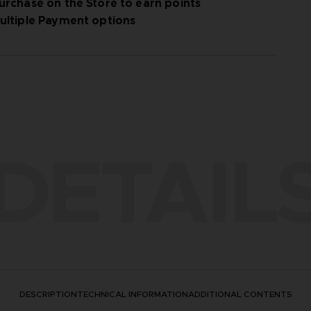
urchase on the Store to earn points
ultiple Payment options
DETAIL
DESCRIPTION
TECHNICAL INFORMATION
ADDITIONAL CONTENTS