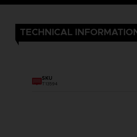
TECHNICAL INFORMATIO
SKU
T13594