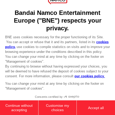
DO YOU HAVE A QUESTION?
Go to
Our support
REGISTER A GAME
JOIN THE CLUB!
LANGUAGES
ENGLISH
Terms of sales Global-e
CLUB! Advantage
Privacy policy Global-e
-20%
Legal documentation
Legal information
Reservation of text/data mining rights
when you collect 1000
Illicit content report
points
Cookie policy
Management of cookies
Activate this offer in your
Video Policy
cart after logging in
© 2010 - 2026 BANDAI NAMCO Entertainment Europe S.A.S
Low Figurine (Monitortop)
32,90 €
Out of stock