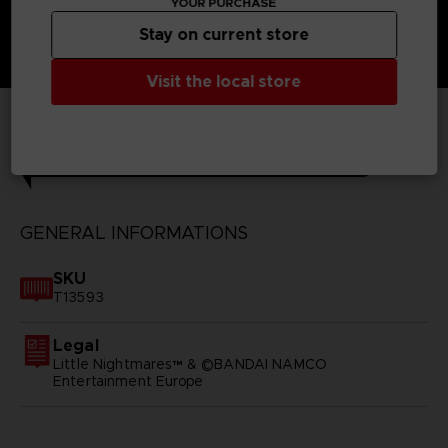
YOUR PURCHASE
Stay on current store
Visit the local store
TECHNICAL INFORMATION
GENERAL INFORMATIONS
SKU
T13593
Legal
Little Nightmares™ & ©BANDAI NAMCO
Entertainment Europe