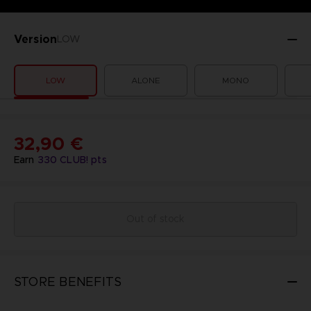
Version
LOW
LOW
ALONE
MONO
32,90 €
Earn
330
CLUB! pts
Out of stock
STORE BENEFITS