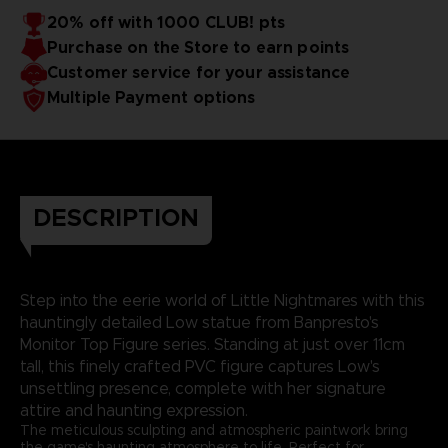
20% off with 1000 CLUB! pts
Purchase on the Store to earn points
Customer service for your assistance
Multiple Payment options
DESCRIPTION
Step into the eerie world of Little Nightmares with this
hauntingly detailed Low statue from Banpresto's
Monitor Top Figure series. Standing at just over 11cm
tall, this finely crafted PVC figure captures Low's
unsettling presence, complete with her signature
attire and haunting expression.
The meticulous sculpting and atmospheric paintwork bring
the game's haunting atmosphere to life. Perfect for