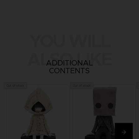
YOU WILL
ALSO LIKE
ADDITIONAL
CONTENTS
Out of stock
Out of stock