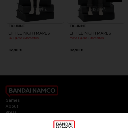
FIGURINE
FIGURINE
LITTLE NIGHTMARES
LITTLE NIGHTMARES
Six Figurine (Monitortop)
Mono Figurine (Monitortop)
32,90 €
32,90 €
Games
About
Press
Recruitment
Licensing