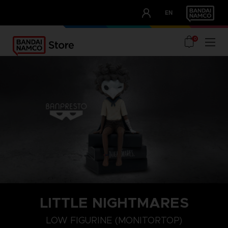
CLUB!
EN
OUR ADVANTAGES
0
LITTLE NIGHTMARES
LOW FIGURINE (MONITORTOP)