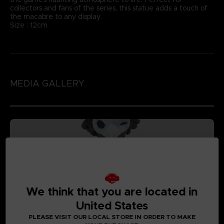
collectors and fans of the series, this statue adds a touch of
the macabre to any display.
Size : 12cm
MEDIA GALLERY
We think that you are located in
United States
PLEASE VISIT OUR LOCAL STORE IN ORDER TO MAKE