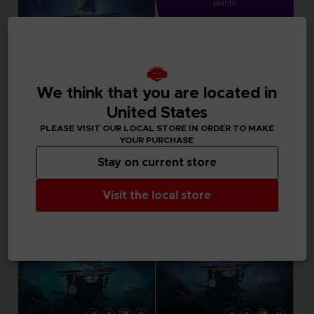
points
Activate this offer
in your cart after
logging in
We think that you are located in
DLC
LITTLE NIGHTMARES II
United States
DIGITAL CONTENT
PLEASE VISIT OUR LOCAL STORE IN ORDER TO MAKE
YOUR PURCHASE
9,99 €
Stay on current store
Visit the local store