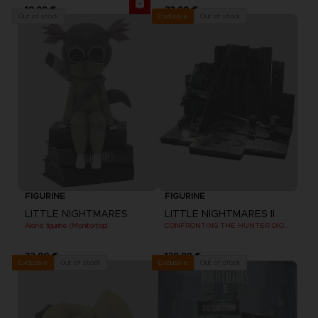
19,99 €
32,90 €
Out of stock
Out of stock
Exclusive
FIGURINE
FIGURINE
LITTLE NIGHTMARES
LITTLE NIGHTMARES II
Alone figurine (Monitortop)
CONFRONTING THE HUNTER DIORAMA
32,90 €
139,99 €
Out of stock
Out of stock
Exclusive
Exclusive