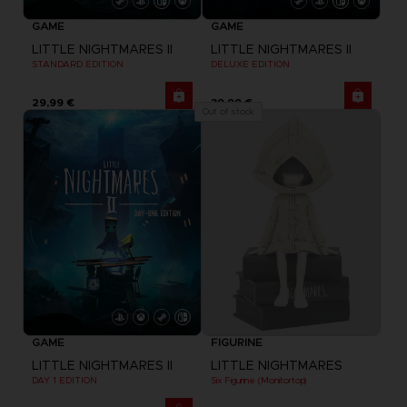
GAME
GAME
LITTLE NIGHTMARES II
LITTLE NIGHTMARES II
STANDARD EDITION
DELUXE EDITION
29,99 €
39,99 €
Out of stock
GAME
FIGURINE
LITTLE NIGHTMARES II
LITTLE NIGHTMARES
DAY 1 EDITION
Six Figurine (Monitortop)