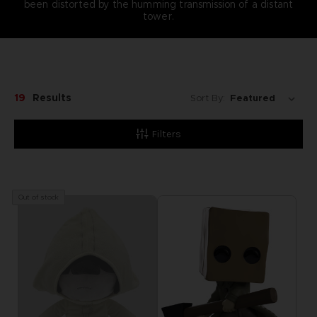
been distorted by the humming transmission of a distant
tower.
19
Results
Sort By:
Filters
Out of stock