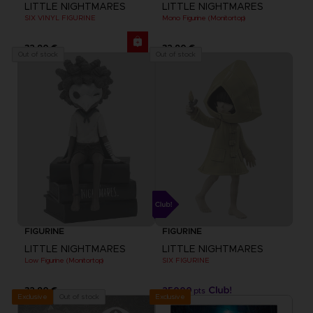
LITTLE NIGHTMARES
LITTLE NIGHTMARES
SIX VINYL FIGURINE
Mono Figurine (Monitortop)
32,90 €
32,90 €
Out of stock
Out of stock
FIGURINE
FIGURINE
LITTLE NIGHTMARES
LITTLE NIGHTMARES
Low Figurine (Monitortop)
SIX FIGURINE
32,90 €
25000
pts
Exclusive
Out of stock
Exclusive