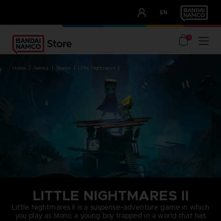
CLUB!
EN
OUR ADVANTAGES
0
home
games
brands
little nightmares ii
LITTLE NIGHTMARES II
Little Nightmares II is a suspense-adventure game in which
you play as Mono, a young boy trapped in a world that has