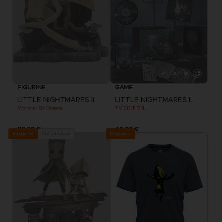
FIGURINE
GAME
LITTLE NIGHTMARES II
LITTLE NIGHTMARES II
Monster Six Diorama
TV EDITION
99,99 €
49,99 €
Exclusive
Out of stock
Exclusive