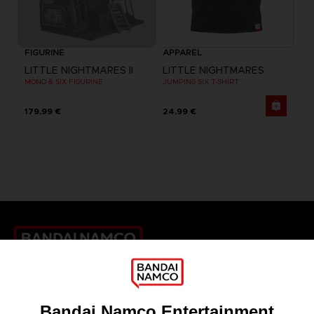
FIGURINE
APPAREL
LITTLE NIGHTMARES II
LITTLE NIGHTMARES
MONO & SIX FIGURINE
JUMPING SIX T-SHIRT
179,99 €
24,99 €
Games
About
Press
Recruitment