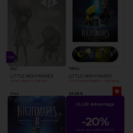
DLC
VINYL
LITTLE NIGHTMARES
LITTLE NIGHTMARES
TENGU MASK CLUB! DLC
LITTLE NIGHTMARES - THE MUSIC BOX COLLECTION
Free
34,99 €
CLUB! Advantage
-20%
when you collect 1000 