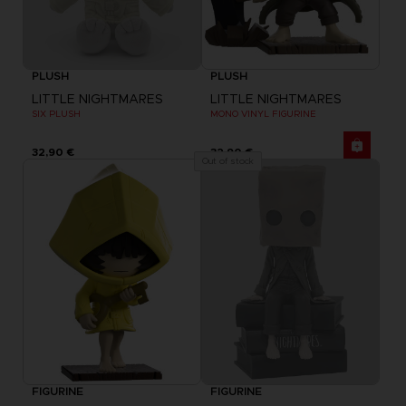
PLUSH
PLUSH
LITTLE NIGHTMARES
LITTLE NIGHTMARES
SIX PLUSH
MONO VINYL FIGURINE
32,90 €
32,90 €
Out of stock
FIGURINE
FIGURINE