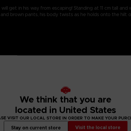
ill get in his way from escaping! Standing at 11 cm tall an
and brown pants, his body twists as he holds onto the hilt 
We think that you are
located in United States
SE VISIT OUR LOCAL STORE IN ORDER TO MAKE YOUR PUR
Visit the local store
Stay on current store