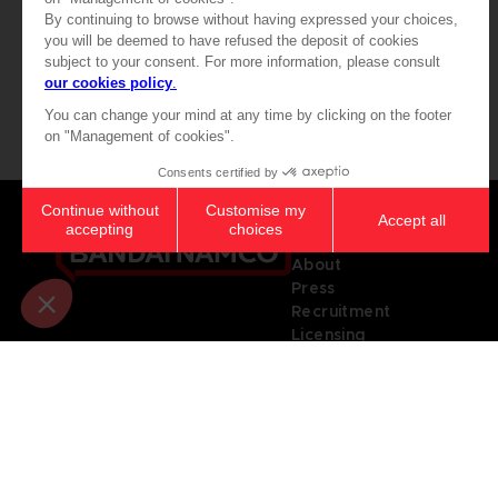
179,99 €
32,90 €
Games
About
Press
Recruitment
Licensing
© 2010 - 2026 BANDAI NAMCO Entertainment Europe S.A