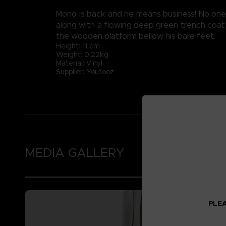
Mono is back and he means business! No one w
along with a flowing deep green trench coat 
the wooden platform bellow his bare feet.
Height: 11 cm
Weight: 0.22kg
Material: Vinyl
Supplier: Youtooz
MEDIA GALLERY
PLEA