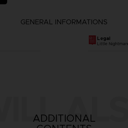
GENERAL INFORMATIONS
Legal
Little Nightm
ILL ALS
ADDITIONAL