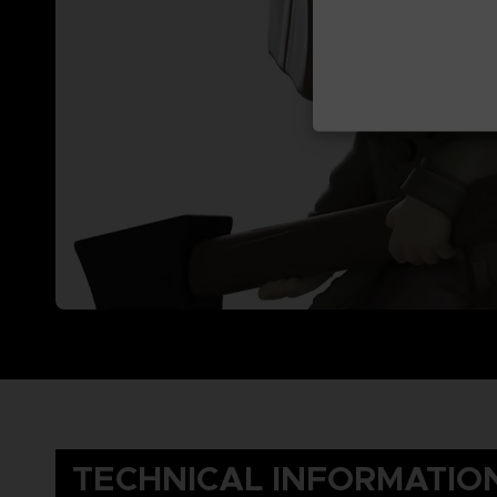
TECHNICAL INFORMATIO