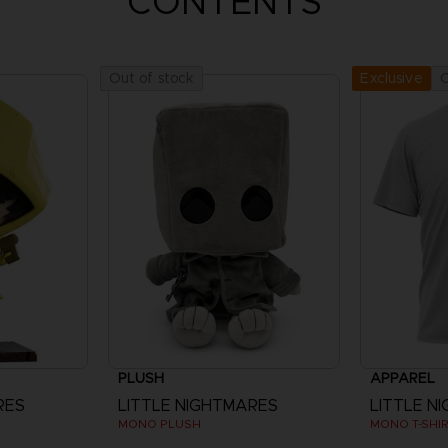
CONTENTS
Out of stock
O
Exclusive
PLUSH
APPAREL
RES
LITTLE NIGHTMARES
LITTLE N
MONO PLUSH
MONO T-SHI