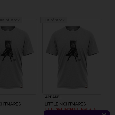
ut of stock
Out of stock
APPAREL
IGHTMARES
LITTLE NIGHTMARES
RT
LITTLE NIGHTMARES II - MONO T-SHIRT