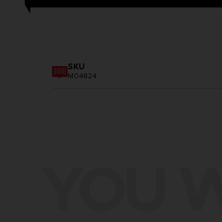
SKU
M04824
YOU W