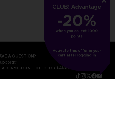
€
24,99 €
CLUB! Advantage
-20%
when you collect 1000
points
Activate this offer in your
cart after logging in
AVE A QUESTION?
support
LANGUAGES
ENGLISH
R A GAME
JOIN THE CLUB!
mentation
Legal information
Reservation of text/data mining rights
it content report
Cookie policy
Management of cookies
Video Policy