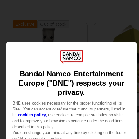
Out of stock
Exclusive
FIGURINE
FIGURINE
LITTLE NIGHTMARES II
LITTLE NIGHTMA
MONO & SIX FIGURINE
SIX VINYL FIGURINE