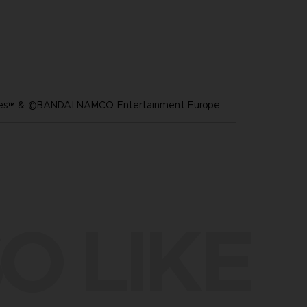
ares™ & ©BANDAI NAMCO Entertainment Europe
O LIKE