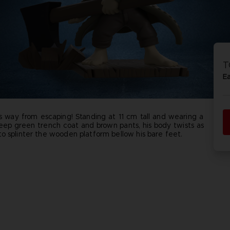
P
D
ACE C
ACE C
8: WIN
- THE V
T
THEVE
COLLE
E
s way from escaping! Standing at 11 cm tall and wearing a
eep green trench coat and brown pants, his body twists as
P
D
o splinter the wooden platform bellow his bare feet.
oz