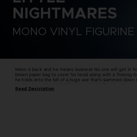
CODE VEIN II
ELDEN RING
VINYLS
NIGHTMARES
DARK SOULS
ELDEN RING NIGHTREIGN
DIGIMON STORY TIME
GUNDAM
STRANGER
LITTLE NIGHTMARES
MONO VINYL FIGURINE
DRAGON BALL: SPARKING!
ONE PIECE
ZERO
PAC-MAN
ELDEN RING
SAND LAND
ELDEN RING NIGHTREIGN
SYNDUALITY ECHO OF ADA
LITTLE NIGHTMARES
TEKKEN
LITTLE NIGHTMARES II
THE BLOOD OF DAWNWALKER
LITTLE NIGHTMARES III
Mono is back and he means business! No one will get in hi
THE DARK PICTURES
NARUTO X BORUTO ULTIMATE
brown paper bag to cover his head along with a flowing d
UNKNOWN 9
NINJA STORM CONNECTIONS
he holds onto the hilt of a huge axe that's slammed down t
Height: 11 cm
Weight: 0.22kg
Material: Vinyl
Supplier: Youto
TALES OF ARISE
Read Description
TEKKEN 8
THE BLOOD OF DAWNWALKER