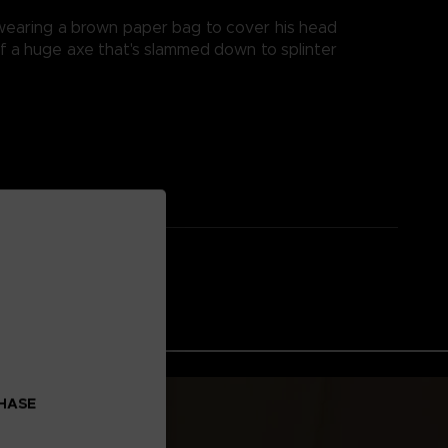
d wearing a brown paper bag to cover his head
of a huge axe that's slammed down to splinter
CHASE