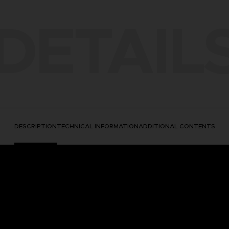
DETAIL
DESCRIPTION
TECHNICAL INFORMATION
ADDITIONAL CONTENTS