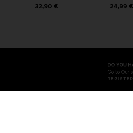
32,90 €
24,99 
DO YOU H
Go to
Our 
REGISTE
.S
Terms of sales Global-e
Privacy policy Global-e
Legal docu
Illic