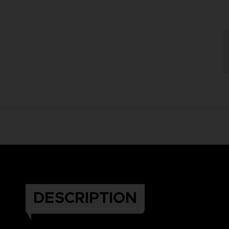
DESCRIPTION