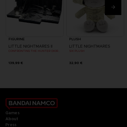
FIGURINE
PLUSH
LITTLE NIGHTMARES II
LITTLE NIGHTMARES
CONFRONTING THE HUNTER DIORAMA
SIX PLUSH
139,99 €
32,90 €
Games
About
Press