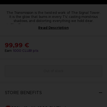
The Transmission is the twisted work of The Signal Tower.
It is the glow that burns in every TV, casting monstrous
shadows, and distorting everything we hold dear.
In The Transmission, dark surprises await you around every
Read Description
corner, but always remember ... it's not real, it's not real.
A
limited edition figure, not for the faint of heart, sold
exclusively on the BANDAI NAMCO Entertainment Store.
•
Li
mited quantities
: 150 only
•
Dimensions
: 17.5cm x
16cm x 11.5cm
•
Weight
KEY FEATURES :
1.2Kg
•
Material
: Resin
•
Numbered
99,99 €
Earn
1000
CLUB! pts
Out of stock
STORE BENEFITS