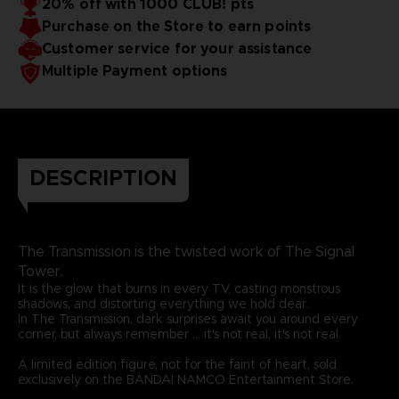
20% off with 1000 CLUB! pts
Purchase on the Store to earn points
Customer service for your assistance
Multiple Payment options
DESCRIPTION
The Transmission is the twisted work of The Signal
Tower.
It is the glow that burns in every TV, casting monstrous
shadows, and distorting everything we hold dear.
In The Transmission, dark surprises await you around every
corner, but always remember ... it's not real, it's not real.
A limited edition figure, not for the faint of heart, sold
exclusively on the BANDAI NAMCO Entertainment Store.