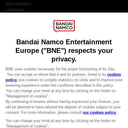
Recruitment
Licensing
DO YOU HAVE A QUESTION?
Go to
Our support
REGISTER A GAME
JOIN THE CLUB!
LANGUAGES
ENGLISH
Terms of sales Global-e
Privacy policy Global-e
Legal documentation
CLUB! Advantage
Legal information
-20%
Reservation of text/data mining rights
Illicit content report
Cookie policy
when you collect 1000
Management of cookies
points
Video Policy
© 2010 - 2026 BANDAI NAMCO Entertainment Europe S.A.S