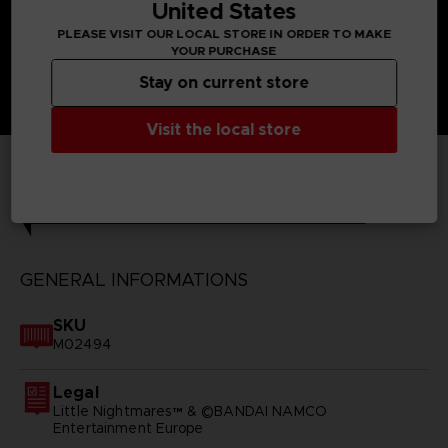
United States
PLEASE VISIT OUR LOCAL STORE IN ORDER TO MAKE
YOUR PURCHASE
Stay on current store
Visit the local store
TECHNICAL INFORMATION
GENERAL INFORMATIONS
SKU
M02494
Legal
Little Nightmares™ & ©BANDAI NAMCO
Entertainment Europe