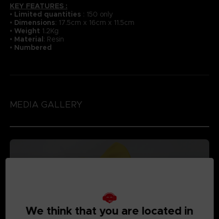
KEY FEATURES :
•
Li
mited quantities
: 150 only
•
Dimensions
: 17.5cm x 16cm x 11.5cm
•
Weight
1.2Kg
•
Material
: Resin
•
Numbered
MEDIA GALLERY
We think that you are located in