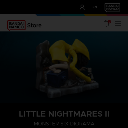
CLUB!
EN
OUR ADVANTAGES
0
LITTLE NIGHTMARES II
MONSTER SIX DIORAMA