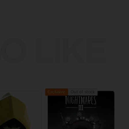
O LIKE
Out of stock
Exclusive