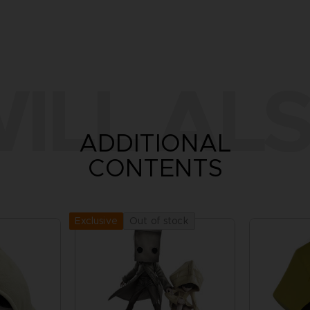
ILL ALS
ADDITIONAL
CONTENTS
Out of stock
Exclusive