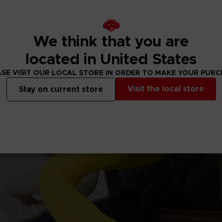
We think that you are
located in United States
SE VISIT OUR LOCAL STORE IN ORDER TO MAKE YOUR PUR
Visit the local store
Stay on current store