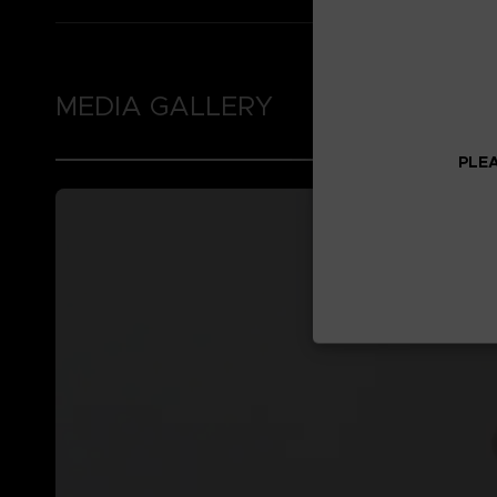
MEDIA GALLERY
PLEA