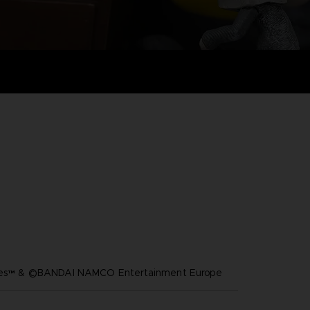
ares™ & ©BANDAI NAMCO Entertainment Europe