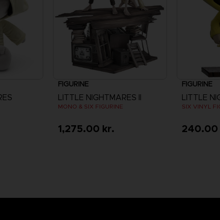
FIGURINE
FIGURINE
RES
LITTLE NIGHTMARES II
LITTLE N
MONO & SIX FIGURINE
SIX VINYL F
1,275.00 kr.
240.00 