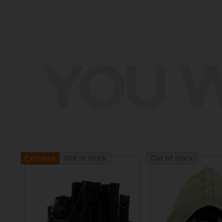
YOU W
Out of stock
Out of stock
Exclusive