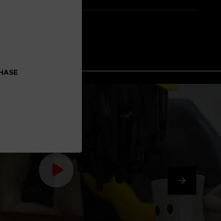
CHASE