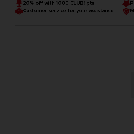
20% off with 1000 CLUB! pts
P
Customer service for your assistance
M