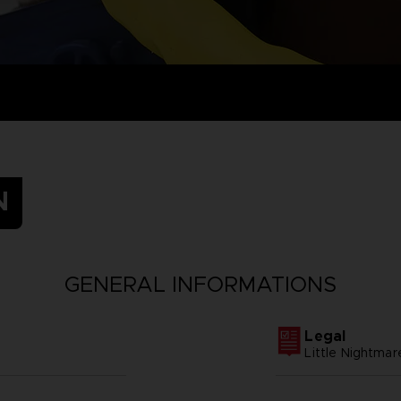
N
GENERAL INFORMATIONS
Legal
Little Nightm