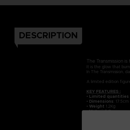
DESCRIPTION
The Transmission is
It is the glow that bu
In The Transmission, dar
A limited edition figu
KEY FEATURES :
•
Li
mited quantities
•
Dimensions
: 17.5cm
•
Weight
1.2Kg
•
Material
: Resin
•
Numbered