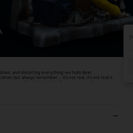
P
D
ACE C
ACE C
A
8: WIN
- THE V
T
THEVE
COLLE
hadows, and distorting everything we hold dear.
P
D
ner, but always remember ... it's not real, it's not real.
A
xclusively on the BANDAI NAMCO Entertainment Store.
6cm x 11.5cm
•
Weight
1.2Kg
•
Material
: Resin
•
Numbered