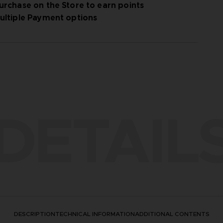
urchase on the Store to earn points
ultiple Payment options
DETAIL
DESCRIPTION
TECHNICAL INFORMATION
ADDITIONAL CONTENTS