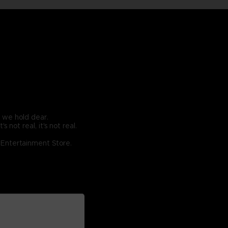
g we hold dear.
 not real, it's not real.
O Entertainment Store.