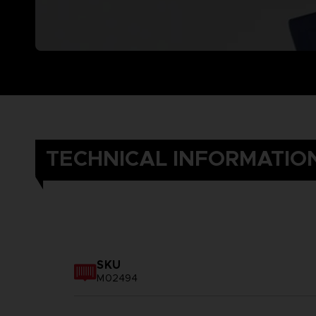
TECHNICAL INFORMATIO
SKU
M02494