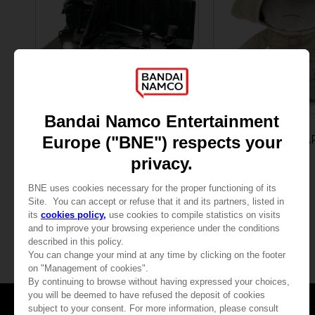
FIGURINE
PLUSH
LITTLE NIGHTMARES II
LITTLE NIGHTMA
CONFRONTING THE HUNTER DIORAMA
SIX PLUSH
1,049.00 kr.
240.00 kr.