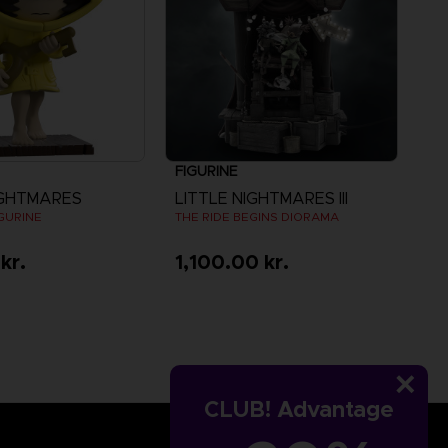
FIGURINE
IGHTMARES
LITTLE NIGHTMARES III
IGURINE
THE RIDE BEGINS DIORAMA
kr.
1,100.00 kr.
CLUB! Advantage