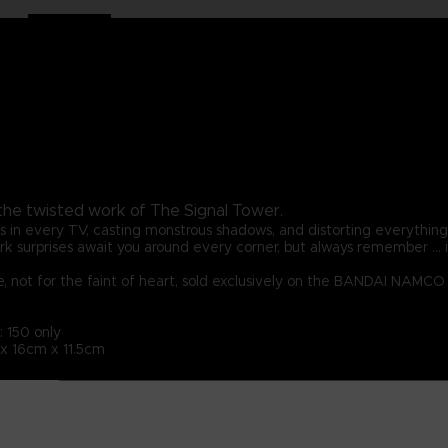
 the twisted work of The Signal Tower.
rns in every TV, casting monstrous shadows, and distorting everythin
k surprises await you around every corner, but always remember ... it's
re, not for the faint of heart, sold exclusively on the BANDAI NAMC
: 150 only
 x 16cm x 11.5cm