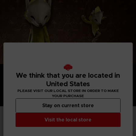
We think that you are located in
United States
PLEASE VISIT OUR LOCAL STORE IN ORDER TO MAKE
YOUR PURCHASE
Stay on current store
Visit the local store
TECHNICAL INFORMATION