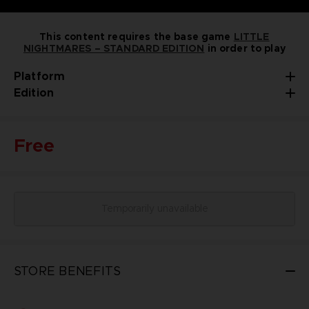
This content requires the base game
LITTLE
NIGHTMARES – STANDARD EDITION
in order to play
Platform
Edition
Free
Temporarily unavailable
STORE BENEFITS