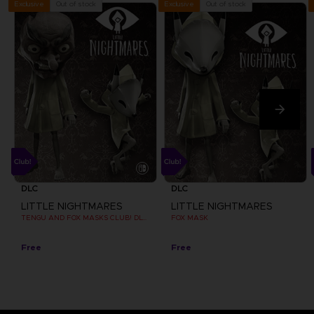
Out of stock
Out of stock
Exclusive
Exclusive
DLC
DLC
LITTLE NIGHTMARES
LITTLE NIGHTMARES
TENGU AND FOX MASKS CLUB! DLC [EMEA]
FOX MASK
Free
Free