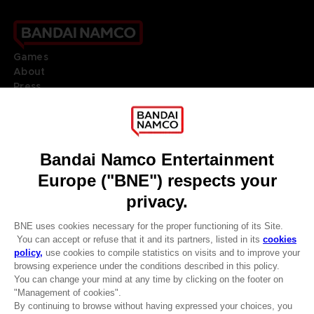
Games
About
Press
Recruitment
Licensing
DO YOU HAVE A QUESTION?
Go to
Our support
REGISTER A GAME
JOIN THE CLUB!
LANGUAGES
ENGLISH
Terms of sales Global-e
CLUB! Advantage
Privacy policy Global-e
-20%
Legal documentation