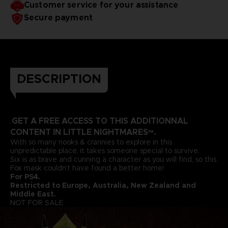
Customer service for your assistance
Secure payment
DESCRIPTION
GET A FREE ACCESS TO THIS ADDITIONNAL
.
CONTENT IN LITTLE NIGHTMARES™.
With so many nooks & crannies to explore in this
unpredictable place, it takes someone special to survive.
Six is as brave and cunning a character as you will find, so this
Fox mask couldn’t have found a better home!
For PS4.
Restricted to Europe, Australia, New Zealand and
Middle East.
NOT FOR SALE