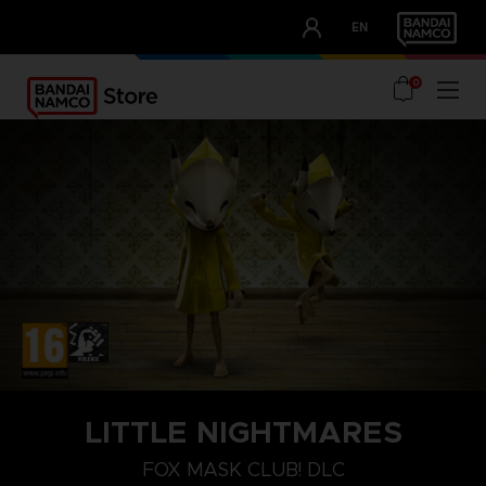
CLUB!
EN
OUR ADVANTAGES
0
PLAYSTATION 4
LITTLE NIGHTMARES
FOX MASK
FOX MASK CLUB! DLC