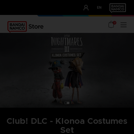
CLUB!
EN
OUR ADVANTAGES
0
Club! DLC - Klonoa Costumes
Set