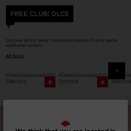
FREE CLUB! DLCS
Discover all the latest free Bandai Namco Club! in-game
additional content.
All DLCs