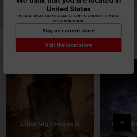
We think that you are located in
United States
PLEASE VISIT OUR LOCAL STORE IN ORDER TO MAKE
YOUR PURCHASE
Stay on current store
Visit the local store
OUR GAMES
Little Nightmares III
Elden Ri