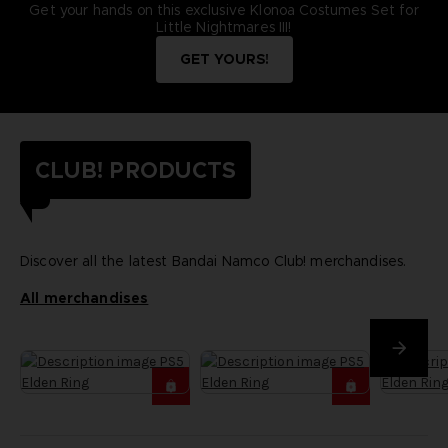
Get your hands on this exclusive Klonoa Costumes Set for
Little Nightmares III!
GET YOURS!
CLUB! PRODUCTS
Discover all the latest Bandai Namco Club! merchandises.
All merchandises