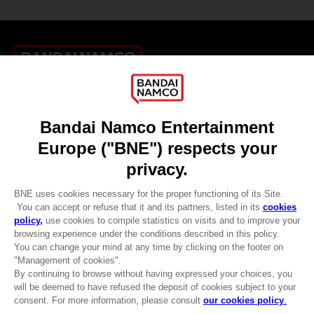
Games
About
Press
Recruitment
Licensing
DO YOU HAVE A QUESTION?
Go to
Our support
REGISTER A GAME
JOIN THE CLUB!
LANGUAGES
ENGLISH
CLUB! Advantage
-20%
when you collect 1000
Terms of sales Global-e
points
Privacy policy Global-e