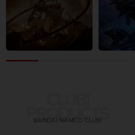
CLUB!
PRODUCTS
BANDAI NAMCO CLUB!