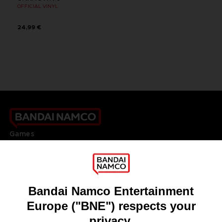
OFFICIAL VINYL
24,99 €
Games
About
Press
Recruitment
Licensing
DO YOU HAVE A QUESTION?
Go to
Our support
REGISTER A GAME
JOIN THE CLUB!