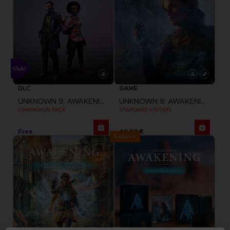
DLC
GAME
UNKNOWN 9: AWAKENING
UNKNOWN 9: AWAKENING
COMPANION PACK
STANDARD EDITION
Free
49,99 €
Exclusive