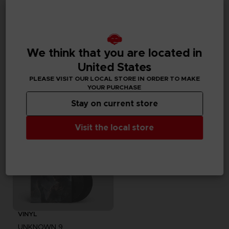
GAME
GAME
UNKNOWN 9: AWAKENING
UNKNOWN 9: AWAKENING
We think that you are located in
DELUXE EDITION
COLLECTOR'S EDITION
United States
PLEASE VISIT OUR LOCAL STORE IN ORDER TO MAKE
59,99 €
99,99 €
Out of stock
Exclusive
YOUR PURCHASE
Stay on current store
Visit the local store
VINYL
UNKNOWN 9