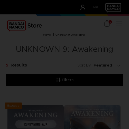
CLUB!
EN
OUR ADVANTAGES
0
home
unknown 9: awakening
UNKNOWN 9: Awakening
5
Results
Sort By:
Filters
Exclusive