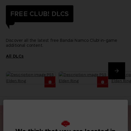
FREE CLUB! DLCS
Discover all the latest free Bandai Namco Club! in-game
additional content.
All DLCs