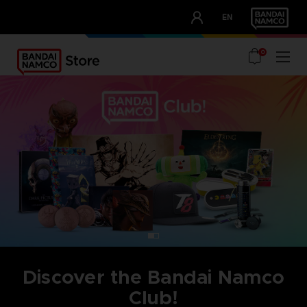
CLUB!
EN
OUR ADVANTAGES
0
Discover the Bandai Namco
Club!