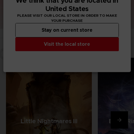
We think that you are located in
United States
PLEASE VISIT OUR LOCAL STORE IN ORDER TO MAKE
YOUR PURCHASE
Stay on current store
Visit the local store
OUR GAMES
Little Nightmares III
Elden Ri