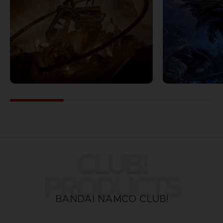
CLUB!
PRODUCTS
BANDAI NAMCO CLUB!