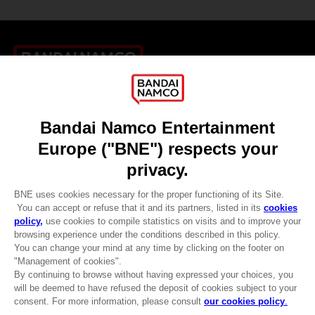
Games
About
Press
Recruitment
Licensing
DO YOU HAVE A QUESTION?
Go to
Our support
REGISTER A GAME
JOIN THE CLUB!
LANGUAGES
ENGLISH
CLUB! Advantage
-20%
when you collect 1000
Terms of sales Global-e
points
Privacy policy Global-e