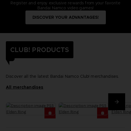
Register and enjoy exclusive rewards from your favorite
Bandai Namco video games!
DISCOVER YOUR ADVANTAGES!
CLUB! PRODUCTS
Discover all the latest Bandai Namco Club! merchandises.
All merchandises