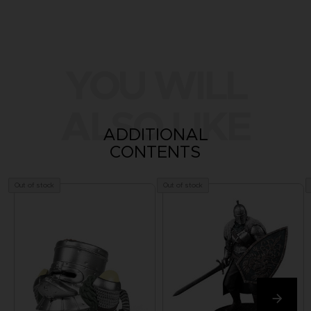
YOU WILL
ALSO LIKE
ADDITIONAL
CONTENTS
Out of stock
Out of stock