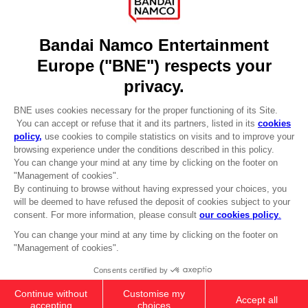
Licensing
DO YOU HAVE A QUESTION?
Go to
Our support
REGISTER A GAME
JOIN THE CLUB!
LANGUAGES
ENGLISH
Terms of sales Global-e
CLUB! Advantage
Privacy policy Global-e
-20%
Legal documentation
Legal information
Reservation of text/data mining rights
when you collect 1000
Illicit content report
points
Cookie policy
Management of cookies
Activate this offer in your
Video Policy
cart after logging in
© 2010 - 2026 BANDAI NAMCO Entertainment Europe S.A.S
KNIGHT OF ASTORA TUBBZ
14,99 €
Out of stock