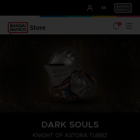
CLUB!
EN
OUR ADVANTAGES
0
DARK SOULS
KNIGHT OF ASTORA TUBBZ