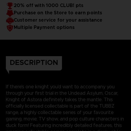
20% off with 1000 CLUB! pts
Purchase on the Store to earn points
Customer service for your assistance
Multiple Payment options
DESCRIPTION
If there’s one knight you’d want to accompany you
through your first trial in the Undead Asylum, Oscar,
Knight of Astora definitely takes the mantle. This
officially licensed collectable is part of the TUBBZ
range, a highly collectable series of your favourite
gaming, movie, TV show, and pop culture characters in
duck form! Featuring incredibly detailed features, this