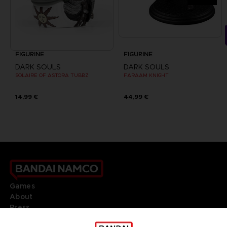
FIGURINE
FIGURINE
DARK SOULS
DARK SOULS
SOLAIRE OF ASTORA TUBBZ
FARAAM KNIGHT
14,99 €
44,99 €
Games
About
Press
Recruitment