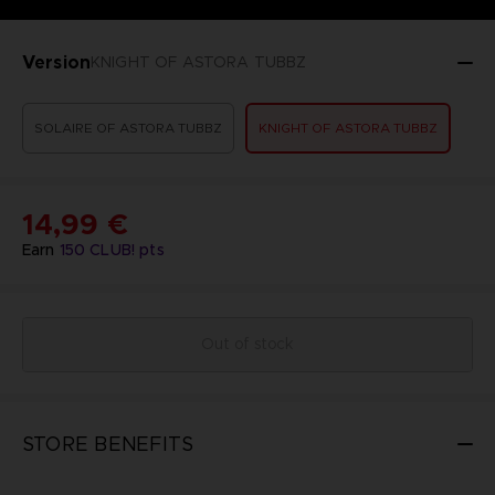
Version
KNIGHT OF ASTORA TUBBZ
SOLAIRE OF ASTORA TUBBZ
KNIGHT OF ASTORA TUBBZ
14,99 €
Earn
150
CLUB! pts
Out of stock
STORE BENEFITS