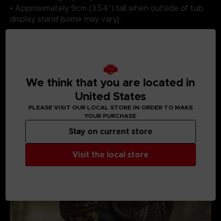
• Approximately 9cm (3.54”) tall when outside of tub
display stand (some may vary).
MEDIA GALLERY
We think that you are located in
United States
PLEASE VISIT OUR LOCAL STORE IN ORDER TO MAKE
YOUR PURCHASE
Stay on current store
Visit the local store