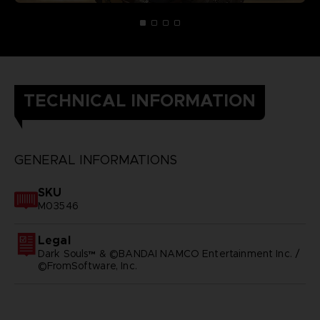
TECHNICAL INFORMATION
GENERAL INFORMATIONS
SKU
M03546
Legal
Dark Souls™ & ©BANDAI NAMCO Entertainment Inc. /
©FromSoftware, Inc.