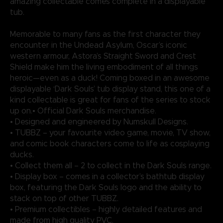
amazing collectable comes complete in a displayable
tub.
Memorable to many fans as the first character they
encounter in the Undead Asylum, Oscar’s iconic
western armour, Astora’s Straight Sword and Crest
Shield make him the living embodiment of all things
heroic—even as a duck! Coming boxed in an awesome
displayable ‘Dark Souls’ tub display stand, this one of a
kind collectable is great for fans of the series to stock
up on.• Official Dark Souls merchandise.
• Designed and engineered by Numskull Designs.
• TUBBZ – your favourite video game, movie, TV show,
and comic book characters come to life as cosplaying
ducks.
• Collect them all – 2 to collect in the Dark Souls range.
• Display box – comes in a collector’s bathtub display
box, featuring the Dark Souls logo and the ability to
stack on top of other TUBBZ.
• Premium collectibles – highly detailed features and
made from high quality PVC.