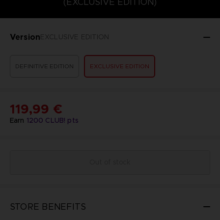
(EXCLUSIVE EDITION)
Version
EXCLUSIVE EDITION
DEFINITIVE EDITION
EXCLUSIVE EDITION
119,99 €
Earn
1200
CLUB! pts
Out of stock
STORE BENEFITS