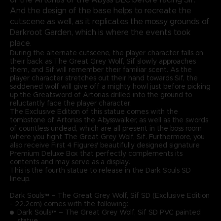
And the design of the base helps to recreate the
cutscene as well, as it replicates the mossy grounds of
Darkroot Garden, which is where the events took
place.
During the alternate cutscene, the player character falls on
their back as The Great Grey Wolf, Sif slowly approaches
them, and Sif will remember their familiar scent. As the
player character stretches out their hand towards Sif, the
saddened wolf will give off a mighty howl just before picking
up the Greatsword of Artorias drilled into the ground to
reluctantly face the player character.
The Exclusive Edition of this statue comes with the
tombstone of Artorias the Abysswalker, as well as the swords
of countless undead, which are all present in the boss room
where you fight The Great Grey Wolf, Sif. Furthermore, you
also receive First 4 Figures' beautifully designed signature
Premium Deluxe Box that perfectly complements its
contents and may serve as a display.
This is the fourth statue to release in the Dark Souls SD
lineup.
Dark Souls™ – The Great Grey Wolf, Sif SD (Exclusive Edition
- 22.2cm) comes with the following:
Dark Souls™ – The Great Grey Wolf, Sif SD PVC painted
statue