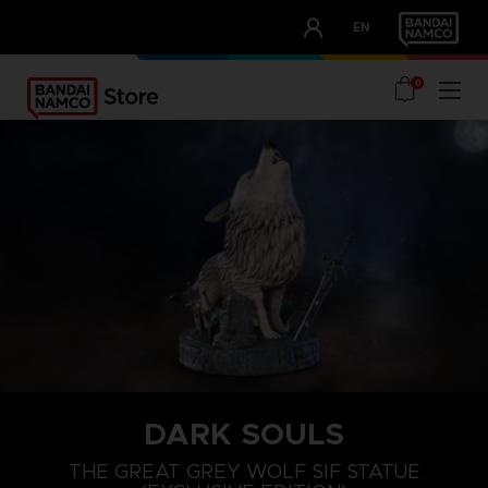
CLUB!
EN
OUR ADVANTAGES
0
DARK SOULS
THE GREAT GREY WOLF SIF STATUE