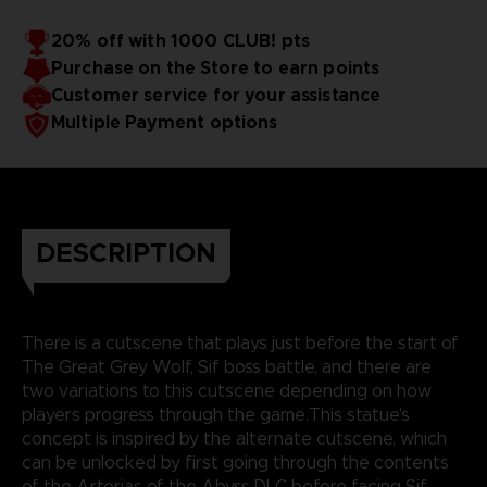
20% off with 1000 CLUB! pts
Purchase on the Store to earn points
Customer service for your assistance
Multiple Payment options
DESCRIPTION
There is a cutscene that plays just before the start of
The Great Grey Wolf, Sif boss battle, and there are
two variations to this cutscene depending on how
players progress through the game.This statue's
concept is inspired by the alternate cutscene, which
can be unlocked by first going through the contents
of the Artorias of the Abyss DLC before facing Sif.