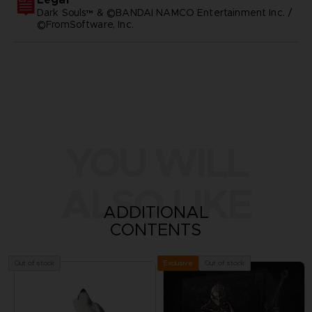
Dark Souls™ & ©BANDAI NAMCO Entertainment Inc. /
©FromSoftware, Inc.
YOU WILL
ALSO LIKE
ADDITIONAL
CONTENTS
Out of stock
Out of stock
Exclusive