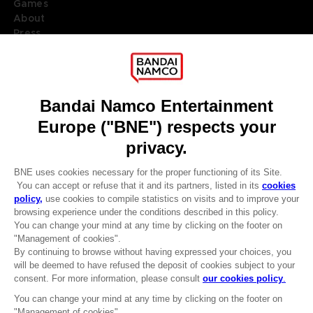
Games
About
Press
Recruitment
Licensing
DO YOU HAVE A QUESTION?
Go to
Our support
REGISTER A GAME
JOIN THE CLUB!
LANGUAGES
ENGLISH
Terms of sales Global-e
CLUB! Advantage
Privacy policy Global-e
-20%
Legal documentation
Legal information
Reservation of text/data mining rights
when you collect 1000
Illicit content report
points
Cookie policy