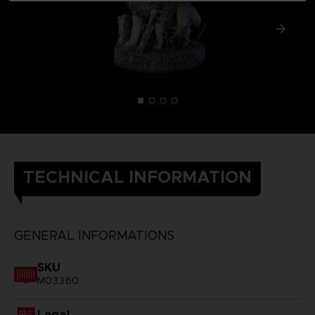
TECHNICAL INFORMATION
GENERAL INFORMATIONS
SKU
M03360
Legal