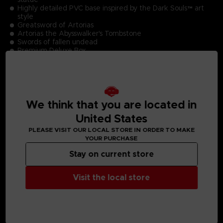
Highly detailed PVC base inspired by the Dark Souls™ art
style
Greatsword of Artorias
Artorias the Abysswalker's Tombstone
Swords of fallen undead
Premium Deluxe Box
Limited Edition Numbering
Authentication Card
Product Size (Statue including base): 22.2cm
We think that you are located in
United States
PLEASE VISIT OUR LOCAL STORE IN ORDER TO MAKE
MEDIA GALLERY
YOUR PURCHASE
Stay on current store
Visit the local store