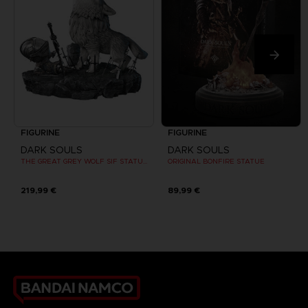
FIGURINE
FIGURINE
DARK SOULS
DARK SOULS
THE GREAT GREY WOLF SIF STATUE (DEFINITIVE EDITION)
ORIGINAL BONFIRE STATUE
219,99 €
89,99 €