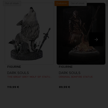
Out of stock
Out of stock
Exclusive
FIGURINE
FIGURINE
DARK SOULS
DARK SOULS
THE GREAT GREY WOLF SIF STATUE (EXCLUSIVE EDITION)
ORIGINAL BONFIRE STATUE
119,99 €
89,99 €