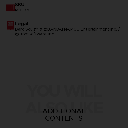
SKU
M03361
Legal
Dark Souls™ & ©BANDAI NAMCO Entertainment Inc. /
©FromSoftware, Inc.
YOU WILL
ALSO LIKE
ADDITIONAL
CONTENTS