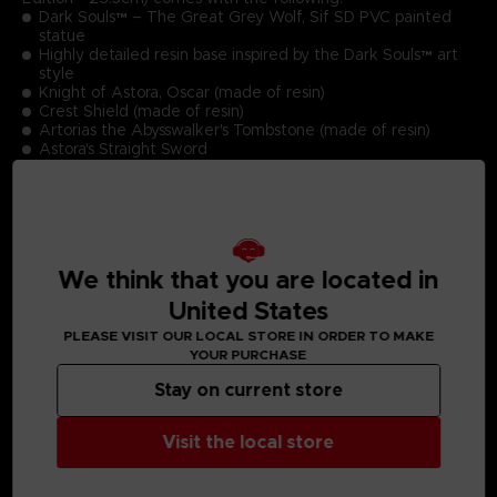
Dark Souls™ – The Great Grey Wolf, Sif SD PVC painted
statue
Highly detailed resin base inspired by the Dark Souls™ art
style
Knight of Astora, Oscar (made of resin)
Crest Shield (made of resin)
Artorias the Abysswalker's Tombstone (made of resin)
Astora's Straight Sword
Greatsword of Artorias
Swords of fallen undead
Premium Deluxe Box, Limited Edition Numbering &
Authentication Card
Product Size (Statue including base): 23,5 cm
We think that you are located in
United States
PLEASE VISIT OUR LOCAL STORE IN ORDER TO MAKE
YOUR PURCHASE
Stay on current store
MEDIA GALLERY
Visit the local store