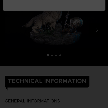
TECHNICAL INFORMATION
GENERAL INFORMATIONS