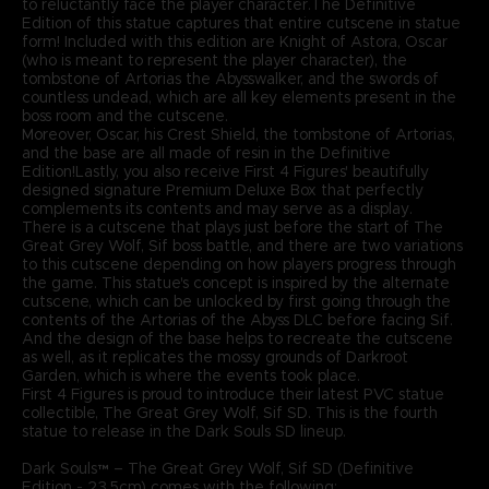
to reluctantly face the player character.The Definitive
Edition of this statue captures that entire cutscene in statue
form! Included with this edition are Knight of Astora, Oscar
(who is meant to represent the player character), the
tombstone of Artorias the Abysswalker, and the swords of
countless undead, which are all key elements present in the
boss room and the cutscene.
Moreover, Oscar, his Crest Shield, the tombstone of Artorias,
and the base are all made of resin in the Definitive
Edition!Lastly, you also receive First 4 Figures' beautifully
designed signature Premium Deluxe Box that perfectly
complements its contents and may serve as a display.
There is a cutscene that plays just before the start of The
Great Grey Wolf, Sif boss battle, and there are two variations
to this cutscene depending on how players progress through
the game. This statue's concept is inspired by the alternate
cutscene, which can be unlocked by first going through the
contents of the Artorias of the Abyss DLC before facing Sif.
And the design of the base helps to recreate the cutscene
as well, as it replicates the mossy grounds of Darkroot
Garden, which is where the events took place.
First 4 Figures is proud to introduce their latest PVC statue
collectible, The Great Grey Wolf, Sif SD. This is the fourth
statue to release in the Dark Souls SD lineup.
Dark Souls™ – The Great Grey Wolf, Sif SD (Definitive
Edition - 23.5cm) comes with the following: