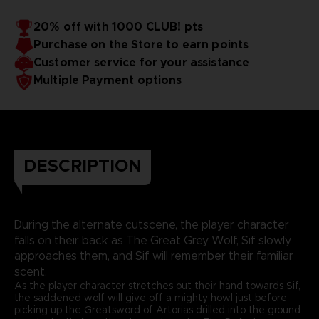
20% off with 1000 CLUB! pts
Purchase on the Store to earn points
Customer service for your assistance
Multiple Payment options
DESCRIPTION
During the alternate cutscene, the player character
falls on their back as The Great Grey Wolf, Sif slowly
approaches them, and Sif will remember their familiar
scent.
As the player character stretches out their hand towards Sif,
the saddened wolf will give off a mighty howl just before
picking up the Greatsword of Artorias drilled into the ground