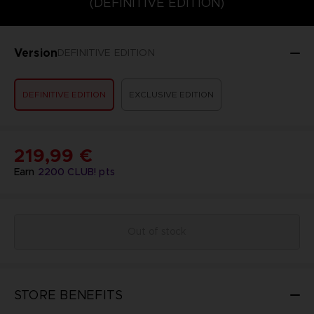
(DEFINITIVE EDITION)
Version
DEFINITIVE EDITION
DEFINITIVE EDITION
EXCLUSIVE EDITION
219,99 €
Earn
2200
CLUB! pts
Out of stock
STORE BENEFITS