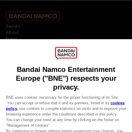
Games
About
Press
Recruitment
Licensing
DO YOU HAVE A QUESTION?
Go to
Our support
REGISTER A GAME
JOIN THE CLUB!
LANGUAGES
ENGLISH
Terms of sales Global-e
CLUB! Advantage
Privacy policy Global-e
-20%
Legal documentation