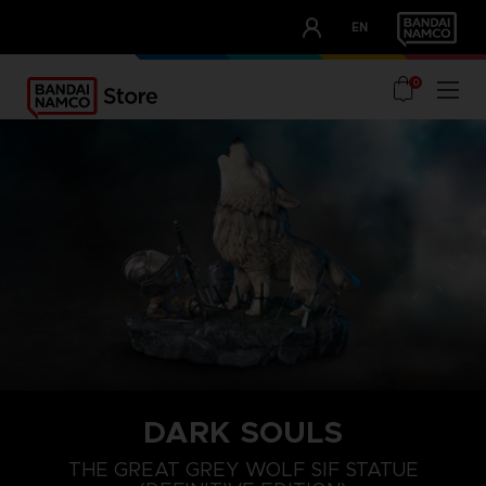
CLUB!
EN
OUR ADVANTAGES
0
DARK SOULS
THE GREAT GREY WOLF SIF STATUE