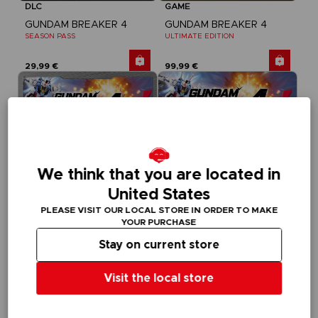
DLC
GAME
GUNDAM BREAKER 4
GUNDAM BREAKER 4
SEASON PASS
ULTIMATE EDITION
29,99 €
99,99 €
We think that you are located in
United States
PLEASE VISIT OUR LOCAL STORE IN ORDER TO MAKE
YOUR PURCHASE
Stay on current store
GAME
GAME
GUNDAM BREAKER 4
GUNDAM BREAKER 4
Visit the local store
DELUXE EDITION
STANDARD EDITION
89,99 €
59,99 €