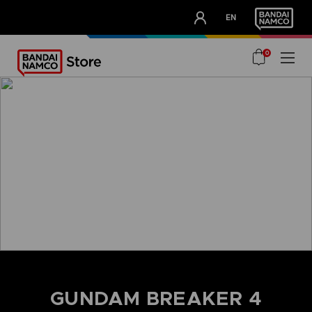
CLUB!
EN
OUR ADVANTAGES
0
home
gundam breaker 4
GUNDAM BREAKER 4