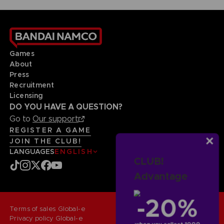
Games
About
Press
Recruitment
Licensing
DO YOU HAVE A QUESTION?
Go to
Our support
REGISTER A GAME
JOIN THE CLUB!
LANGUAGES
ENGLISH
CLUB!
Advantage
-20%
Terms of sales Global-e
Privacy policy Global-e