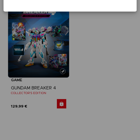
Exclusive
GAME
GUNDAM BREAKER 4
COLLECTOR'S EDITION
129,99 €