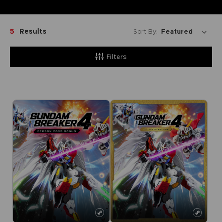
5
Results
Sort By:
Filters