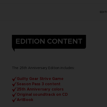
EDI
EDITION CONTENT
The 25th Anniversary Edition includes:
Guilty Gear Strive Game
Season Pass 3 content
25th Anniversary colors
Original soundtrack on CD
ArtBook