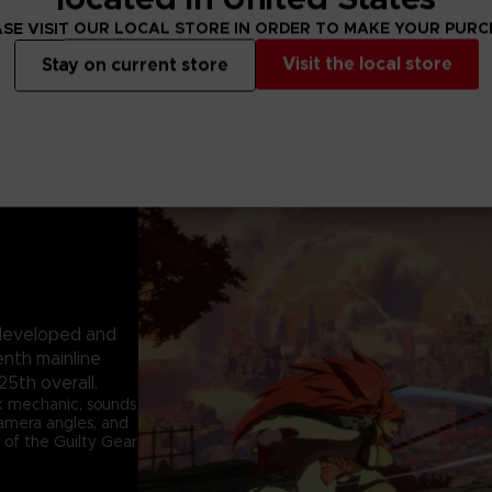
SE VISIT OUR LOCAL STORE IN ORDER TO MAKE YOUR PUR
Visit the local store
Stay on current store
e developed and
enth mainline
25th overall.
k mechanic, sounds
 camera angles, and
 of the Guilty Gear