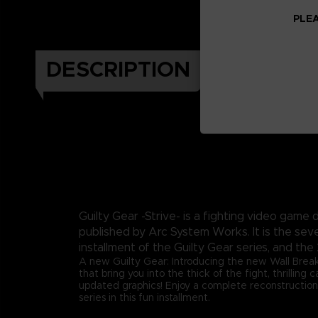
PLEA
DESCRIPTION
Guilty Gear -Strive- is a fighting video gam
published by Arc System Works. It is the sev
installment of the Guilty Gear series, and the 
A new Guilty Gear: Introducing the new Wall Brea
that bring you into the thick of the fight, thrilling
updated graphics! Enjoy a complete reconstruction
series in this fun installment.