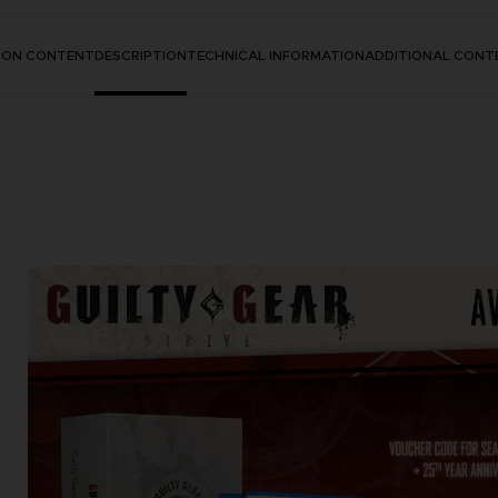
TION CONTENT
DESCRIPTION
TECHNICAL INFORMATION
ADDITIONAL CONT