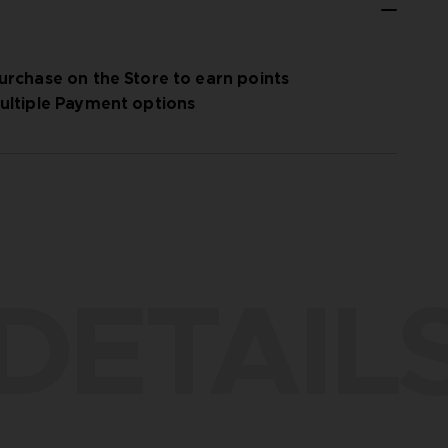
urchase on the Store to earn points
ultiple Payment options
DETAIL