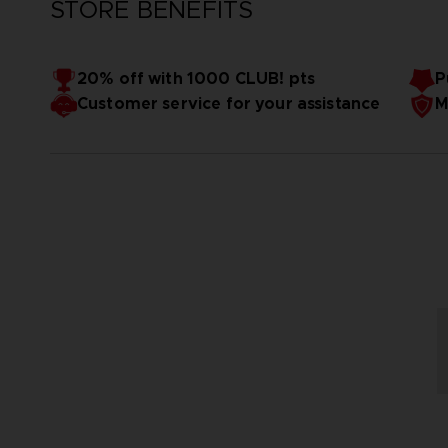
STORE BENEFITS
20% off with 1000 CLUB! pts
P
Customer service for your assistance
M