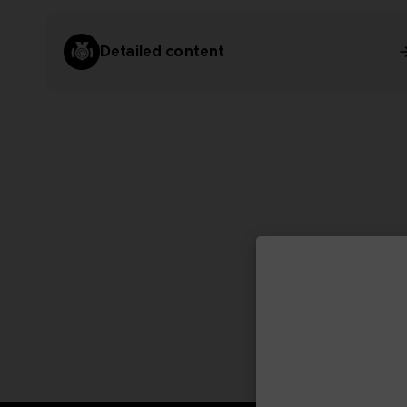
Detailed content