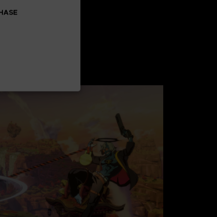
CHASE