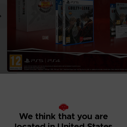
We think that you are
located in United States