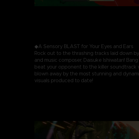
◆A Sensory BLAST for Your Eyes and Ears
Rock out to the thrashing tracks laid down by
and music composer, Daisuke Ishiwatari! Ban
beat your opponent to the killer soundtrack 
blown away by the most stunning and dynami
visuals produced to date!