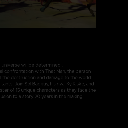
 universe will be determined…
nal confrontation with That Man, the person
all the destruction and damage to the world
itants. Join Sol Badguy, his rival Ky Kiske, and
roster of 15 unique characters as they face the
usion to a story 20 years in the making!