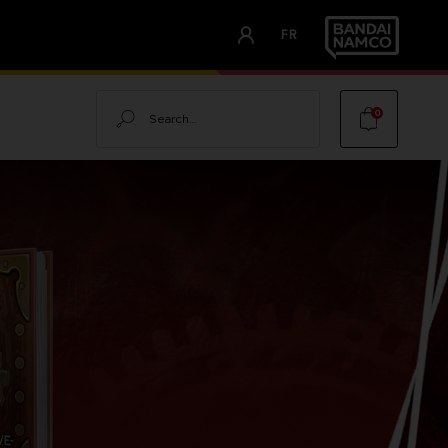
FR
Search
0