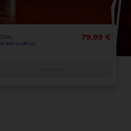
79,99 €
OTAL
arn
800
CLUB! pts
Out of stock