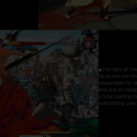
◆The fate of the
Head into the fi
responsible for 
and and it's inhab
a total starting 
astonishing concl