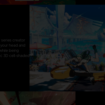
 series creator
g your head and
while being
c 3D cell-shaded