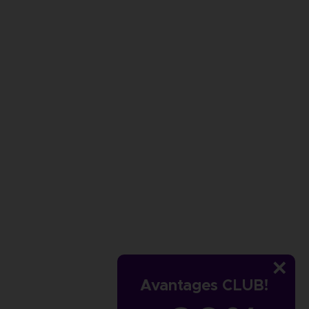
Avantages CLUB!