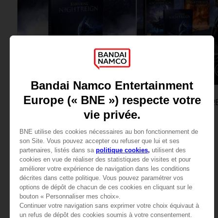
GAME
GAME
ELDEN RING NIGHTREIGN
ELDEN RING NIGHTR
SEEKERS EDITION
COLLECTOR'S EDITION
54,99 €
199,99 €
View more
View more