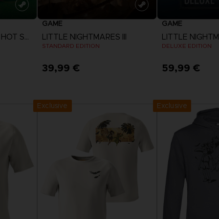
GAME
GAME
EVERYBODY'S GOLF HOT SHOTS
LITTLE NIGHTMARES III
LITTLE NIGHTMA
STANDARD EDITION
DELUXE EDITION
39,99 €
59,99 €
View more
View 
Exclusive
Exclusive