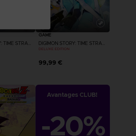
GAME
DIGIMON STORY: TIME STRANGER
DIGIMON STORY: TIME STRANGER
N
DELUXE EDITION
99,99 €
more
View more
Avantages CLUB!
-20%