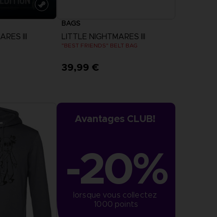
BAGS
RES III
LITTLE NIGHTMARES III
"BEST FRIENDS" BELT BAG
39,99 €
more
Avantages CLUB!
-20%
lorsque vous collectez 
1000 points