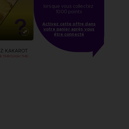
lorsque vous collectez 
1000 points
Activez cette offre dans
votre panier après vous
être connecté
Z: KAKAROT
DAIMA - ADVENTURE THROUGH THE DEMON REALM PACK
more