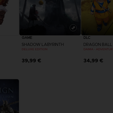
GAME
DLC
SHADOW LABYRINTH
DRAGON BALL 
DELUXE EDITION
39,99 €
34,99 €
View more
View 