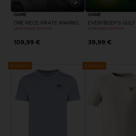
GAME
GAME
ONE PIECE: PIRATE WARRIORS 4
LEGENDARY EDITION
STANDARD EDITION
109,99 €
39,99 €
View more
View more
Exclusive
Exclusive