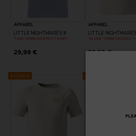
APPAREL
APPAREL
LITTLE NIGHTMARES III
LITTLE NIGHTMARES I
"LOW" EMBROIDERED T-SHIRT
"ALONE" EMBROIDERED T-
29,99 €
29,99 €
View more
View more
Exclusive
Exclusive
PLEA