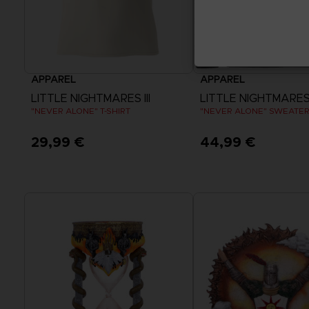
APPAREL
APPAREL
LITTLE NIGHTMARES III
LITTLE NIGHTMARES I
"NEVER ALONE" T-SHIRT
"NEVER ALONE" SWEATE
29,99 €
44,99 €
View more
View more