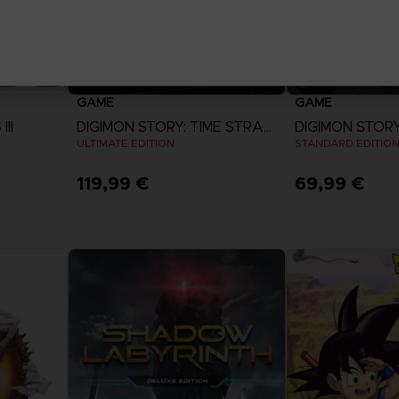
GAME
GAME
II
DIGIMON STORY: TIME STRANGER
R
ULTIMATE EDITION
STANDARD EDITIO
119,99 €
69,99 €
View more
View 