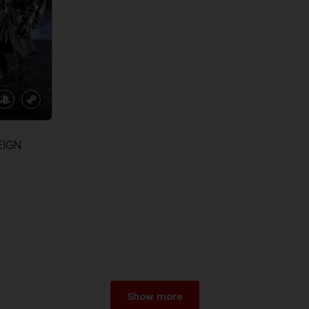
EIGN
Show more