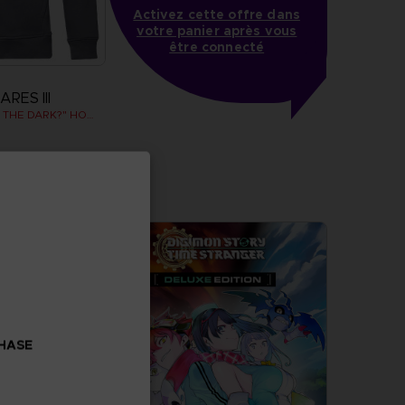
Activez cette offre dans
votre panier après vous
être connecté
RES III
"WHO’S AFRAID OF THE DARK?" HOODIE
more
CHASE