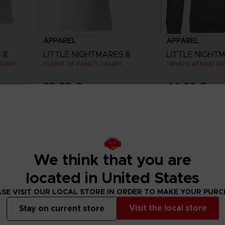
APPAREL
APPAREL
II
LITTLE NIGHTMARES III
LITTLE NIGHTMA
SHIRT
FLIGHT OF FANCY T-SHIRT
29,99 €
44,99 €
View more
View 
We think that you are
located in United States
SE VISIT OUR LOCAL STORE IN ORDER TO MAKE YOUR PUR
Visit the local store
Stay on current store