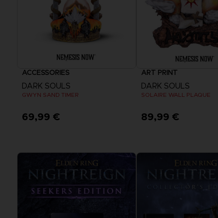
ACCESSORIES
ART PRINT
DARK SOULS
DARK SOULS
GWYN SAND TIMER
SOLAIRE WALL PLAQUE
69,99 €
89,99 €