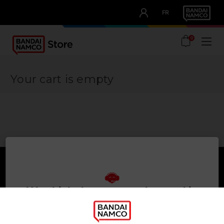
CLUB!
FR
OUR ADVANTAGES
0
Your cart is empty
We think that you are located in
Games
About
United States
Press
PLEASE VISIT OUR LOCAL STORE IN ORDER TO MAKE
Recruitment