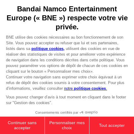
YOUR PURCHASE
Licensing
Stay on current store
DO YOU HAVE A QUESTION?
Go to
Our support
Visit the local store
REGISTER A GAME
JOIN THE CLUB!
LANGUAGES
FRANÇAIS
Avantages CLUB!
-20%
Terms of sales Global-e
Privacy policy Global-e
lorsque vous collectez
Legal documentation
1000 points
Legal information
Reservation of text/data mining rights
Illicit content report
Activez cette offre dans
votre panier après vous
Cookie policy
être connecté
Management of cookies
Video Policy
© 2010 - 2026 BANDAI NAMCO Entertainment Europe S.A.S