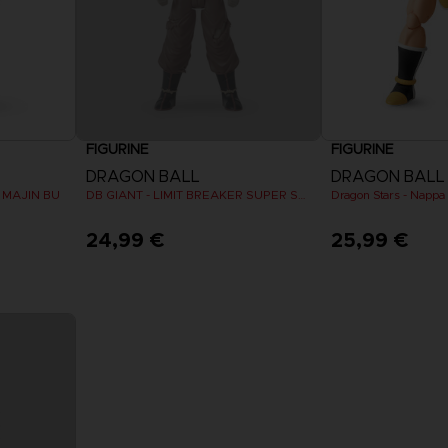
FIGURINE
FIGURINE
DRAGON BALL
DRAGON BALL
R MAJIN BU
DB GIANT - LIMIT BREAKER SUPER SAIYAN GOKU (BATTLE DAMAGE VER.)
24,99 €
25,99 €