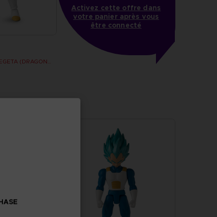
Activez cette offre dans
votre panier après vous
être connecté
DRAGON STARS - VEGETA (DRAGON BALL SUPER SUPER HERO)
CHASE