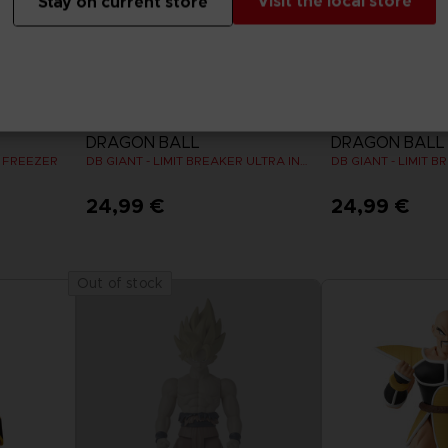
Visit the local store
Stay on current store
FIGURINE
FIGURINE
DRAGON BALL
DRAGON BALL
R FREEZER
DB GIANT - LIMIT BREAKER ULTRA INSTINCT GOKU
24,99 €
24,99 €
Out of stock