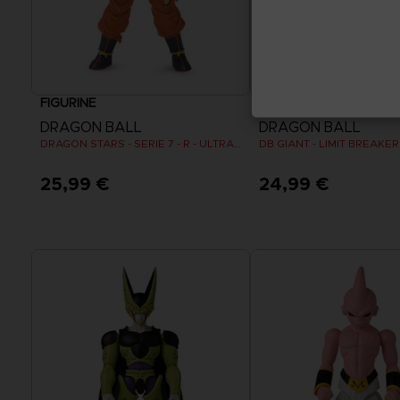
FIGURINE
FIGURINE
DRAGON BALL
DRAGON BALL
DRAGON STARS - SERIE 7 - R - ULTRA INSTINCT GOKU
DB GIANT - LIMIT BREAKE
25,99 €
24,99 €