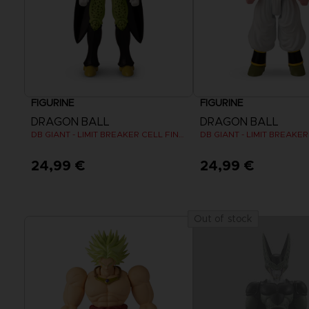
FIGURINE
FIGURINE
DRAGON BALL
DRAGON BALL
DB GIANT - LIMIT BREAKER CELL FINAL FORM
DB GIANT - LIMIT BREAKE
24,99 €
24,99 €
Out of stock