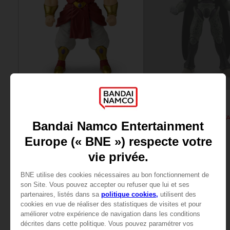
FIGURINE
FIGURINE
DRAGON BALL
DRAGON BALL
DB Giant - Super Limit Breaker Super Saiyan Broly (anime)
29,99 €
25,99 €