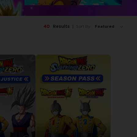
40
Results
Sort By: