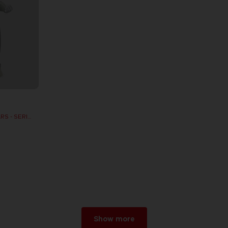
DB FIGURINE DRAGON STARS - SERIE 10 -W - CELL FINAL FORM
Show more