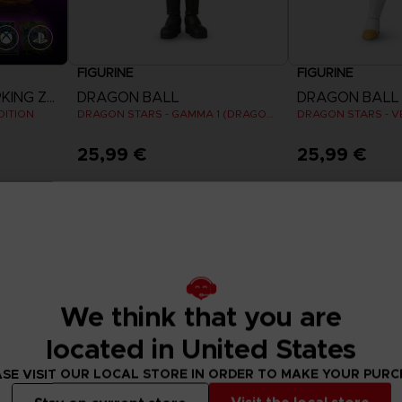
FIGURINE
FIGURINE
DRAGON BALL SPARKING ZERO
DRAGON BALL
DRAGON BALL
DITION
DRAGON STARS - GAMMA 1 (DRAGON BALL SUPER SUPER HERO)
25,99 €
25,99 €
We think that you are
located in United States
SE VISIT OUR LOCAL STORE IN ORDER TO MAKE YOUR PUR