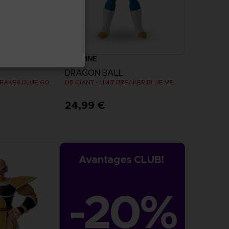
FIGURINE
DRAGON BALL
DB GIANT - LIMIT BREAKER BLUE GOKU
DB GIANT - LIMIT BREAKER BLUE VEGETA
24,99 €
Avantages CLUB!
-20%