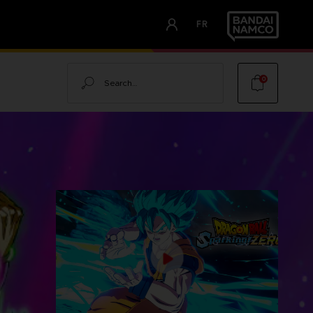
FR
Search
0