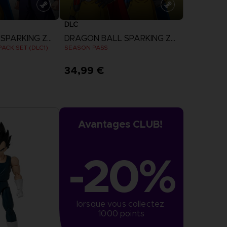
DLC
DRAGON BALL SPARKING ZERO
DRAGON BALL SPARKING ZERO
ACK SET (DLC1)
SEASON PASS
34,99 €
more
View more
Avantages CLUB!
-20%
lorsque vous collectez 
1000 points