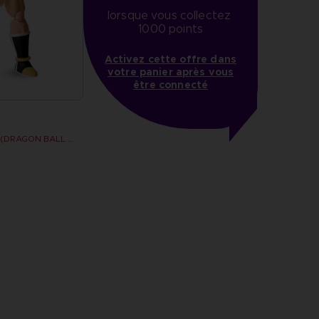
lorsque vous collectez 
1000 points
Activez cette offre dans
votre panier après vous
être connecté
Dragon Stars - Nappa (DRAGON BALL KAI VER.)