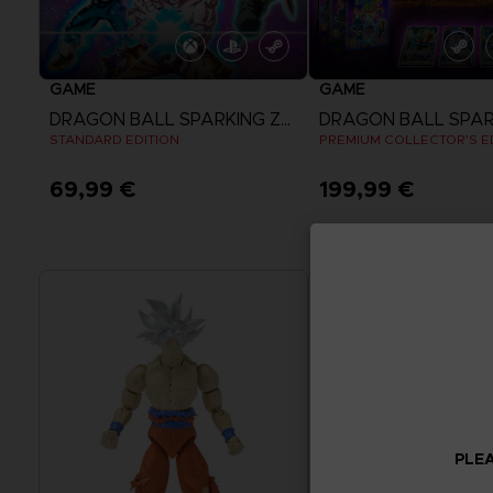
GAME
GAME
DRAGON BALL SPARKING ZERO
STANDARD EDITION
PREMIUM COLLECTOR'S E
69,99 €
199,99 €
View more
View more
PLEA