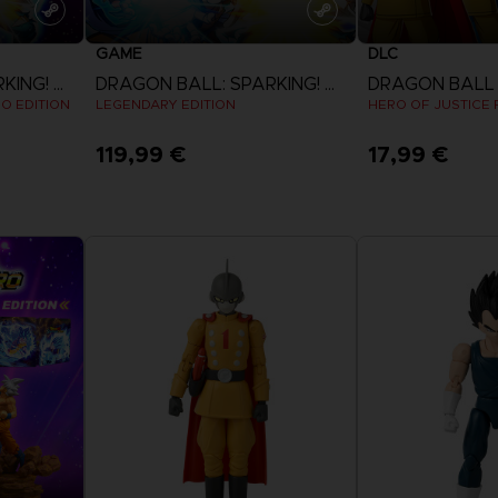
GAME
DLC
DRAGON BALL: SPARKING! ZERO
DRAGON BALL: SPARKING! ZERO
EO EDITION
LEGENDARY EDITION
HERO OF JUSTICE P
119,99 €
17,99 €
View more
View 