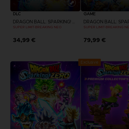
DLC
GAME
DRAGON BALL: SPARKING! ZERO
SUPER LIMIT-BREAKING NEO
SUPER LIMIT-BREAKING N
34,99 €
79,99 €
View more
View more
Exclusive