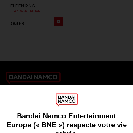
ELDEN RING
STANDARD EDITION
59,99 €
Games
About
Press
Recruitment
Licensing
DO YOU HAVE A QUESTION?
Go to
Our support
REGISTER A GAME