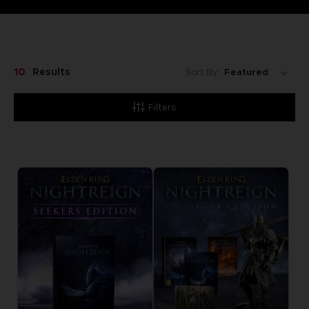
10
Results
Sort By:
Filters