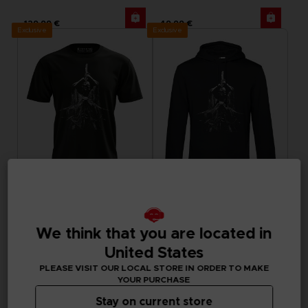
129,99 €
49,99 €
Exclusive
Exclusive
APPAREL
APPAREL
ELDEN RING
ELDEN RING
We think that you are located in
MIDRA T-SHIRT
MIDRA HOODIE
United States
29,99 €
49,99 €
PLEASE VISIT OUR LOCAL STORE IN ORDER TO MAKE
Exclusive
YOUR PURCHASE
Stay on current store