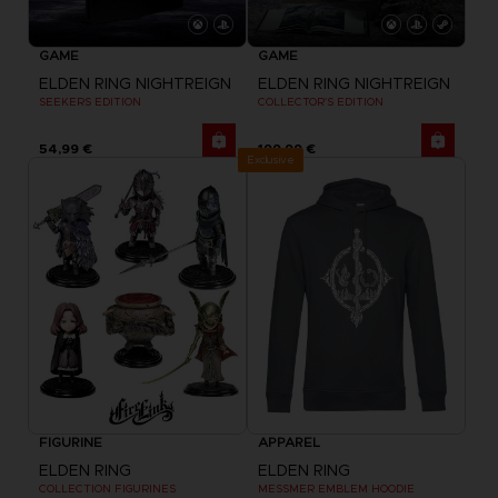
GAME
GAME
ELDEN RING NIGHTREIGN
ELDEN RING NIGHTREIGN
SEEKERS EDITION
COLLECTOR'S EDITION
54,99 €
199,99 €
Exclusive
FIGURINE
APPAREL
ELDEN RING
ELDEN RING
COLLECTION FIGURINES
MESSMER EMBLEM HOODIE