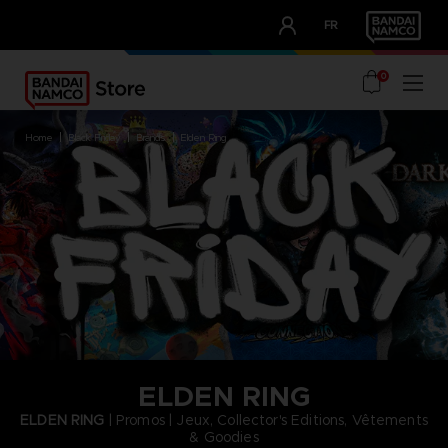
CLUB!
FR
OUR ADVANTAGES
0
home
black friday
brands
elden ring
ELDEN RING
ELDEN RING
| Promos | Jeux, Collector's Editions, Vêtements
& Goodies