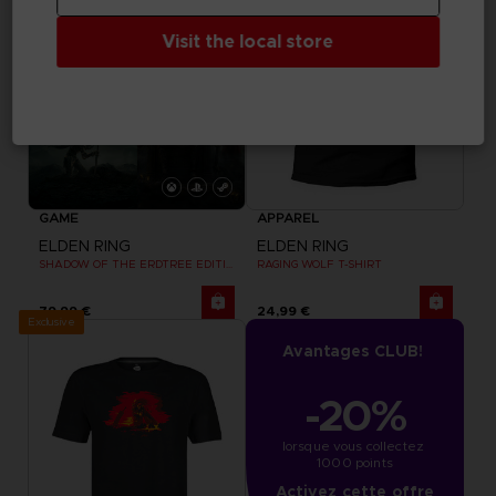
Visit the local store
GAME
APPAREL
ELDEN RING
ELDEN RING
SHADOW OF THE ERDTREE EDITION
RAGING WOLF T-SHIRT
79,99 €
24,99 €
Exclusive
Avantages CLUB!
-20%
lorsque vous collectez 
1000 points
Activez cette offre