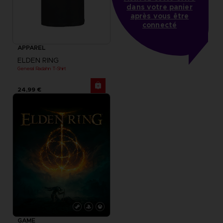
dans votre panier
après vous être
connecté
APPAREL
ELDEN RING
General Radahn T-Shirt
24,99 €
GAME