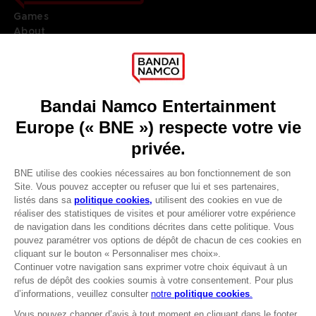
Games
About
Press
Recruitment
Licensing
DO YOU HAVE A QUESTION?
Go to
Our support
REGISTER A GAME
JOIN THE CLUB!
LANGUAGES
FRANÇAIS
Avantages CLUB!
Terms of sales Global-e
-20%
Privacy policy Global-e
Legal documentation
Legal information
lorsque vous collectez
Reservation of text/data mining rights
1000 points
Illicit content report
Cookie policy