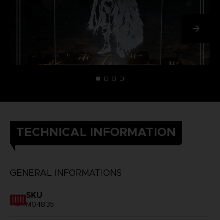
TECHNICAL INFORMATION
GENERAL INFORMATIONS
SKU
M04835