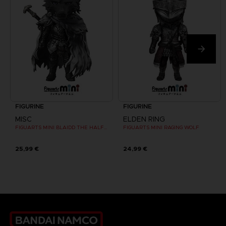
FIGURINE
FIGURINE
MISC
ELDEN RING
FIGUARTS MINI BLAIDD THE HALF-WOLF
FIGUARTS MINI RAGING WOLF
25,99 €
24,99 €