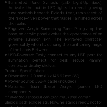
Illuminated Rune Symbols (LED Light-Up Base):
Activate the built-in LED lights to reveal glowing
rune symbols beneath Blaidd’s feet, reminiscent of
the grace-given power that guides Tarnished across
the realm.
Engraved Acrylic Summoning Panel: Rising atop the
base, an acrylic panel evokes the appearance of an
in-game summon sign. The engraved character
glows softly when lit, echoing the spirit-calling magic
of the Lands Between.
USB-Powered: Easily connect to any USB port for
illumination, perfect for desk setups, gaming
corners, or display shelves.
Product Specifications:
Dimensions: 210 mm (L) x 146.62 mm (W)
Power Source: USB-A cable (included)
Materials: Resin (base), Acrylic (panel), LED
components
"If ever thou shouldst call upon me… I shall come."
Blaidd’s oath echoes still. Now, he stands ready, not for