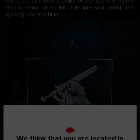
battle, but as a silent guardian of your space. Bring the
moonlit magic of ELDEN RING into your world, one
glowing rune at a time.
We think that you are located in