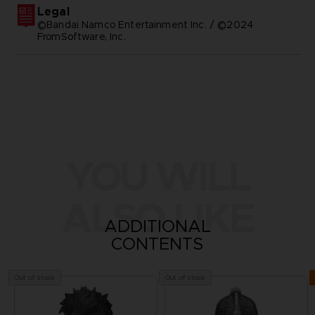
Legal
©Bandai Namco Entertainment Inc. / ©2024
FromSoftware, Inc.
YOU WILL
ALSO LIKE
ADDITIONAL
CONTENTS
Out of stock
Out of stock