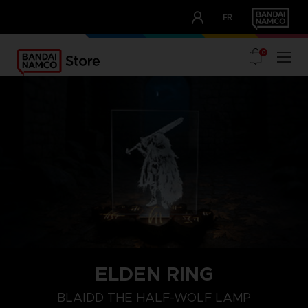
CLUB!
FR
OUR ADVANTAGES
0
ELDEN RING
BLAIDD THE HALF-WOLF LAMP