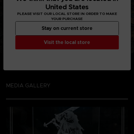
United States
PLEASE VISIT OUR LOCAL STORE IN ORDER TO MAKE
YOUR PURCHASE
Stay on current store
Visit the local store
MEDIA GALLERY