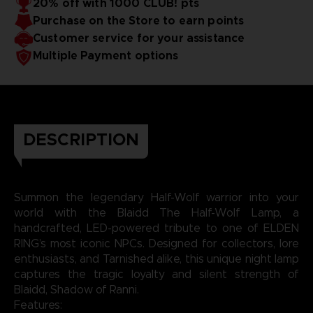
20% off with 1000 CLUB! pts
for battle, but as a silent guardian of your space.
Purchase on the Store to earn points
Bring the moonlit magic of ELDEN RING into your
world, one glowing rune at a time.
Customer service for your assistance
Multiple Payment options
DESCRIPTION
Summon the legendary Half-Wolf warrior into your
world with the Blaidd The Half-Wolf Lamp, a
handcrafted, LED-powered tribute to one of ELDEN
RING’s most iconic NPCs. Designed for collectors, lore
enthusiasts, and Tarnished alike, this unique night lamp
captures the tragic loyalty and silent strength of
Blaidd, Shadow of Ranni.
Features: