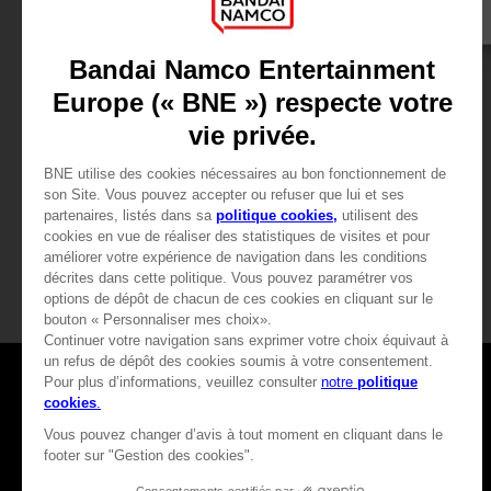
VINYL
ACCESSORIES
CODE VEIN
CODE VEIN
OFFICIAL VINYL
MOUSEPAD XXL
39,99 €
39,99 €
Games
About
Press
Recruitment