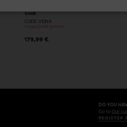
GAME
CODE VEIN II
COLLECTOR'S EDITION
179,99 €
View more
DO YOU HAV
Go to
Our su
REGISTER 