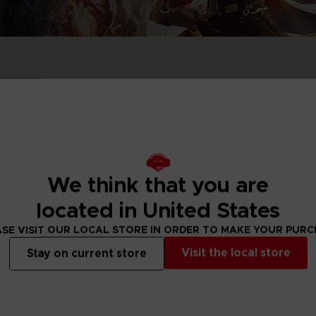
PRÉ
DÉ
ACE C
ACE C
8: WIN
- THE V
THEVE
COLLE
Exclusive
We think that you are
PRÉ
DÉ
located in United States
SE VISIT OUR LOCAL STORE IN ORDER TO MAKE YOUR PUR
Visit the local store
Stay on current store