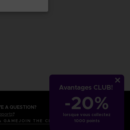
Avantages CLUB!
-20%
E A QUESTION?
pport
lorsque vous collectez
LANGUAGES
FRANÇAIS
A GAME
JOIN THE CLUB!
1000 points