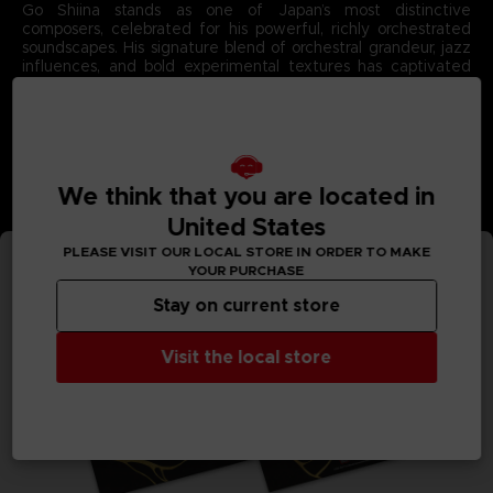
Go Shiina stands as one of Japan’s most distinctive
composers, celebrated for his powerful, richly orchestrated
soundscapes. His signature blend of orchestral grandeur, jazz
influences, and bold experimental textures has captivated
fans across major franchises.
With Code Vein II, Go Shiina brings his unparalleled emotional
intensity to the forefront, crafting a soundtrack as dramatic
and atmospheric as the game’s post‑apocalyptic universe.
Each composition showcases his gift for merging sweeping
melodies with deep, evocative rhythms that define the story
We think that you are located in
they accompany.
3D render — Non-contractual images.
United States
PLEASE VISIT OUR LOCAL STORE IN ORDER TO MAKE
YOUR PURCHASE
Stay on current store
Visit the local store