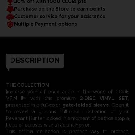
20% off with 1000 CLUB! pts
captivated fans across major franchises.
emotional intensity to the forefront, crafting a soundtrack
Purchase on the Store to earn points
as dramatic and atmospheric as the game’s post‑apocalyptic
universe. Each composition showcases his gift for merging
3D render — Non-contractual images.
Customer service for your assistance
sweeping melodies with deep, evocative rhythms that
Multiple Payment options
define the story they accompany.
DESCRIPTION
THE COLLECTION
Immerse yourself once again in the world of CODE
2‑DISC VINYL SET
VEIN II™ with this premium
,
gate‑folded sleeve
presented in a full‑color
. Open it
to reveal a glorious full-color illustration of your
Revenant Hunter locked in a moment of pathos atop a
heap of corpses with a radiant Horror.
This official collection is perfect way to protect,