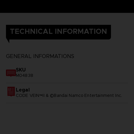
TECHNICAL INFORMATION
GENERAL INFORMATIONS
SKU
M04838
Legal
CODE VEIN™II & ©Bandai Namco Entertainment Inc.