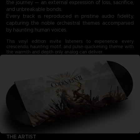
the journey — an external expression of loss, sacrifice,
and unbreakable bonds.
Every track is reproduced in pristine audio fidelity,
capturing the noble orchestral themes accompanied
by haunting human voices.
This vinyl edition invite listeners to experience every
crescendo, haunting motif, and pulse‑quickening theme with
the warmth and depth only analog can deliver.
THE ARTIST