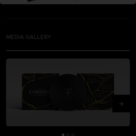
MEDIA GALLERY