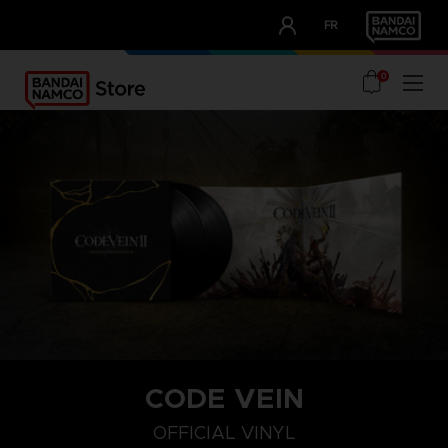
CLUB!
FR
OUR ADVANTAGES
0
CODE VEIN
OFFICIAL VINYL