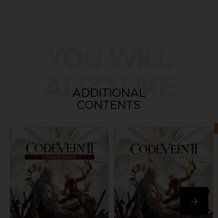
YOU WILL
ALSO LIKE
ADDITIONAL
CONTENTS