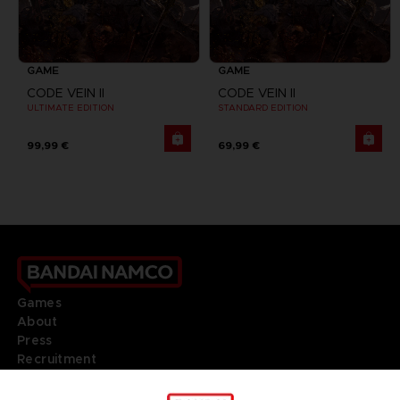
GAME
GAME
CODE VEIN II
CODE VEIN II
ULTIMATE EDITION
STANDARD EDITION
99,99 €
69,99 €
Games
About
Press
Recruitment
Licensing
DO YOU HAVE A QUESTION?