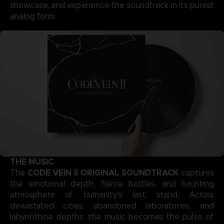
showcase, and experience the soundtrack in its purest
analog form.
THE MUSIC
CODE VEIN II ORIGINAL SOUNDTRACK
The
captures
the emotional depth, fierce battles, and haunting
atmosphere of humanity’s last stand. Across
devastated cities, abandoned laboratories, and
labyrinthine depths, the music becomes the pulse of