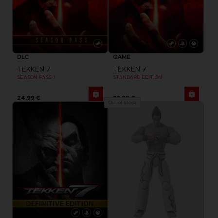
DLC
GAME
TEKKEN 7
TEKKEN 7
SEASON PASS 1
STANDARD EDITION
24,99 €
39,99 €
Out of stock