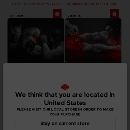
THE OFFICIAL GAMING MOUSEPAD XXL
GAMEDIMENSIONS TEKKEN - HEIHACHI MISHIMA
39,99 €
29,99 €
DLC
DLC
We think that you are located in
TEKKEN 7
TEKKEN 7
United States
SEASON PASS 4
SEASON PASS 3
PLEASE VISIT OUR LOCAL STORE IN ORDER TO MAKE
YOUR PURCHASE
14,99 €
24,99 €
Stay on current store
Avantages CLUB!