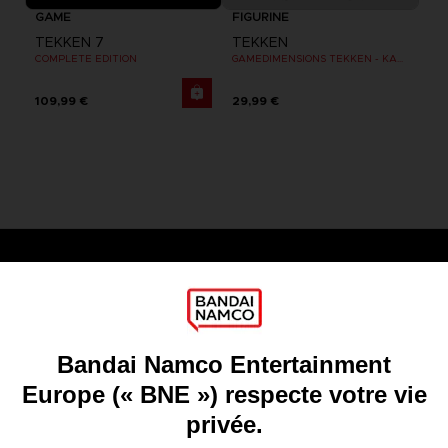
GAME
FIGURINE
TEKKEN 7
TEKKEN
COMPLETE EDITION
GAMEDIMENSIONS TEKKEN - KAZUYA MISHIMA
109,99 €
29,99 €
Games
About
Press
Recruitment
Licensing
DO YOU HAVE A QUESTION?
Go to
Our support