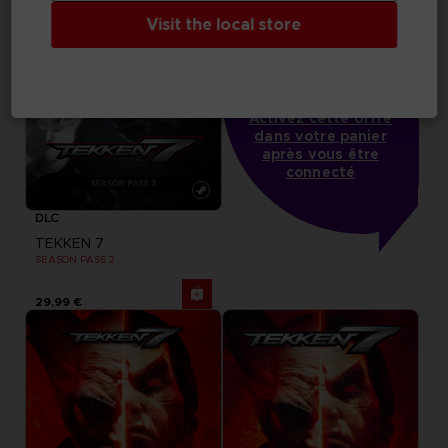
Visit the local store
-20%
lorsque vous collectez 
1000 points
Activez cette offre
dans votre panier
après vous être
connecté
DLC
TEKKEN 7
SEASON PASS 2
29,99 €