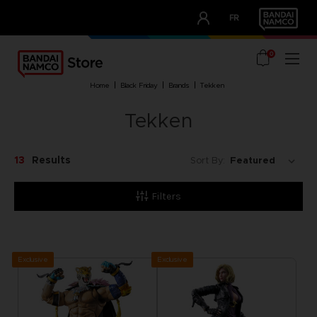
CLUB!
FR
OUR ADVANTAGES
0
home
black friday
brands
tekken
Tekken
13
Results
Sort By:
Filters
Exclusive
Exclusive