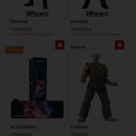
FIGURINE
FIGURINE
TEKKEN 8
TEKKEN 8
S.H.FIGUARTS JIN KAZAMA
S.H.FIGUARTS KAZUYA MISHIMA
59,99 €
59,99 €
Exclusive
ACCESSORIES
FIGURINE
TEKKEN 8
TEKKEN