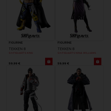
FIGURINE
FIGURINE
TEKKEN 8
TEKKEN 8
S.H.FIGUARTS KING
S.H.FIGUARTS NINA WILLIAMS
59,99 €
59,99 €