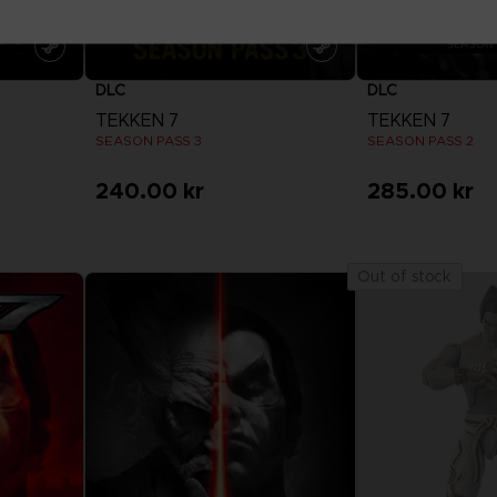
DLC
DLC
TEKKEN 7
TEKKEN 7
SEASON PASS 3
SEASON PASS 2
240.00 kr
285.00 kr
View more
View 
Out of stock