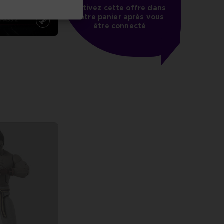
Activez cette offre dans
votre panier après vous
être connecté
more