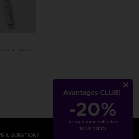
GAMEDIMENSIONS TEKKEN - KAZUYA MISHIMA
Avantages CLUB!
-20%
lorsque vous collectez
1000 points
E A QUESTION?