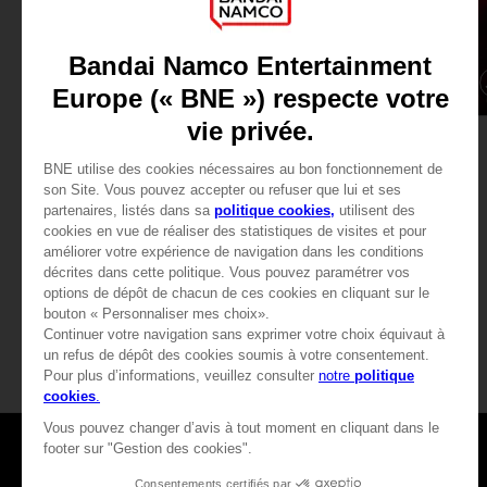
DLC
GAME
TEKKEN 7
TEKKEN 7
SEASON PASS 1
STANDARD EDITION
240.00 kr
379.00 kr
View more
View more
Games