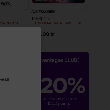
ACCESSORIES
TEKKEN 8
UYA MISHIMA
THE OFFICIAL GAMING MOUSEPAD XXL
459.00 kr
Avantages CLUB!
-20%
CHASE
lorsque vous collectez 
1000 points