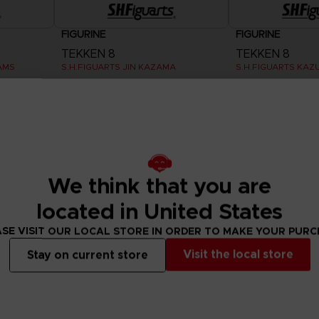
FIGURINE
FIGURINE
TEKKEN 8
TEKKEN 8
AMS
S.H.FIGUARTS JIN KAZAMA
S.H.FIGUARTS KAZ
685.00 kr
685.00 kr
We think that you are
located in United States
SE VISIT OUR LOCAL STORE IN ORDER TO MAKE YOUR PUR
Visit the local store
Stay on current store