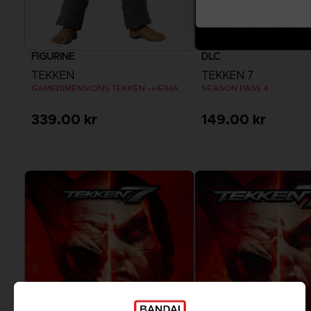
FIGURINE
DLC
TEKKEN
TEKKEN 7
GAMEDIMENSIONS TEKKEN - HEIHACHI MISHIMA
SEASON PASS 4
339.00 kr
149.00 kr
View more