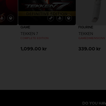
GAME
FIGURINE
TEKKEN 7
TEKKEN
COMPLETE EDITION
1,099.00 kr
339.00 kr
View more
DO YOU HAV