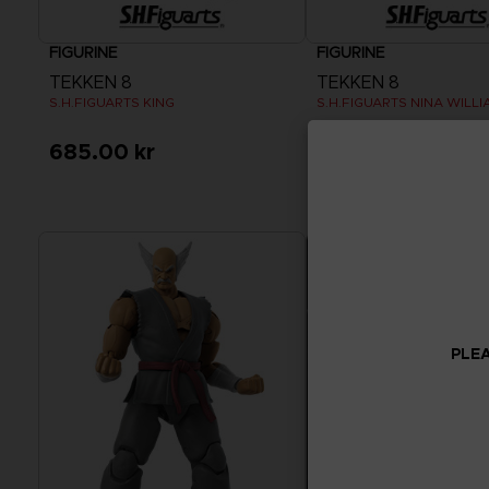
FIGURINE
FIGURINE
TEKKEN 8
TEKKEN 8
S.H.FIGUARTS KING
S.H.FIGUARTS NINA WILLI
685.00 kr
685.00 kr
PLEA