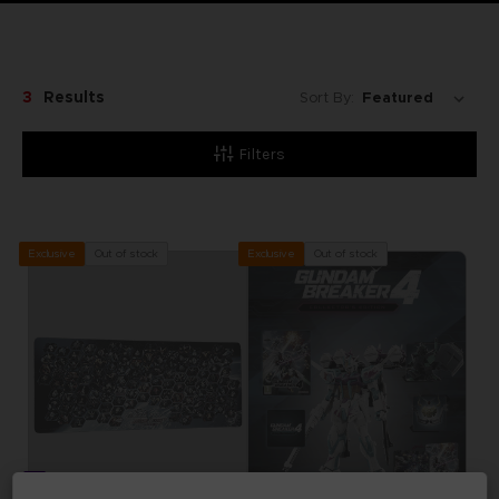
3
Results
Sort By:
Filters
Out of stock
Out of stock
Exclusive
Exclusive