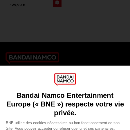
129,99 €
Games
About
Press
Recruitment
Licensing
DO YOU HAVE A QUESTION?
Go to
Our support
REGISTER A GAME
JOIN THE CLUB!
LANGUAGES
FRANÇAIS