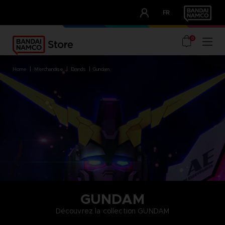
CLUB!
FR
OUR ADVANTAGES
0
home
merchandise
brands
gundam
GUNDAM
Découvrez la collection GUNDAM