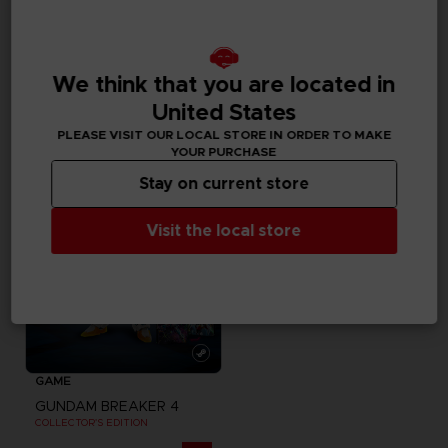
MOUSEPADS
GAME
GUNDAM
GUNDAM BREAKER 4
XXL MOUSEPAD
COLLECTOR'S EDITION
We think that you are located in
United States
20000
129,99 €
pts
Exclusive
PLEASE VISIT OUR LOCAL STORE IN ORDER TO MAKE
YOUR PURCHASE
Stay on current store
Visit the local store
GAME
GUNDAM BREAKER 4
COLLECTOR'S EDITION